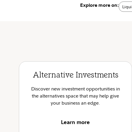
Explore more on:
Liqui
Alternative Investments
Discover new investment opportunities in
the alternatives space that may help give
your business an edge.
Learn more