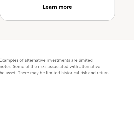
Learn more
 Examples of alternative investments are limited
notes. Some of the risks associated with alternative
he asset. There may be limited historical risk and return