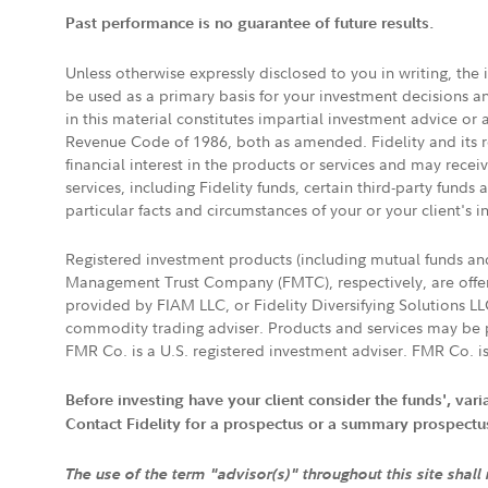
Past performance is no guarantee of future results.
Unless otherwise expressly disclosed to you in writing, the
be used as a primary basis for your investment decisions a
in this material constitutes impartial investment advice or
Revenue Code of 1986, both as amended. Fidelity and its re
financial interest in the products or services and may rece
services, including Fidelity funds, certain third-party fund
particular facts and circumstances of your or your client's i
Registered investment products (including mutual funds a
Management Trust Company (FMTC), respectively, are offere
provided by FIAM LLC, or Fidelity Diversifying Solutions L
commodity trading adviser. Products and services may be p
FMR Co. is a U.S. registered investment adviser. FMR Co. is
Before investing have your client consider the funds', var
Contact Fidelity for a prospectus or a summary prospectus, 
The use of the term "advisor(s)" throughout this site shall