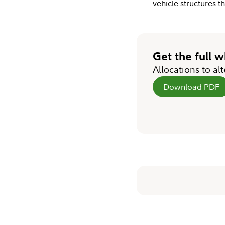
vehicle structures 
Get the full 
Allocations to al
Download PDF