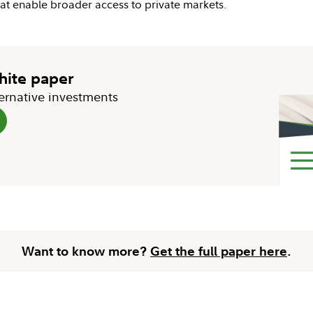
that enable broader access to private markets.
white paper
ternative investments
Want to know more?
Get the full paper here
.