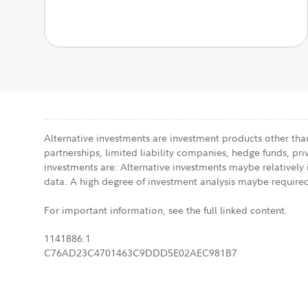
Alternative investments are investment products other than
partnerships, limited liability companies, hedge funds, pri
investments are: Alternative investments maybe relatively il
data. A high degree of investment analysis maybe required
For important information, see the full linked content.
1141886.1
C76AD23C4701463C9DDD5E02AEC981B7