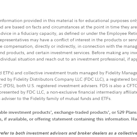
 information provided in this material is for educational purposes on
nd are based on facts and circumstances at the point in time they ar
 advice in a fiduciary capacity, as defined or under the Employee Ret
presentatives may have a conflict of interest in the products or ser
ive compensation, directly or indirectly, in connection with the mana
s and products, and certain investment services. Before making any in
ndividual situation and reach out to an investment professional, if ap
nd ETFs) and collective investment trusts managed by Fidelity Man
d by Fidelity Distributors Company LLC (FDC LLC), a registered bro
LC (FDS), both U.S. registered investment advisers. FDS is also a C
resented by FDC LLC, a non-exclusive financial intermediary affili
 adviser to the Fidelity family of mutual funds and ETFs.
iable investment products', exchange-traded products', or 529 Plans
if available, or offering statement containing this information. Have
 refer to both investment advisors and broker dealers as a collectiv