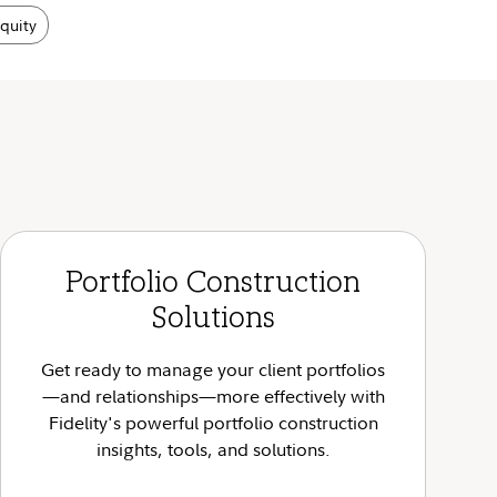
equity
Portfolio Construction
Solutions
Get ready to manage your client portfolios
—and relationships—more effectively with
Fidelity's powerful portfolio construction
insights, tools, and solutions.