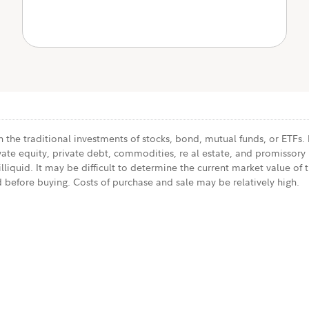
 the traditional investments of stocks, bond, mutual funds, or ETFs.
vate equity, private debt, commodities, re al estate, and promissory 
liquid. It may be difficult to determine the current market value of t
 before buying. Costs of purchase and sale may be relatively high.