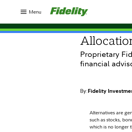
Insights
Topics
Investing Ideas
Menu
INVESTING IDEAS
Allocatio
Proprietary Fi
financial advis
By:
Fidelity Investme
Alternatives are gen
such as stocks, bond
which is no longer 