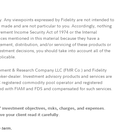
ly. Any viewpoints expressed by Fidelity are not intended to
e made and are not particular to you. Accordingly, nothing
irement Income Security Act of 1974 or the Internal
vices mentioned in this material because they have a
gement, distribution, and/or servicing of these products or
vestment decisions, you should take into account all of the
plicable.
agement & Research Company LLC (FMR Co.) and Fidelity
ker-dealer. Investment advisory products and services are
FTC registered commodity pool operator and registered
ated with FIAM and FDS and compensated for such services.
' investment objectives, risks, charges, and expenses.
 your client read it carefully.
e term.