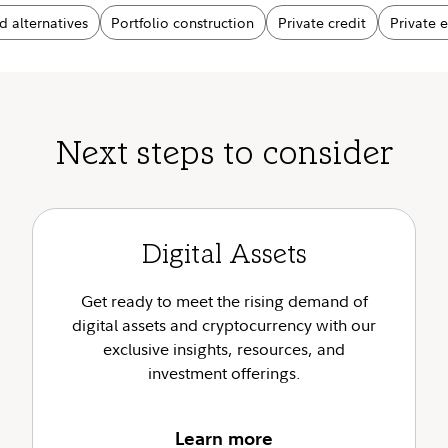
d alternatives
Portfolio construction
Private credit
Private 
Next steps to consider
Digital Assets
Get ready to meet the rising demand of
digital assets and cryptocurrency with our
exclusive insights, resources, and
investment offerings.
Learn more