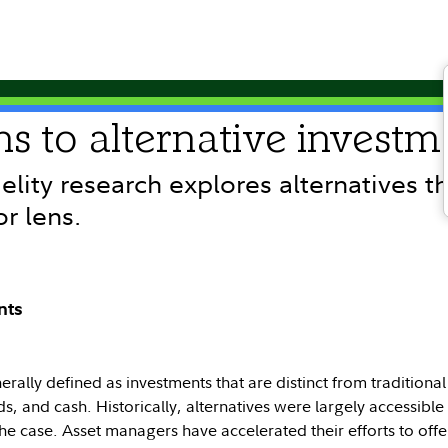
ns to alternative investm
delity research explores alternatives t
or lens.
nts
erally defined as investments that are distinct from traditional
s, and cash. Historically, alternatives were largely accessible o
the case. Asset managers have accelerated their efforts to off