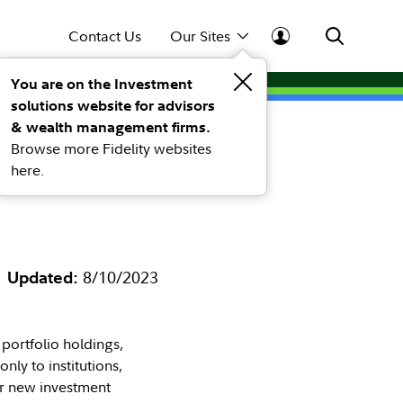
Contact Us
Our Sites
You are on the Investment
solutions website for advisors
ents
& wealth management firms.
Browse more Fidelity websites
hrough a
here.
Updated:
8/10/2023
 portfolio holdings,
nly to institutions,
er new investment