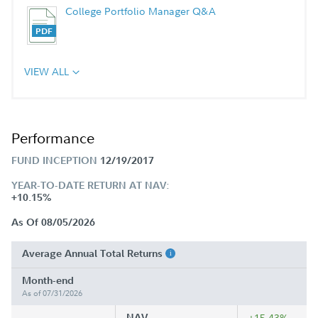
College Portfolio Manager Q&A
VIEW ALL
Performance
FUND INCEPTION
12/19/2017
YEAR-TO-DATE RETURN AT NAV:
+10.15%
As Of 08/05/2026
Average Annual Total Returns
Month-end
As of 07/31/2026
NAV
+15.43%