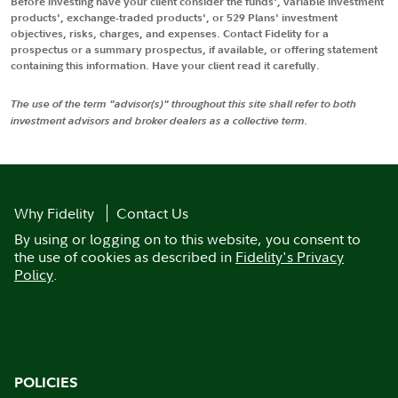
Before investing have your client consider the funds', variable investment
products', exchange-traded products', or 529 Plans' investment
objectives, risks, charges, and expenses. Contact Fidelity for a
prospectus or a summary prospectus, if available, or offering statement
containing this information. Have your client read it carefully.
The use of the term "advisor(s)" throughout this site shall refer to both
investment advisors and broker dealers as a collective term.
Why Fidelity
Contact Us
By using or logging on to this website, you consent to
the use of cookies as described in
Fidelity's Privacy
Policy
.
POLICIES