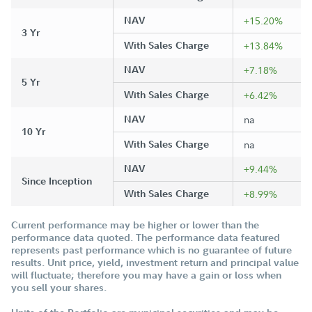
NAV
+15.20%
3 Yr
With Sales Charge
+13.84%
NAV
+7.18%
5 Yr
With Sales Charge
+6.42%
NAV
na
10 Yr
With Sales Charge
na
NAV
+9.44%
Since Inception
With Sales Charge
+8.99%
Current performance may be higher or lower than the
performance data quoted. The performance data featured
represents past performance which is no guarantee of future
results. Unit price, yield, investment return and principal value
will fluctuate; therefore you may have a gain or loss when
you sell your shares.