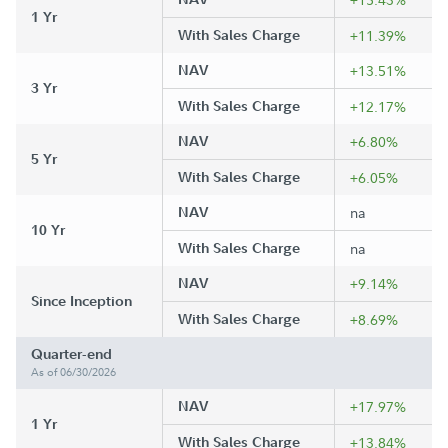
1 Yr
With Sales Charge
+11.39%
NAV
+13.51%
3 Yr
With Sales Charge
+12.17%
NAV
+6.80%
5 Yr
With Sales Charge
+6.05%
NAV
na
10 Yr
With Sales Charge
na
NAV
+9.14%
Since Inception
With Sales Charge
+8.69%
Quarter-end
As of 06/30/2026
NAV
+17.97%
1 Yr
With Sales Charge
+13.84%