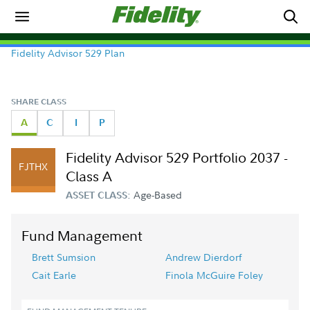
Fidelity Advisor 529 Plan
SHARE CLASS
A
C
I
P
Fidelity Advisor 529 Portfolio 2037 -
FJTHX
Class A
Age-Based
ASSET CLASS:
Fund Management
Brett Sumsion
Andrew Dierdorf
Cait Earle
Finola McGuire Foley