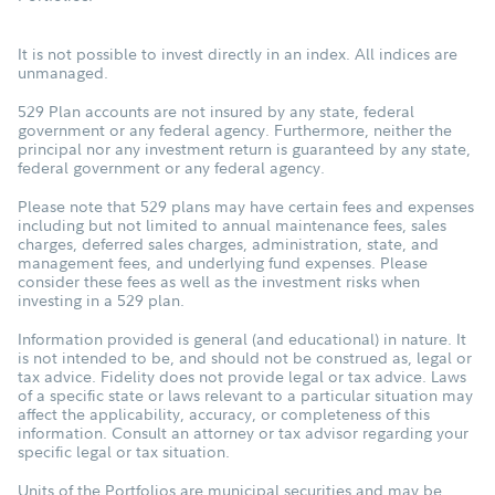
It is not possible to invest directly in an index. All indices are
unmanaged.
529 Plan accounts are not insured by any state, federal
government or any federal agency. Furthermore, neither the
principal nor any investment return is guaranteed by any state,
federal government or any federal agency.
Please note that 529 plans may have certain fees and expenses
including but not limited to annual maintenance fees, sales
charges, deferred sales charges, administration, state, and
management fees, and underlying fund expenses. Please
consider these fees as well as the investment risks when
investing in a 529 plan.
Information provided is general (and educational) in nature. It
is not intended to be, and should not be construed as, legal or
tax advice. Fidelity does not provide legal or tax advice. Laws
of a specific state or laws relevant to a particular situation may
affect the applicability, accuracy, or completeness of this
information. Consult an attorney or tax advisor regarding your
specific legal or tax situation.
Units of the Portfolios are municipal securities and may be