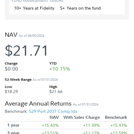
FUND MANAGEMENT TENURE
10+
Year
s
at Fidelity
5+
Year
s
on the fund
NAV
As of 08/05/2026
$21.71
Change
YTD
$0.00
+10.15%
52-Week Range
As of 07/31/2026
Low
High
$18.29
$21.66
Average Annual Returns
As of 07/31/2026
Benchmark:
529 Port 2037 Comp Idx
NAV
With Sales Charge
Benchmark
1 year
+15.43%
+11.39%
+15.93%
3 year
+13.51%
+12.17%
+13.59%