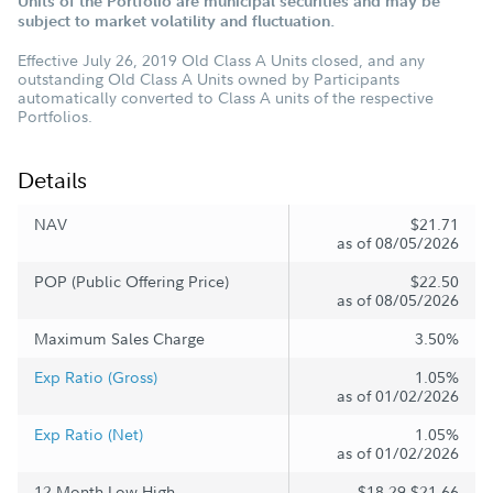
Units of the Portfolio are municipal securities and may be
subject to market volatility and fluctuation.
Effective July 26, 2019 Old Class A Units closed, and any
outstanding Old Class A Units owned by Participants
automatically converted to Class A units of the respective
Portfolios.
Details
NAV
$21.71
as of 08/05/2026
POP (Public Offering Price)
$22.50
as of 08/05/2026
Maximum Sales Charge
3.50%
Exp Ratio (Gross)
1.05%
as of 01/02/2026
Exp Ratio (Net)
1.05%
as of 01/02/2026
12 Month Low-High
$18.29-$21.66