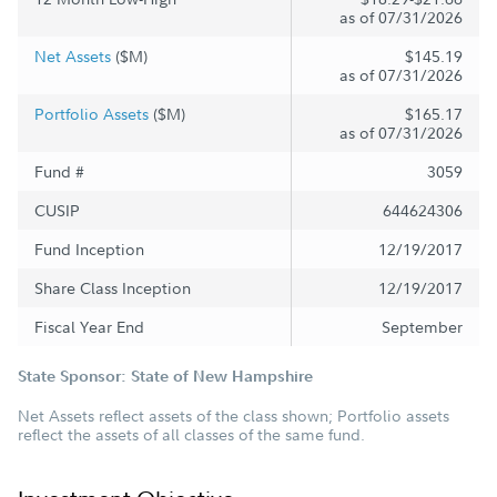
as of 07/31/2026
Net Assets
($M)
$145.19
as of 07/31/2026
Portfolio Assets
($M)
$165.17
as of 07/31/2026
Fund #
3059
CUSIP
644624306
Fund Inception
12/19/2017
Share Class Inception
12/19/2017
Fiscal Year End
September
State Sponsor: State of New Hampshire
Net Assets reflect assets of the class shown; Portfolio assets
reflect the assets of all classes of the same fund.