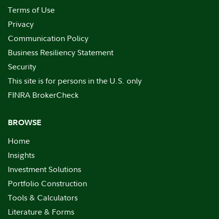
Terms of Use
Privacy
Communication Policy
Business Resiliency Statement
Security
This site is for persons in the U.S. only
FINRA BrokerCheck
BROWSE
Home
Insights
Investment Solutions
Portfolio Construction
Tools & Calculators
Literature & Forms