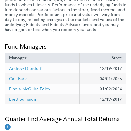
funds in which it invests. Performance of the underlying funds in
turn depends on various factors in the stock, fixed income, and
money markets. Portfolio unit price and value will vary from
day to day, reflecting changes in the markets and values of the
underlying Fidelity and Fidelity Advisor funds, and you may
have a gain or loss when you redeem your units.
Fund Managers
Manager
Since
Andrew Dierdorf
12/19/2017
Cait Earle
04/01/2025
Finola McGuire Foley
01/02/2024
Brett Sumsion
12/19/2017
Quarter-End Average Annual Total Returns