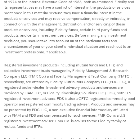
of 1974 or the Internal Revenue Code of 1986, both as amended. Fidelity and
its representatives may have a conflict of interest in the products or services
mentioned in this material because they have a financial interest in the
products or services and may receive compensation, directly or indirectly, in
connection with the management, distribution, and/or servicing of these
products or services, including Fidelity funds, certain third-party funds and
products, and certain investment services. Before making any investment
decisions, you should take into account all of the particular facts and
circumstances of your or your client's individual situation and reach out to an
investment professional, if applicable.
Registered investment products (including mutual funds and ETFs) and
collective investment trusts managed by Fidelity Management & Research
Company LLC (FMR Co.) and Fidelity Management Trust Company (FMTC),
respectively, are offered by Fidelity Distributors Company LLC (FDC LLC), a
registered broker-dealer. Investment advisory products and services are
provided by FIAM LLC, or Fidelity Diversifying Solutions LLC (FDS), both U.S.
registered investment advisers. FDS is also a CFTC registered commodity pool
operator and registered commodity trading adviser. Products and services may
be presented by FDC LLC, a non-exclusive financial intermediary affiliated
with FIAM and FDS and compensated for such services. FMR Co. is a U.S.
registered investment adviser. FMR Co. is adviser to the Fidelity family of
mutual funds and ETFs.