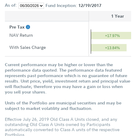
As of:
Fund Inception:
12/19/2017
1 Year
Pre Tax
NAV Return
+17.97%
With Sales Charge
+13.84%
Current performance may be higher or lower than the
performance data quoted. The performance data featured
represents past performance which is no guarantee of future
results. Unit price, yield, investment return and principal value
will fluctuate; therefore you may have a gain or loss when
you sell your shares.
Units of the Portfolio are municipal securities and may be
subject to market volatility and fluctuation.
Effective July 26, 2019 Old Class A Units closed, and any
outstanding Old Class A Units owned by Participants
automatically converted to Class A units of the respective
Portfolios.