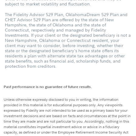
subject to market volatility and fluctuation.
The Fidelity Advisor 529 Plan, OklahomaDream 529 Plan and
CHET Advisor 529 Plan are offered by the state of New
Hampshire, the state of Oklahoma and the state of
Connecticut, respectively and managed by Fidelity
Investments. If your client or the designated beneficiary is not a
New Hampshire, Oklahoma or Connecticut resident, your
client may want to consider, before investing, whether their
state or the designated beneficiary's home state offers its
residents a plan with alternate state tax advantages or other
state benefits, such as financial aid, scholarship funds, and
protection from creditors.
Past performance is no guarantee of future results.
Unless otherwise expressly disclosed to you in writing, the information
provided in this material is for educational purposes only. Any viewpoints
expressed by Fidelity are not intended to be used as a primary basis for your
investment decisions and are based on facts and circumstances at the point in
time they are made and are not particular to you. Accordingly, nothing in this
material constitutes impartial investment advice or advice in a fiduciary
capacity, as defined or under the Employee Retirement Income Security Act