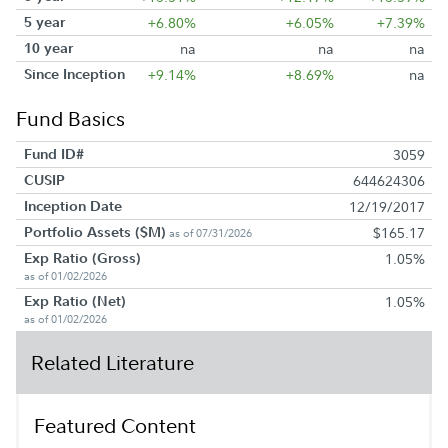
5 year
+6.80%
+6.05%
+7.39%
10 year
na
na
na
Since Inception
+9.14%
+8.69%
na
Fund Basics
Fund ID#
3059
CUSIP
644624306
Inception Date
12/19/2017
Portfolio Assets ($M)
$165.17
as of 07/31/2026
Exp Ratio (Gross)
1.05%
as of 01/02/2026
Exp Ratio (Net)
1.05%
as of 01/02/2026
Related Literature
Featured Content