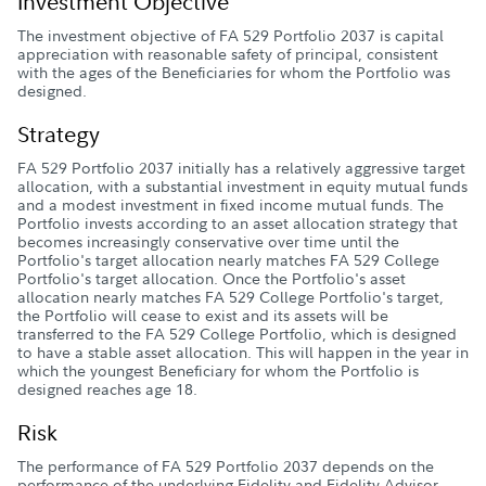
Investment Objective
The investment objective of FA 529 Portfolio 2037 is capital
appreciation with reasonable safety of principal, consistent
with the ages of the Beneficiaries for whom the Portfolio was
designed.
Strategy
FA 529 Portfolio 2037 initially has a relatively aggressive target
allocation, with a substantial investment in equity mutual funds
and a modest investment in fixed income mutual funds. The
Portfolio invests according to an asset allocation strategy that
becomes increasingly conservative over time until the
Portfolio's target allocation nearly matches FA 529 College
Portfolio's target allocation. Once the Portfolio's asset
allocation nearly matches FA 529 College Portfolio's target,
the Portfolio will cease to exist and its assets will be
transferred to the FA 529 College Portfolio, which is designed
to have a stable asset allocation. This will happen in the year in
which the youngest Beneficiary for whom the Portfolio is
designed reaches age 18.
Risk
The performance of FA 529 Portfolio 2037 depends on the
performance of the underlying Fidelity and Fidelity Advisor