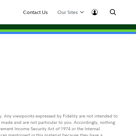
Contact Us
Our Sites
ly. Any viewpoints expressed by Fidelity are not intended to
e made and are not particular to you. Accordingly, nothing
irement Income Security Act of 1974 or the Internal
vices mentioned in this material because they have a