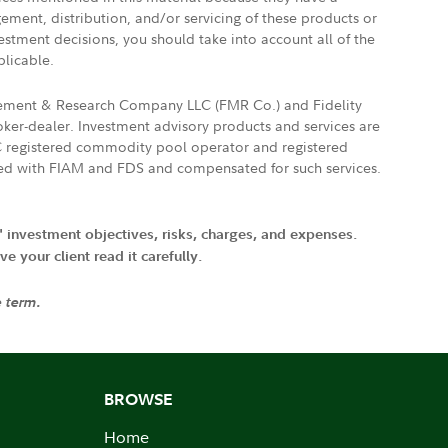
gement, distribution, and/or servicing of these products or
vestment decisions, you should take into account all of the
plicable.
agement & Research Company LLC (FMR Co.) and Fidelity
ker-dealer. Investment advisory products and services are
FTC registered commodity pool operator and registered
ated with FIAM and FDS and compensated for such services.
' investment objectives, risks, charges, and expenses.
 your client read it carefully.
e term.
BROWSE
Home