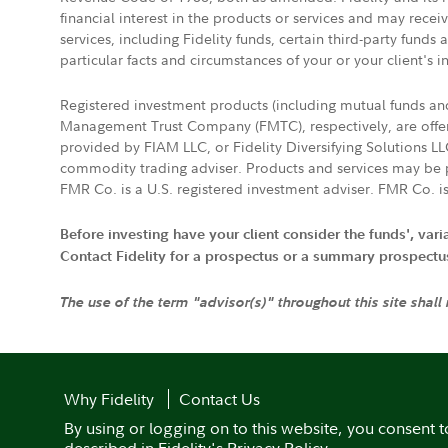
financial interest in the products or services and may rece
services, including Fidelity funds, certain third-party fund
particular facts and circumstances of your or your client's i
Registered investment products (including mutual funds a
Management Trust Company (FMTC), respectively, are offere
provided by FIAM LLC, or Fidelity Diversifying Solutions L
commodity trading adviser. Products and services may be p
FMR Co. is a U.S. registered investment adviser. FMR Co. is
Before investing have your client consider the funds', var
Contact Fidelity for a prospectus or a summary prospectus, 
The use of the term "advisor(s)" throughout this site shall
Why Fidelity
Contact Us
By using or logging on to this website, you consent t