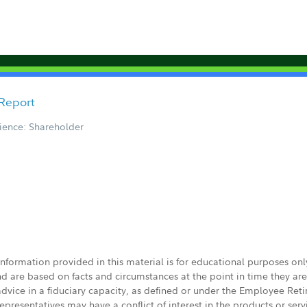
 Report
ience: Shareholder
 information provided in this material is for educational purposes on
nd are based on facts and circumstances at the point in time they ar
 advice in a fiduciary capacity, as defined or under the Employee Ret
presentatives may have a conflict of interest in the products or ser