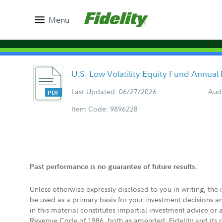
Menu
U.S. Low Volatility Equity Fund Annual
Last Updated: 06/27/2026
Aud
Item Code: 9896228
Past performance is no guarantee of future results.
Unless otherwise expressly disclosed to you in writing, the
be used as a primary basis for your investment decisions a
in this material constitutes impartial investment advice or
Revenue Code of 1986, both as amended. Fidelity and its re