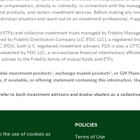
ive compensation, directly or indirectly, in connection with the mana
s and products, and certain investment services. Before making any in
ndividual situation and reach out to an investment professional, if ap
nd ETFs) and collective investment trusts managed by Fidelity Man
d by Fidelity Distributors Company LLC (FDC LLC), a registered bro
LC (FDS), both U.S. registered investment advisers. FDS is also a C
resented by FDC LLC, a non-exclusive financial intermediary affili
 adviser to the Fidelity family of mutual funds and ETFs.
iable investment products', exchange-traded products', or 529 Plans
if available, or offering statement containing this information. Have
 refer to both investment advisors and broker dealers as a collectiv
POLICIES
o the use of cookies as
Terms of Use