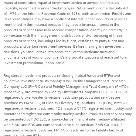
material constitutes impartial investment advice or advice in a fiduciary
capacity, as defined or under the Employee Retirement Income Security Act
of 1974 or the Internal Revenue Code of 1986, both as amended. Fidelity and
its representatives may have a conflict of interest in the products or services
mentioned in this material because they have a financial interest in the
products or services and may receive compensation, directly or indirectly, in
connection with the management, distribution, and/or servicing of these
products or services, including Fidelity funds, certain third-party funds and
products, and certain investment services. Before making any investment
decisions, you should take into account all of the particular facts and
circumstances of your or your client's individual situation and reach out to an
investment professional, if applicable.
Registered investment products (including mutual funds and ETFs) and
collective investment trusts managed by Fidelity Management & Research
Company LLC (FMR Co.) and Fidelity Management Trust Company (FMTC),
respectively, are offered by Fidelity Distributors Company LLC (FDC LLC), a
registered broker-dealer. Investment advisory products and services are
provided by FIAM LLC, or Fidelity Diversifying Solutions LLC (FDS), both U.S.
registered investment advisers. FDS is also a CFTC registered commodity pool
operator and registered commodity trading adviser. Products and services may
be presented by FDC LLC, a non-exclusive financial intermediary affiliated
with FIAM and FDS and compensated for such services. FMR Co. is a U.S.
registered investment adviser. FMR Co. is adviser to the Fidelity family of
mutual funds and ETFs.