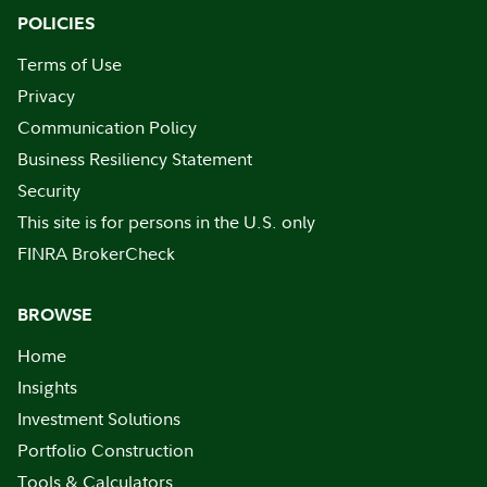
POLICIES
Terms of Use
Privacy
Communication Policy
Business Resiliency Statement
Security
This site is for persons in the U.S. only
FINRA BrokerCheck
BROWSE
Home
Insights
Investment Solutions
Portfolio Construction
Tools & Calculators