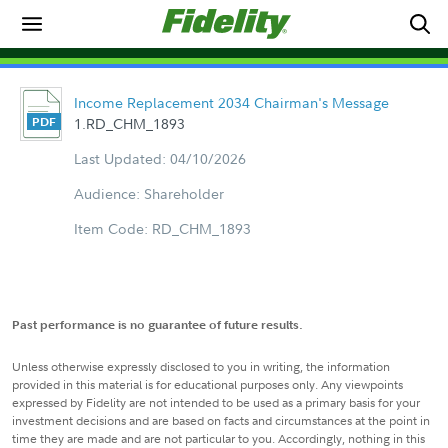
Income Replacement 2034 Chairman's Message
1.RD_CHM_1893
Last Updated: 04/10/2026
Audience: Shareholder
Item Code: RD_CHM_1893
Past performance is no guarantee of future results.
Unless otherwise expressly disclosed to you in writing, the information
provided in this material is for educational purposes only. Any viewpoints
expressed by Fidelity are not intended to be used as a primary basis for your
investment decisions and are based on facts and circumstances at the point in
time they are made and are not particular to you. Accordingly, nothing in this