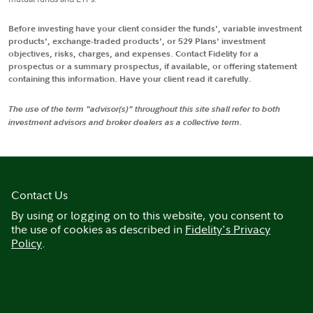
Before investing have your client consider the funds', variable investment
products', exchange-traded products', or 529 Plans' investment
objectives, risks, charges, and expenses. Contact Fidelity for a
prospectus or a summary prospectus, if available, or offering statement
containing this information. Have your client read it carefully.
The use of the term "advisor(s)" throughout this site shall refer to both
investment advisors and broker dealers as a collective term.
Contact Us
By using or logging on to this website, you consent to
the use of cookies as described in
Fidelity's Privacy
Policy
.