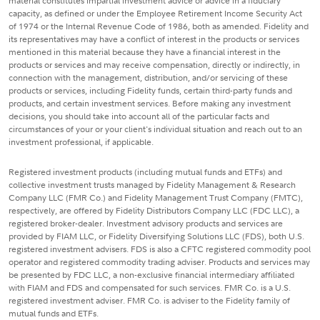
material constitutes impartial investment advice or advice in a fiduciary
capacity, as defined or under the Employee Retirement Income Security Act
of 1974 or the Internal Revenue Code of 1986, both as amended. Fidelity and
its representatives may have a conflict of interest in the products or services
mentioned in this material because they have a financial interest in the
products or services and may receive compensation, directly or indirectly, in
connection with the management, distribution, and/or servicing of these
products or services, including Fidelity funds, certain third-party funds and
products, and certain investment services. Before making any investment
decisions, you should take into account all of the particular facts and
circumstances of your or your client's individual situation and reach out to an
investment professional, if applicable.
Registered investment products (including mutual funds and ETFs) and
collective investment trusts managed by Fidelity Management & Research
Company LLC (FMR Co.) and Fidelity Management Trust Company (FMTC),
respectively, are offered by Fidelity Distributors Company LLC (FDC LLC), a
registered broker-dealer. Investment advisory products and services are
provided by FIAM LLC, or Fidelity Diversifying Solutions LLC (FDS), both U.S.
registered investment advisers. FDS is also a CFTC registered commodity pool
operator and registered commodity trading adviser. Products and services may
be presented by FDC LLC, a non-exclusive financial intermediary affiliated
with FIAM and FDS and compensated for such services. FMR Co. is a U.S.
registered investment adviser. FMR Co. is adviser to the Fidelity family of
mutual funds and ETFs.