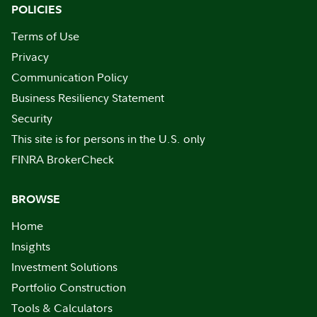
POLICIES
Terms of Use
Privacy
Communication Policy
Business Resiliency Statement
Security
This site is for persons in the U.S. only
FINRA BrokerCheck
BROWSE
Home
Insights
Investment Solutions
Portfolio Construction
Tools & Calculators