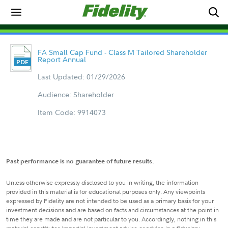
FA Small Cap Fund - Class M Tailored Shareholder
Report Annual
Last Updated: 01/29/2026
Audience: Shareholder
Item Code: 9914073
Past performance is no guarantee of future results.
Unless otherwise expressly disclosed to you in writing, the information
provided in this material is for educational purposes only. Any viewpoints
expressed by Fidelity are not intended to be used as a primary basis for your
investment decisions and are based on facts and circumstances at the point in
time they are made and are not particular to you. Accordingly, nothing in this