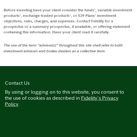
Before investing have your client consider the funds', variable investment
products', exchange-traded products', or 529 Plans' investment
objectives, risks, charges, and expenses. Contact Fidelity for a
prospectus or a summary prospectus, if available, or offering statement
containing this information. Have your client read it carefully.
The use of the term "advisor(s)" throughout this site shall refer to both
investment advisors and broker dealers as a collective term.
Contact Us
By using or logging on to this website, you consent to
the use of cookies as described in
Fidelity's Privacy
Policy
.