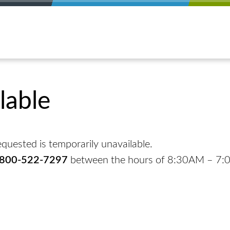
lable
quested is temporarily unavailable.
-800-522-7297
between the hours of 8:30AM – 7