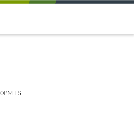
:00PM EST