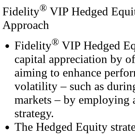
®
Fidelity
VIP Hedged Equity
Approach
®
Fidelity
VIP Hedged Equi
capital appreciation by o
aiming to enhance perfor
volatility – such as duri
markets – by employing 
strategy.
The Hedged Equity strate