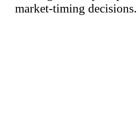
market-timing decisions.