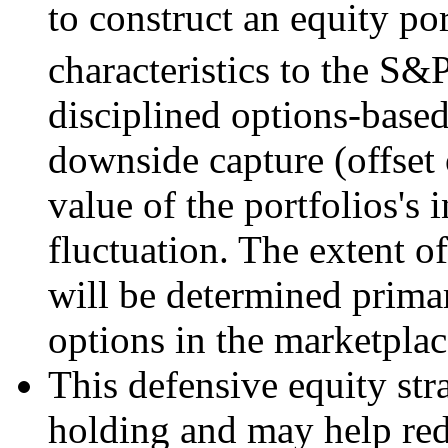
to construct an equity por
characteristics to the S&
disciplined options-base
downside capture (offset 
value of the portfolios's
fluctuation. The extent of
will be determined primar
options in the marketplac
This defensive equity str
holding and may help red