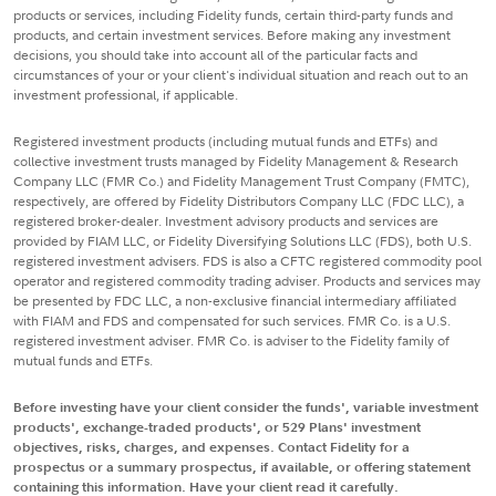
products or services, including Fidelity funds, certain third-party funds and
products, and certain investment services. Before making any investment
decisions, you should take into account all of the particular facts and
circumstances of your or your client's individual situation and reach out to an
investment professional, if applicable.
Registered investment products (including mutual funds and ETFs) and
collective investment trusts managed by Fidelity Management & Research
Company LLC (FMR Co.) and Fidelity Management Trust Company (FMTC),
respectively, are offered by Fidelity Distributors Company LLC (FDC LLC), a
registered broker-dealer. Investment advisory products and services are
provided by FIAM LLC, or Fidelity Diversifying Solutions LLC (FDS), both U.S.
registered investment advisers. FDS is also a CFTC registered commodity pool
operator and registered commodity trading adviser. Products and services may
be presented by FDC LLC, a non-exclusive financial intermediary affiliated
with FIAM and FDS and compensated for such services. FMR Co. is a U.S.
registered investment adviser. FMR Co. is adviser to the Fidelity family of
mutual funds and ETFs.
Before investing have your client consider the funds', variable investment
products', exchange-traded products', or 529 Plans' investment
objectives, risks, charges, and expenses. Contact Fidelity for a
prospectus or a summary prospectus, if available, or offering statement
containing this information. Have your client read it carefully.