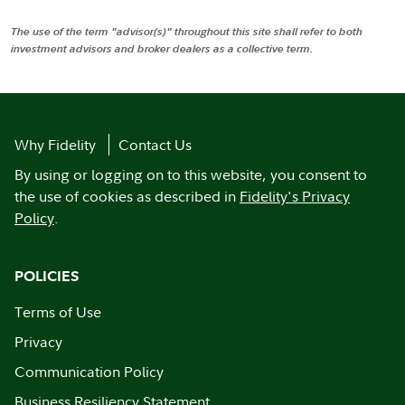
The use of the term "advisor(s)" throughout this site shall refer to both
investment advisors and broker dealers as a collective term.
Why Fidelity
Contact Us
By using or logging on to this website, you consent to
the use of cookies as described in
Fidelity's Privacy
Policy
.
POLICIES
Terms of Use
Privacy
Communication Policy
Business Resiliency Statement