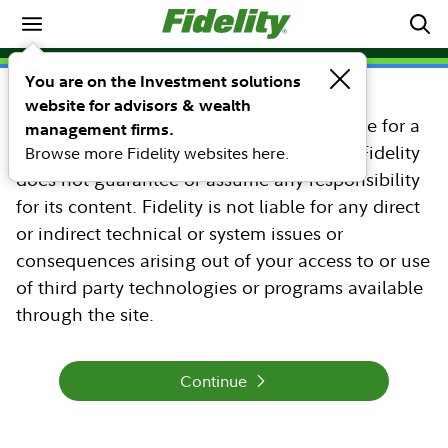
Morningstar Hypothetical
You are on the Investment solutions
website for advisors & wealth
You are about to leave the Fidelity web site for a
management firms.
web site that is unaffiliated with Fidelity. Fidelity
Browse more Fidelity websites here.
does not guarantee or assume any responsibility
for its content. Fidelity is not liable for any direct
or indirect technical or system issues or
consequences arising out of your access to or use
of third party technologies or programs available
through the site.
Continue