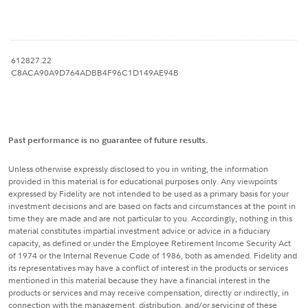
612827.22
C8ACA90A9D764ADBB4F96C1D149AE94B
Past performance is no guarantee of future results.
Unless otherwise expressly disclosed to you in writing, the information
provided in this material is for educational purposes only. Any viewpoints
expressed by Fidelity are not intended to be used as a primary basis for your
investment decisions and are based on facts and circumstances at the point in
time they are made and are not particular to you. Accordingly, nothing in this
material constitutes impartial investment advice or advice in a fiduciary
capacity, as defined or under the Employee Retirement Income Security Act
of 1974 or the Internal Revenue Code of 1986, both as amended. Fidelity and
its representatives may have a conflict of interest in the products or services
mentioned in this material because they have a financial interest in the
products or services and may receive compensation, directly or indirectly, in
connection with the management, distribution, and/or servicing of these