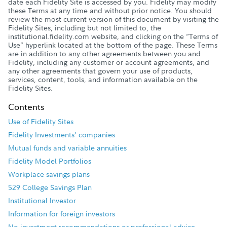
date each Fidelity Site is accessed by you. Fidelity may modify
these Terms at any time and without prior notice. You should
review the most current version of this document by visiting the
Fidelity Sites, including but not limited to, the
institutional.fidelity.com website, and clicking on the “Terms of
Use” hyperlink located at the bottom of the page. These Terms
are in addition to any other agreements between you and
Fidelity, including any customer or account agreements, and
any other agreements that govern your use of products,
services, content, tools, and information available on the
Fidelity Sites.
Contents
Use of Fidelity Sites
Fidelity Investments’ companies
Mutual funds and variable annuities
Fidelity Model Portfolios
Workplace savings plans
529 College Savings Plan
Institutional Investor
Information for foreign investors
No investment recommendations or professional advice