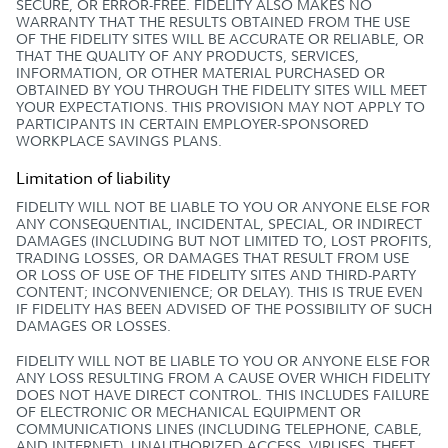
SECURE, OR ERROR-FREE. FIDELITY ALSO MAKES NO
WARRANTY THAT THE RESULTS OBTAINED FROM THE USE
OF THE FIDELITY SITES WILL BE ACCURATE OR RELIABLE, OR
THAT THE QUALITY OF ANY PRODUCTS, SERVICES,
INFORMATION, OR OTHER MATERIAL PURCHASED OR
OBTAINED BY YOU THROUGH THE FIDELITY SITES WILL MEET
YOUR EXPECTATIONS. THIS PROVISION MAY NOT APPLY TO
PARTICIPANTS IN CERTAIN EMPLOYER-SPONSORED
WORKPLACE SAVINGS PLANS.
Limitation of liability
FIDELITY WILL NOT BE LIABLE TO YOU OR ANYONE ELSE FOR
ANY CONSEQUENTIAL, INCIDENTAL, SPECIAL, OR INDIRECT
DAMAGES (INCLUDING BUT NOT LIMITED TO, LOST PROFITS,
TRADING LOSSES, OR DAMAGES THAT RESULT FROM USE
OR LOSS OF USE OF THE FIDELITY SITES AND THIRD-PARTY
CONTENT; INCONVENIENCE; OR DELAY). THIS IS TRUE EVEN
IF FIDELITY HAS BEEN ADVISED OF THE POSSIBILITY OF SUCH
DAMAGES OR LOSSES.
FIDELITY WILL NOT BE LIABLE TO YOU OR ANYONE ELSE FOR
ANY LOSS RESULTING FROM A CAUSE OVER WHICH FIDELITY
DOES NOT HAVE DIRECT CONTROL. THIS INCLUDES FAILURE
OF ELECTRONIC OR MECHANICAL EQUIPMENT OR
COMMUNICATIONS LINES (INCLUDING TELEPHONE, CABLE,
AND INTERNET), UNAUTHORIZED ACCESS, VIRUSES, THEFT,