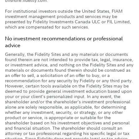
offshore.fidelity.com.
For institutional investors outside the United States, FIAM
investment management products and services may be
presented by Fidelity Investments Canada ULC or FIL Limited,
which are compensated for such services.
No investment recommendations or professional
advice
Generally, the Fidelity Sites and any materials or documents
found therein are not intended to provide tax, legal, insurance,
or investment advice, and nothing on the Fidelity Sites and any
materials or documents found therein should be construed as
an offer to sell, a solicitation of an offer to buy, or a
recommendation for any security by Fidelity or any third party.
However, certain tools available on the Fidelity Sites may be
deemed to provide general investment education based upon
your or your client’s personalized input. In any event, the
shareholder and/or the shareholder’s investment professional
alone are solely responsible, as applicable, for determining
whether any investment, security, or strategy, or any other
product or service, is appropriate or suitable for the
shareholder based on his investment objectives and personal
and financial situation. The shareholder should consult an
attorney or tax professional regarding his specific legal or tax
situation. Since Fidelity does not provide legal or tax advice,