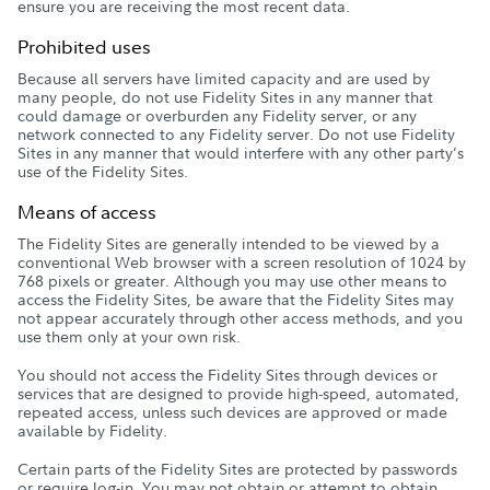
ensure you are receiving the most recent data.
Prohibited uses
Because all servers have limited capacity and are used by
many people, do not use Fidelity Sites in any manner that
could damage or overburden any Fidelity server, or any
network connected to any Fidelity server. Do not use Fidelity
Sites in any manner that would interfere with any other party’s
use of the Fidelity Sites.
Means of access
The Fidelity Sites are generally intended to be viewed by a
conventional Web browser with a screen resolution of 1024 by
768 pixels or greater. Although you may use other means to
access the Fidelity Sites, be aware that the Fidelity Sites may
not appear accurately through other access methods, and you
use them only at your own risk.
You should not access the Fidelity Sites through devices or
services that are designed to provide high-speed, automated,
repeated access, unless such devices are approved or made
available by Fidelity.
Certain parts of the Fidelity Sites are protected by passwords
or require log-in. You may not obtain or attempt to obtain