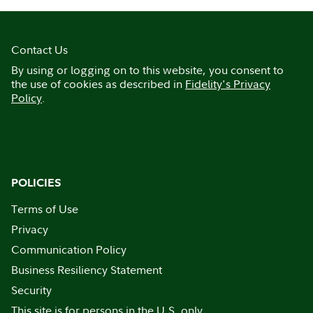
Contact Us
By using or logging on to this website, you consent to
the use of cookies as described in
Fidelity's Privacy
Policy
.
POLICIES
Terms of Use
Privacy
Communication Policy
Business Resiliency Statement
Security
This site is for persons in the U.S. only