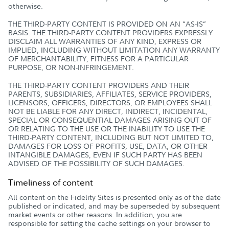
otherwise.
THE THIRD-PARTY CONTENT IS PROVIDED ON AN “AS-IS”
BASIS. THE THIRD-PARTY CONTENT PROVIDERS EXPRESSLY
DISCLAIM ALL WARRANTIES OF ANY KIND, EXPRESS OR
IMPLIED, INCLUDING WITHOUT LIMITATION ANY WARRANTY
OF MERCHANTABILITY, FITNESS FOR A PARTICULAR
PURPOSE, OR NON-INFRINGEMENT.
THE THIRD-PARTY CONTENT PROVIDERS AND THEIR
PARENTS, SUBSIDIARIES, AFFILIATES, SERVICE PROVIDERS,
LICENSORS, OFFICERS, DIRECTORS, OR EMPLOYEES SHALL
NOT BE LIABLE FOR ANY DIRECT, INDIRECT, INCIDENTAL,
SPECIAL OR CONSEQUENTIAL DAMAGES ARISING OUT OF
OR RELATING TO THE USE OR THE INABILITY TO USE THE
THIRD-PARTY CONTENT, INCLUDING BUT NOT LIMITED TO,
DAMAGES FOR LOSS OF PROFITS, USE, DATA, OR OTHER
INTANGIBLE DAMAGES, EVEN IF SUCH PARTY HAS BEEN
ADVISED OF THE POSSIBILITY OF SUCH DAMAGES.
Timeliness of content
All content on the Fidelity Sites is presented only as of the date
published or indicated, and may be superseded by subsequent
market events or other reasons. In addition, you are
responsible for setting the cache settings on your browser to