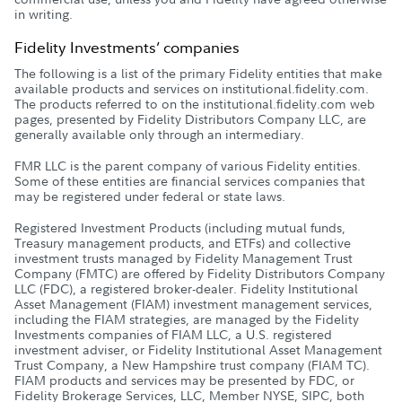
in writing.
Fidelity Investments’ companies
The following is a list of the primary Fidelity entities that make
available products and services on institutional.fidelity.com.
The products referred to on the institutional.fidelity.com web
pages, presented by Fidelity Distributors Company LLC, are
generally available only through an intermediary.
FMR LLC is the parent company of various Fidelity entities.
Some of these entities are financial services companies that
may be registered under federal or state laws.
Registered Investment Products (including mutual funds,
Treasury management products, and ETFs) and collective
investment trusts managed by Fidelity Management Trust
Company (FMTC) are offered by Fidelity Distributors Company
LLC (FDC), a registered broker-dealer. Fidelity Institutional
Asset Management (FIAM) investment management services,
including the FIAM strategies, are managed by the Fidelity
Investments companies of FIAM LLC, a U.S. registered
investment adviser, or Fidelity Institutional Asset Management
Trust Company, a New Hampshire trust company (FIAM TC).
FIAM products and services may be presented by FDC, or
Fidelity Brokerage Services, LLC, Member NYSE, SIPC, both