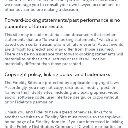
we encourage you to consult your own lawyer, accountant, or
other advisor before making a decision.
Forward-looking statements/past performance is no
guarantee of future results
This site may include materials and documents that contain
statements that are "forward-looking statements," which are
based upon certain assumptions of future events. Actual events
are difficult to predict and may differ from those assumed.
There can be no assurance that forward-looking statements will
materialize or that actual returns or results will not be
materially different than those presented.
Copyright policy, linking policy, and trademarks
The Fidelity Sites are protected by applicable copyright laws.
Accordingly, you may not copy, distribute, modify, post, or
frame-in the Fidelity Sites, including any text, graphics, video,
audio, software code, user interface design, or logos without
prior Fidelity's permission.
Unless you and Fidelity have agreed otherwise, links from
another website to a Fidelity Site must resolve to the top-level
home page of a Fidelity domain. If you are interested in linking
to the Fidelity Distributors Company LLC website or particular