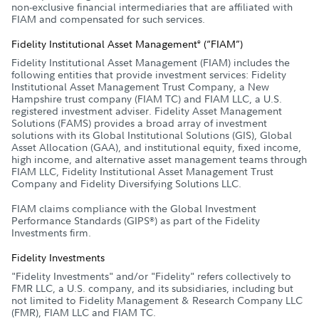
non-exclusive financial intermediaries that are affiliated with
FIAM and compensated for such services.
Fidelity Institutional Asset Management
(“FIAM”)
®
Fidelity Institutional Asset Management (FIAM) includes the
following entities that provide investment services: Fidelity
Institutional Asset Management Trust Company, a New
Hampshire trust company (FIAM TC) and FIAM LLC, a U.S.
registered investment adviser. Fidelity Asset Management
Solutions (FAMS) provides a broad array of investment
solutions with its Global Institutional Solutions (GIS), Global
Asset Allocation (GAA), and institutional equity, fixed income,
high income, and alternative asset management teams through
FIAM LLC, Fidelity Institutional Asset Management Trust
Company and Fidelity Diversifying Solutions LLC.
FIAM claims compliance with the Global Investment
Performance Standards (GIPS
) as part of the Fidelity
®
Investments firm.
Fidelity Investments
"Fidelity Investments" and/or "Fidelity" refers collectively to
FMR LLC, a U.S. company, and its subsidiaries, including but
not limited to Fidelity Management & Research Company LLC
(FMR), FIAM LLC and FIAM TC.