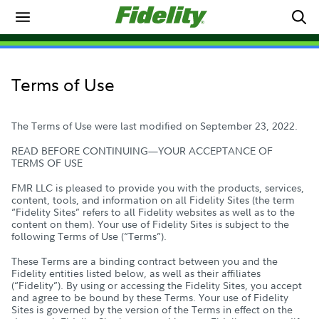
Terms of Use
The Terms of Use were last modified on September 23, 2022.
READ BEFORE CONTINUING—YOUR ACCEPTANCE OF
TERMS OF USE
FMR LLC is pleased to provide you with the products, services,
content, tools, and information on all Fidelity Sites (the term
“Fidelity Sites” refers to all Fidelity websites as well as to the
content on them). Your use of Fidelity Sites is subject to the
following Terms of Use (“Terms”).
These Terms are a binding contract between you and the
Fidelity entities listed below, as well as their affiliates
(“Fidelity”). By using or accessing the Fidelity Sites, you accept
and agree to be bound by these Terms. Your use of Fidelity
Sites is governed by the version of the Terms in effect on the