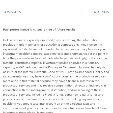
435264.19
RD_2045
Past performance is no guarantee of future results.
Unless otherwise expressly disclosed to you in writing, the information
provided in this material is for educational purposes only. Any viewpoints
expressed by Fidelity are not intended to be used as a primary basis for your
investment decisions and are based on facts and circumstances at the point in
time they are made and are not particular to you. Accordingly, nothing in this
material constitutes impartial investment advice or advice in a fiduciary
capacity, as defined or under the Employee Retirement Income Security Act
of 1974 or the Internal Revenue Code of 1986, both as amended. Fidelity and
its representatives may have a conflict of interest in the products or services
mentioned in this material because they have a financial interest in the
products or services and may receive compensation, directly or indirectly, in
connection with the management, distribution, and/or servicing of these
products or services, including Fidelity funds, certain third-party funds and
products, and certain investment services. Before making any investment
decisions, you should take into account all of the particular facts and
circumstances of your or your client's individual situation and reach out to an
investment professional, if applicable.