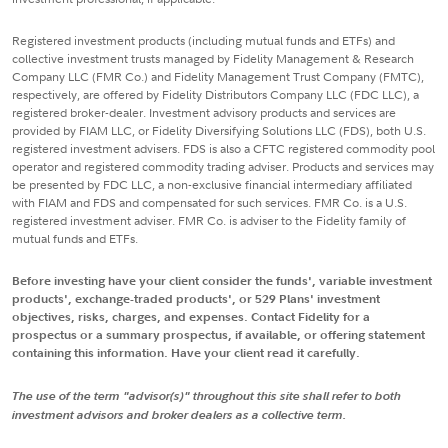
Registered investment products (including mutual funds and ETFs) and
collective investment trusts managed by Fidelity Management & Research
Company LLC (FMR Co.) and Fidelity Management Trust Company (FMTC),
respectively, are offered by Fidelity Distributors Company LLC (FDC LLC), a
registered broker-dealer. Investment advisory products and services are
provided by FIAM LLC, or Fidelity Diversifying Solutions LLC (FDS), both U.S.
registered investment advisers. FDS is also a CFTC registered commodity pool
operator and registered commodity trading adviser. Products and services may
be presented by FDC LLC, a non-exclusive financial intermediary affiliated
with FIAM and FDS and compensated for such services. FMR Co. is a U.S.
registered investment adviser. FMR Co. is adviser to the Fidelity family of
mutual funds and ETFs.
Before investing have your client consider the funds', variable investment
products', exchange-traded products', or 529 Plans' investment
objectives, risks, charges, and expenses. Contact Fidelity for a
prospectus or a summary prospectus, if available, or offering statement
containing this information. Have your client read it carefully.
The use of the term "advisor(s)" throughout this site shall refer to both
investment advisors and broker dealers as a collective term.