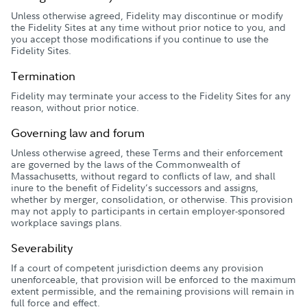
Unless otherwise agreed, Fidelity may discontinue or modify
the Fidelity Sites at any time without prior notice to you, and
you accept those modifications if you continue to use the
Fidelity Sites.
Termination
Fidelity may terminate your access to the Fidelity Sites for any
reason, without prior notice.
Governing law and forum
Unless otherwise agreed, these Terms and their enforcement
are governed by the laws of the Commonwealth of
Massachusetts, without regard to conflicts of law, and shall
inure to the benefit of Fidelity’s successors and assigns,
whether by merger, consolidation, or otherwise. This provision
may not apply to participants in certain employer-sponsored
workplace savings plans.
Severability
If a court of competent jurisdiction deems any provision
unenforceable, that provision will be enforced to the maximum
extent permissible, and the remaining provisions will remain in
full force and effect.