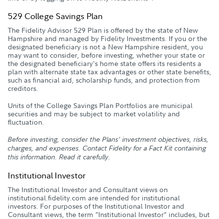
529 College Savings Plan
The Fidelity Advisor 529 Plan is offered by the state of New
Hampshire and managed by Fidelity Investments. If you or the
designated beneficiary is not a New Hampshire resident, you
may want to consider, before investing, whether your state or
the designated beneficiary's home state offers its residents a
plan with alternate state tax advantages or other state benefits,
such as financial aid, scholarship funds, and protection from
creditors.
Units of the College Savings Plan Portfolios are municipal
securities and may be subject to market volatility and
fluctuation.
Before investing, consider the Plans’ investment objectives, risks,
charges, and expenses. Contact Fidelity for a Fact Kit containing
this information. Read it carefully.
Institutional Investor
The Institutional Investor and Consultant views on
institutional.fidelity.com are intended for institutional
investors. For purposes of the Institutional Investor and
Consultant views, the term “Institutional Investor” includes, but