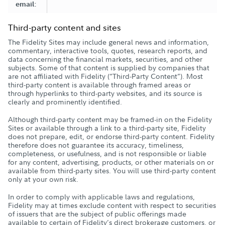
email:
Third-party content and sites
The Fidelity Sites may include general news and information,
commentary, interactive tools, quotes, research reports, and
data concerning the financial markets, securities, and other
subjects. Some of that content is supplied by companies that
are not affiliated with Fidelity (“Third-Party Content”). Most
third-party content is available through framed areas or
through hyperlinks to third-party websites, and its source is
clearly and prominently identified.
Although third-party content may be framed-in on the Fidelity
Sites or available through a link to a third-party site, Fidelity
does not prepare, edit, or endorse third-party content. Fidelity
therefore does not guarantee its accuracy, timeliness,
completeness, or usefulness, and is not responsible or liable
for any content, advertising, products, or other materials on or
available from third-party sites. You will use third-party content
only at your own risk.
In order to comply with applicable laws and regulations,
Fidelity may at times exclude content with respect to securities
of issuers that are the subject of public offerings made
available to certain of Fidelity’s direct brokerage customers, or