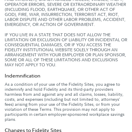
OPERATOR ERRORS, SEVERE OR EXTRAORDINARY WEATHER
(INCLUDING FLOOD, EARTHQUAKE, OR OTHER ACT OF
GOD), FIRE, WAR, INSURRECTION, TERRORIST ACT, RIOT,
LABOR DISPUTE AND OTHER LABOR PROBLEMS, ACCIDENT,
EMERGENCY, OR ACTION OF GOVERNMENT.
IF YOU LIVE IN A STATE THAT DOES NOT ALLOW THE
LIMITATION OR EXCLUSION OF LIABILITY OR INCIDENTAL OR
CONSEQUENTIAL DAMAGES, OR IF YOU ACCESS THE
FIDELITY INSTITUTIONAL WEBSITE SOLELY THROUGH AN
ARRANGEMENT WITH YOUR EMPLOYER OR PLAN SPONSOR,
SOME OR ALL OF THESE LIMITATIONS AND EXCLUSIONS
MAY NOT APPLY TO YOU.
Indemnification
As a condition of your use of the Fidelity Sites, you agree to
indemnify and hold Fidelity and its third-party providers
harmless from and against any and all claims, losses, liability,
costs, and expenses (including but not limited to, attorneys’
fees) arising from your use of the Fidelity Sites, or from your
violation of these Terms. This provision may not apply to
participants in certain employer-sponsored workplace savings
plans.
Changes to Fidelity Sites