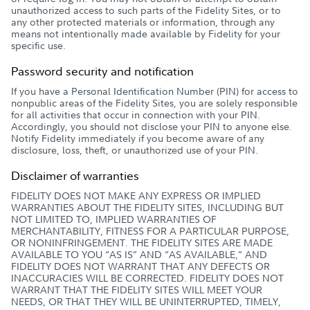
unauthorized access to such parts of the Fidelity Sites, or to
any other protected materials or information, through any
means not intentionally made available by Fidelity for your
specific use.
Password security and notification
If you have a Personal Identification Number (PIN) for access to
nonpublic areas of the Fidelity Sites, you are solely responsible
for all activities that occur in connection with your PIN.
Accordingly, you should not disclose your PIN to anyone else.
Notify Fidelity immediately if you become aware of any
disclosure, loss, theft, or unauthorized use of your PIN.
Disclaimer of warranties
FIDELITY DOES NOT MAKE ANY EXPRESS OR IMPLIED
WARRANTIES ABOUT THE FIDELITY SITES, INCLUDING BUT
NOT LIMITED TO, IMPLIED WARRANTIES OF
MERCHANTABILITY, FITNESS FOR A PARTICULAR PURPOSE,
OR NONINFRINGEMENT. THE FIDELITY SITES ARE MADE
AVAILABLE TO YOU “AS IS” AND “AS AVAILABLE,” AND
FIDELITY DOES NOT WARRANT THAT ANY DEFECTS OR
INACCURACIES WILL BE CORRECTED. FIDELITY DOES NOT
WARRANT THAT THE FIDELITY SITES WILL MEET YOUR
NEEDS, OR THAT THEY WILL BE UNINTERRUPTED, TIMELY,