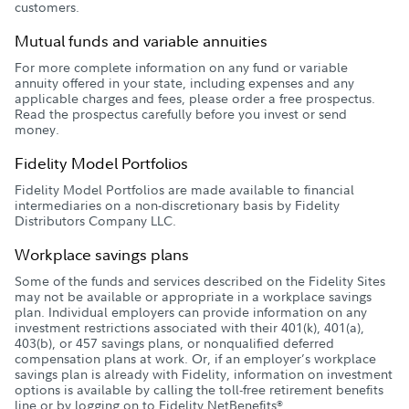
customers.
Mutual funds and variable annuities
For more complete information on any fund or variable
annuity offered in your state, including expenses and any
applicable charges and fees, please order a free prospectus.
Read the prospectus carefully before you invest or send
money.
Fidelity Model Portfolios
Fidelity Model Portfolios are made available to financial
intermediaries on a non-discretionary basis by Fidelity
Distributors Company LLC.
Workplace savings plans
Some of the funds and services described on the Fidelity Sites
may not be available or appropriate in a workplace savings
plan. Individual employers can provide information on any
investment restrictions associated with their 401(k), 401(a),
403(b), or 457 savings plans, or nonqualified deferred
compensation plans at work. Or, if an employer’s workplace
savings plan is already with Fidelity, information on investment
options is available by calling the toll-free retirement benefits
line or by logging on to Fidelity NetBenefits
.
®