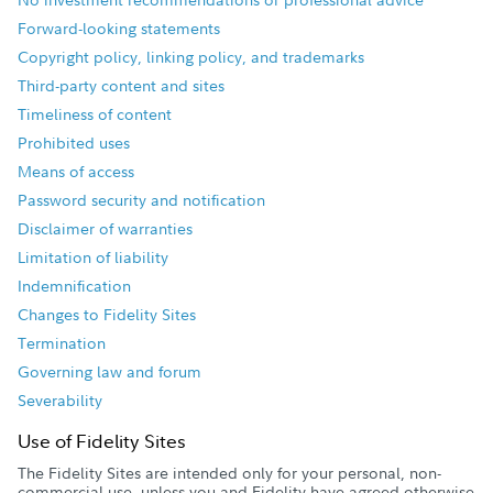
Forward-looking statements
Copyright policy, linking policy, and trademarks
Third-party content and sites
Timeliness of content
Prohibited uses
Means of access
Password security and notification
Disclaimer of warranties
Limitation of liability
Indemnification
Changes to Fidelity Sites
Termination
Governing law and forum
Severability
Use of Fidelity Sites
The Fidelity Sites are intended only for your personal, non-
commercial use, unless you and Fidelity have agreed otherwise