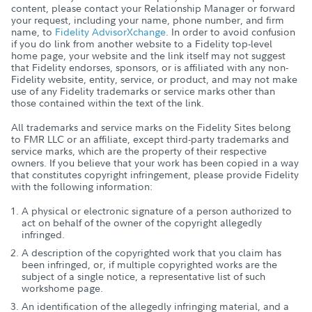
content, please contact your Relationship Manager or forward
your request, including your name, phone number, and firm
name, to
Fidelity AdvisorXchange
. In order to avoid confusion
if you do link from another website to a Fidelity top-level
home page, your website and the link itself may not suggest
that Fidelity endorses, sponsors, or is affiliated with any non-
Fidelity website, entity, service, or product, and may not make
use of any Fidelity trademarks or service marks other than
those contained within the text of the link.
All trademarks and service marks on the Fidelity Sites belong
to FMR LLC or an affiliate, except third-party trademarks and
service marks, which are the property of their respective
owners. If you believe that your work has been copied in a way
that constitutes copyright infringement, please provide Fidelity
with the following information:
A physical or electronic signature of a person authorized to
act on behalf of the owner of the copyright allegedly
infringed.
A description of the copyrighted work that you claim has
been infringed, or, if multiple copyrighted works are the
subject of a single notice, a representative list of such
workshome page.
An identification of the allegedly infringing material, and a