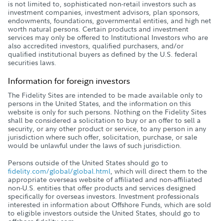
is not limited to, sophisticated non-retail investors such as
investment companies, investment advisors, plan sponsors,
endowments, foundations, governmental entities, and high net
worth natural persons. Certain products and investment
services may only be offered to Institutional Investors who are
also accredited investors, qualified purchasers, and/or
qualified institutional buyers as defined by the U.S. federal
securities laws.
Information for foreign investors
The Fidelity Sites are intended to be made available only to
persons in the United States, and the information on this
website is only for such persons. Nothing on the Fidelity Sites
shall be considered a solicitation to buy or an offer to sell a
security, or any other product or service, to any person in any
jurisdiction where such offer, solicitation, purchase, or sale
would be unlawful under the laws of such jurisdiction.
Persons outside of the United States should go to
fidelity.com/global/global.html
, which will direct them to the
appropriate overseas website of affiliated and non-affiliated
non-U.S. entities that offer products and services designed
specifically for overseas investors. Investment professionals
interested in information about Offshore Funds, which are sold
to eligible investors outside the United States, should go to