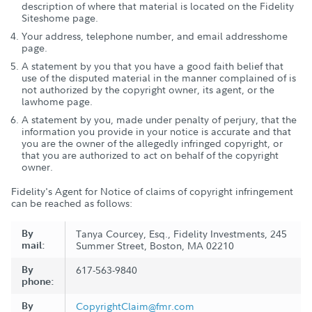
description of where that material is located on the Fidelity
Siteshome page.
Your address, telephone number, and email addresshome
page.
A statement by you that you have a good faith belief that
use of the disputed material in the manner complained of is
not authorized by the copyright owner, its agent, or the
lawhome page.
A statement by you, made under penalty of perjury, that the
information you provide in your notice is accurate and that
you are the owner of the allegedly infringed copyright, or
that you are authorized to act on behalf of the copyright
owner.
Fidelity's Agent for Notice of claims of copyright infringement
can be reached as follows:
By
Tanya Courcey, Esq., Fidelity Investments, 245
mail:
Summer Street, Boston, MA 02210
By
617-563-9840
phone:
By
CopyrightClaim@fmr.com