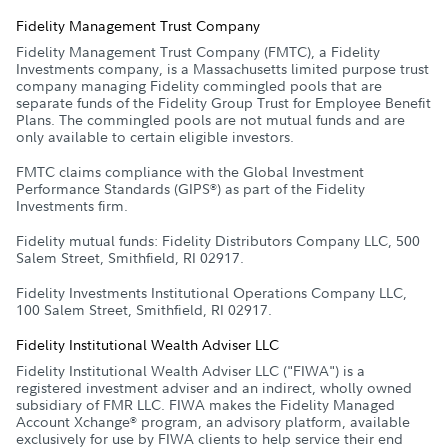
Fidelity Management Trust Company
Fidelity Management Trust Company (FMTC), a Fidelity
Investments company, is a Massachusetts limited purpose trust
company managing Fidelity commingled pools that are
separate funds of the Fidelity Group Trust for Employee Benefit
Plans. The commingled pools are not mutual funds and are
only available to certain eligible investors.
FMTC claims compliance with the Global Investment
Performance Standards (GIPS
) as part of the Fidelity
®
Investments firm.
Fidelity mutual funds: Fidelity Distributors Company LLC, 500
Salem Street, Smithfield, RI 02917.
Fidelity Investments Institutional Operations Company LLC,
100 Salem Street, Smithfield, RI 02917.
Fidelity Institutional Wealth Adviser LLC
Fidelity Institutional Wealth Adviser LLC ("FIWA") is a
registered investment adviser and an indirect, wholly owned
subsidiary of FMR LLC. FIWA makes the Fidelity Managed
Account Xchange
program, an advisory platform, available
®
exclusively for use by FIWA clients to help service their end