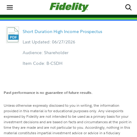
Short Duration High Income Prospectus
Last Updated: 06/27/2026
Audience: Shareholder
Item Code: B-CSDH
Past performance is no guarantee of future results.
Unless otherwise expressly disclosed to you in writing, the information
provided in this material is for educational purposes only. Any viewpoints
expressed by Fidelity are not intended to be used as a primary basis for your
investment decisions and are based on facts and circumstances at the point in
time they are made and are not particular to you. Accordingly, nothing in this
material constitutes impartial investment advice or advice in a fiduciary