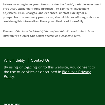
Before investing have your client consider the funds', variable investment
products', exchange-traded products', or 529 Plans' investment
objectives, risks, charges, and expenses. Contact Fidelity for a
prospectus or a summary prospectus, if available, or offering statement
containing this information. Have your client read it carefully.
The use of the term "advisor(s)" throughout this site shall refer to both
investment advisors and broker dealers as a collective term.
Why Fidelity
Contact Us
By using or logging on to this website, you consent to
the use of cookies as described in
Fidelity's Privacy
Policy
.
POLICIES