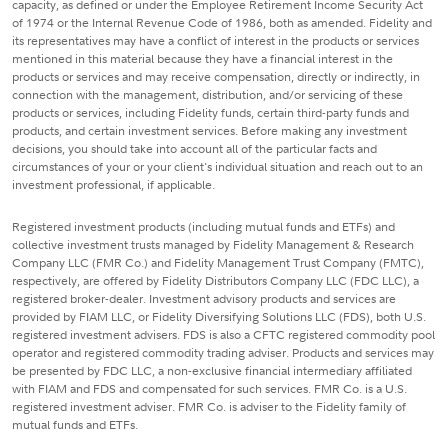
capacity, as defined or under the Employee Retirement Income Security Act
of 1974 or the Internal Revenue Code of 1986, both as amended. Fidelity and
its representatives may have a conflict of interest in the products or services
mentioned in this material because they have a financial interest in the
products or services and may receive compensation, directly or indirectly, in
connection with the management, distribution, and/or servicing of these
products or services, including Fidelity funds, certain third-party funds and
products, and certain investment services. Before making any investment
decisions, you should take into account all of the particular facts and
circumstances of your or your client's individual situation and reach out to an
investment professional, if applicable.
Registered investment products (including mutual funds and ETFs) and
collective investment trusts managed by Fidelity Management & Research
Company LLC (FMR Co.) and Fidelity Management Trust Company (FMTC),
respectively, are offered by Fidelity Distributors Company LLC (FDC LLC), a
registered broker-dealer. Investment advisory products and services are
provided by FIAM LLC, or Fidelity Diversifying Solutions LLC (FDS), both U.S.
registered investment advisers. FDS is also a CFTC registered commodity pool
operator and registered commodity trading adviser. Products and services may
be presented by FDC LLC, a non-exclusive financial intermediary affiliated
with FIAM and FDS and compensated for such services. FMR Co. is a U.S.
registered investment adviser. FMR Co. is adviser to the Fidelity family of
mutual funds and ETFs.