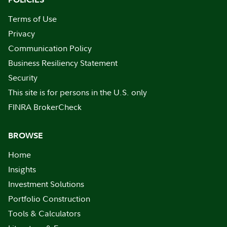
Terms of Use
Privacy
Communication Policy
Business Resiliency Statement
Security
This site is for persons in the U.S. only
FINRA BrokerCheck
BROWSE
Home
Insights
Investment Solutions
Portfolio Construction
Tools & Calculators