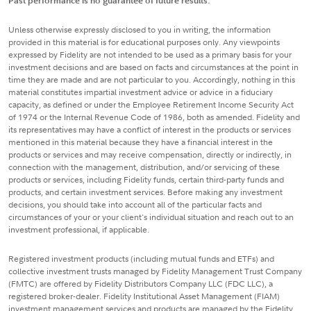
Past performance is no guarantee of future results.
Unless otherwise expressly disclosed to you in writing, the information
provided in this material is for educational purposes only. Any viewpoints
expressed by Fidelity are not intended to be used as a primary basis for your
investment decisions and are based on facts and circumstances at the point in
time they are made and are not particular to you. Accordingly, nothing in this
material constitutes impartial investment advice or advice in a fiduciary
capacity, as defined or under the Employee Retirement Income Security Act
of 1974 or the Internal Revenue Code of 1986, both as amended. Fidelity and
its representatives may have a conflict of interest in the products or services
mentioned in this material because they have a financial interest in the
products or services and may receive compensation, directly or indirectly, in
connection with the management, distribution, and/or servicing of these
products or services, including Fidelity funds, certain third-party funds and
products, and certain investment services. Before making any investment
decisions, you should take into account all of the particular facts and
circumstances of your or your client's individual situation and reach out to an
investment professional, if applicable.
Registered investment products (including mutual funds and ETFs) and
collective investment trusts managed by Fidelity Management Trust Company
(FMTC) are offered by Fidelity Distributors Company LLC (FDC LLC), a
registered broker-dealer. Fidelity Institutional Asset Management (FIAM)
investment management services and products are managed by the Fidelity