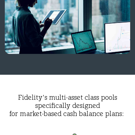
Fidelity's multi-asset class pools
specifically designed
for market-based cash balance plans: