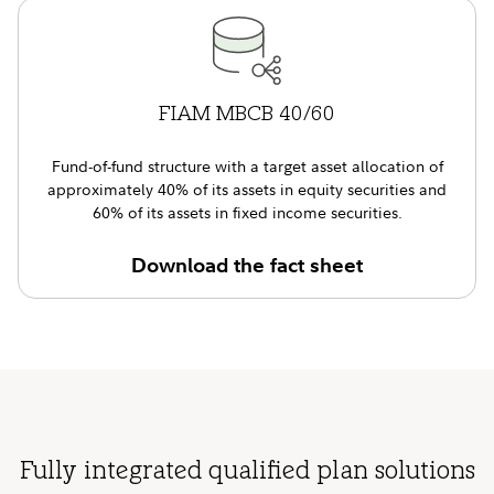
FIAM MBCB 40/60
Fund-of-fund structure with a target asset allocation of
approximately 40% of its assets in equity securities and
60% of its assets in fixed income securities.
Download the fact sheet
Fully integrated qualified plan solutions