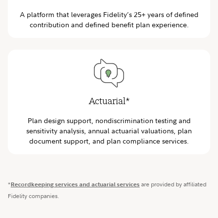
A platform that leverages Fidelity’s 25+ years of defined
contribution and defined benefit plan experience.
Actuarial*
Plan design support, nondiscrimination testing and
sensitivity analysis, annual actuarial valuations, plan
document support, and plan compliance services.
*
Recordkeeping services and actuarial services
are provided by affiliated
Fidelity companies.