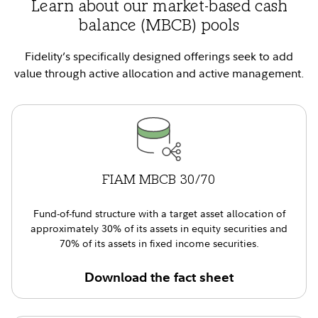
Learn about our market-based cash
balance (MBCB) pools
Fidelity’s specifically designed offerings seek to add
value through active allocation and active management.
FIAM MBCB 30/70
Fund-of-fund structure with a target asset allocation of
approximately 30% of its assets in equity securities and
70% of its assets in fixed income securities.
Download the fact sheet