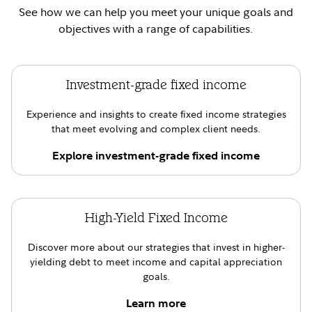
See how we can help you meet your unique goals and
objectives with a range of capabilities.
Investment-grade fixed income
Experience and insights to create fixed income strategies
that meet evolving and complex client needs.
Explore investment-grade fixed income
High-Yield Fixed Income
Discover more about our strategies that invest in higher-
yielding debt to meet income and capital appreciation
goals.
Learn more