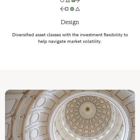
Design
Diversified asset classes with the investment flexibility to
help navigate market volatility.