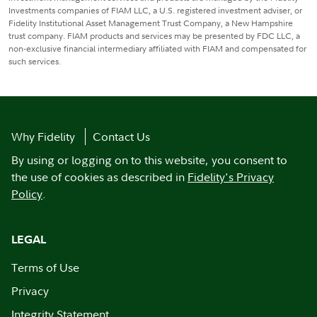
Investments companies of FIAM LLC, a U.S. registered investment adviser, or
Fidelity Institutional Asset Management Trust Company, a New Hampshire
trust company. FIAM products and services may be presented by FDC LLC, a
non-exclusive financial intermediary affiliated with FIAM and compensated for
such services.
Why Fidelity
Contact Us
By using or logging on to this website, you consent to
the use of cookies as described in
Fidelity's Privacy
Policy
.
LEGAL
Terms of Use
Privacy
Integrity Statement