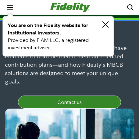
Pension investment solutions
INSTITUTIONAL SOLUTIONS
You are on the Fidelity website for
Market-based cash balance
Institutional Investors.
Provided by FIAM LLC, a registered
investment adviser.
Find out more about MBCB plans—which have
elements of both defined benefit and defined
contribution plans—and how Fidelity's MBCB
solutions are designed to meet your unique
goals.
Contact us