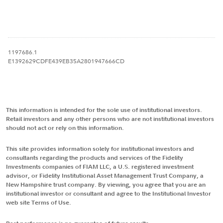
1197686.1
E1392629CDFE439EB35A2801947666CD
This information is intended for the sole use of institutional investors.
Retail investors and any other persons who are not institutional investors
should not act or rely on this information.
This site provides information solely for institutional investors and
consultants regarding the products and services of the Fidelity
Investments companies of FIAM LLC, a U.S. registered investment
advisor, or Fidelity Institutional Asset Management Trust Company, a
New Hampshire trust company. By viewing, you agree that you are an
institutional investor or consultant and agree to the Institutional Investor
web site Terms of Use.