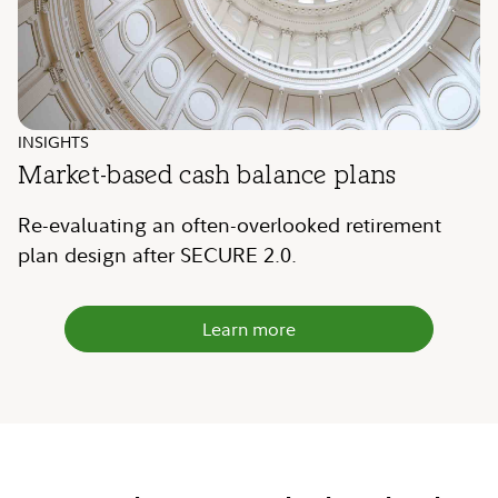
INSIGHTS
Market-based cash balance plans
Re-evaluating an often-overlooked retirement
plan design after SECURE 2.0.
Learn more