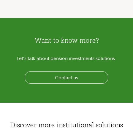
Want to know more?
Let’s talk about pension investments solutions.
Contact us
Discover more institutional solutions