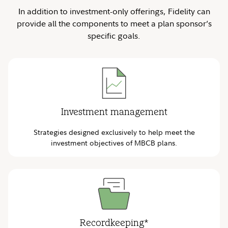
In addition to investment-only offerings, Fidelity can
provide all the components to meet a plan sponsor’s
specific goals.
Investment management
Strategies designed exclusively to help meet the
investment objectives of MBCB plans.
Recordkeeping*