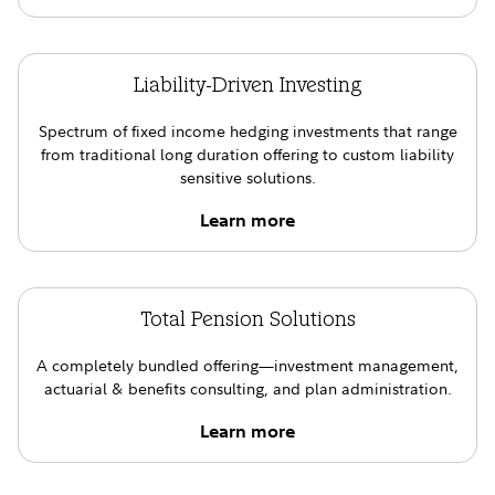
Liability-Driven Investing
Spectrum of fixed income hedging investments that range
from traditional long duration offering to custom liability
sensitive solutions.
Learn more
Total Pension Solutions
A completely bundled offering—investment management,
actuarial & benefits consulting, and plan administration.
Learn more