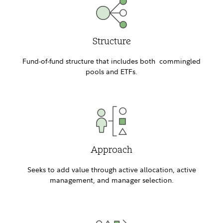
Structure
Fund-of-fund structure that includes both commingled
pools and ETFs.
Approach
Seeks to add value through active allocation, active
management, and manager selection.