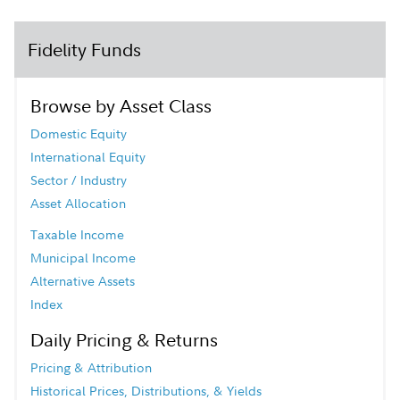
Fidelity Funds
Browse by Asset Class
Domestic Equity
International Equity
Sector / Industry
Asset Allocation
Taxable Income
Municipal Income
Alternative Assets
Index
Daily Pricing & Returns
Pricing & Attribution
Historical Prices, Distributions, & Yields