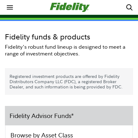
Fidelity funds & products
Fidelity's robust fund lineup is designed to meet a
range of investment objectives.
Registered investment products are offered by Fidelity
Distributors Company LLC (FDC), a registered Broker
Dealer, and such information is being provided by FDC.
Fidelity Advisor Funds
®
Browse by Asset Class