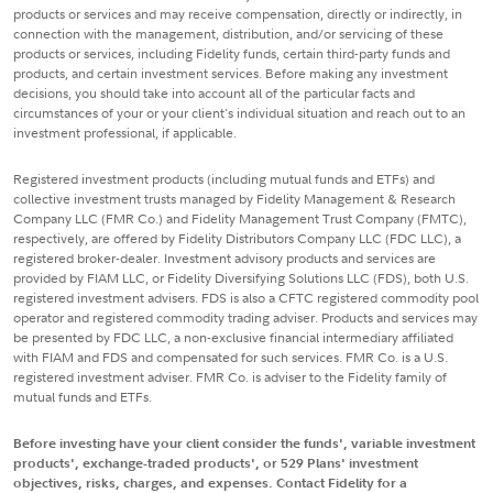
products or services and may receive compensation, directly or indirectly, in
connection with the management, distribution, and/or servicing of these
products or services, including Fidelity funds, certain third-party funds and
products, and certain investment services. Before making any investment
decisions, you should take into account all of the particular facts and
circumstances of your or your client's individual situation and reach out to an
investment professional, if applicable.
Registered investment products (including mutual funds and ETFs) and
collective investment trusts managed by Fidelity Management & Research
Company LLC (FMR Co.) and Fidelity Management Trust Company (FMTC),
respectively, are offered by Fidelity Distributors Company LLC (FDC LLC), a
registered broker-dealer. Investment advisory products and services are
provided by FIAM LLC, or Fidelity Diversifying Solutions LLC (FDS), both U.S.
registered investment advisers. FDS is also a CFTC registered commodity pool
operator and registered commodity trading adviser. Products and services may
be presented by FDC LLC, a non-exclusive financial intermediary affiliated
with FIAM and FDS and compensated for such services. FMR Co. is a U.S.
registered investment adviser. FMR Co. is adviser to the Fidelity family of
mutual funds and ETFs.
Before investing have your client consider the funds', variable investment
products', exchange-traded products', or 529 Plans' investment
objectives, risks, charges, and expenses. Contact Fidelity for a