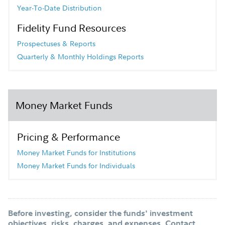
Year-To-Date Distribution
Fidelity Fund Resources
Prospectuses & Reports
Quarterly & Monthly Holdings Reports
Money Market Funds
Pricing & Performance
Money Market Funds for Institutions
Money Market Funds for Individuals
Before investing, consider the funds' investment
objectives, risks, charges, and expenses. Contact