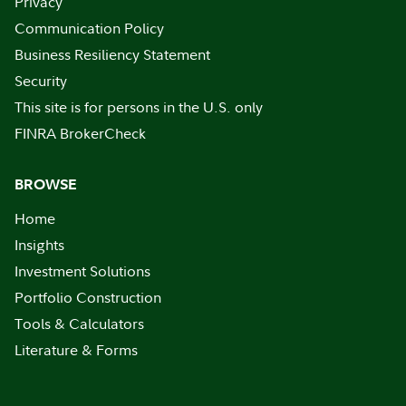
Privacy
Communication Policy
Business Resiliency Statement
Security
This site is for persons in the U.S. only
FINRA BrokerCheck
BROWSE
Home
Insights
Investment Solutions
Portfolio Construction
Tools & Calculators
Literature & Forms