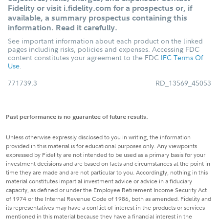
Fidelity or visit i.fidelity.com for a prospectus or, if
available, a summary prospectus containing this
information. Read it carefully.
See important information about each product on the linked
pages including risks, policies and expenses. Accessing FDC
content constitutes your agreement to the FDC
IFC Terms Of
Use
.
771739.3
RD_13569_45053
Past performance is no guarantee of future results.
Unless otherwise expressly disclosed to you in writing, the information
provided in this material is for educational purposes only. Any viewpoints
expressed by Fidelity are not intended to be used as a primary basis for your
investment decisions and are based on facts and circumstances at the point in
time they are made and are not particular to you. Accordingly, nothing in this
material constitutes impartial investment advice or advice in a fiduciary
capacity, as defined or under the Employee Retirement Income Security Act
of 1974 or the Internal Revenue Code of 1986, both as amended. Fidelity and
its representatives may have a conflict of interest in the products or services
mentioned in this material because they have a financial interest in the