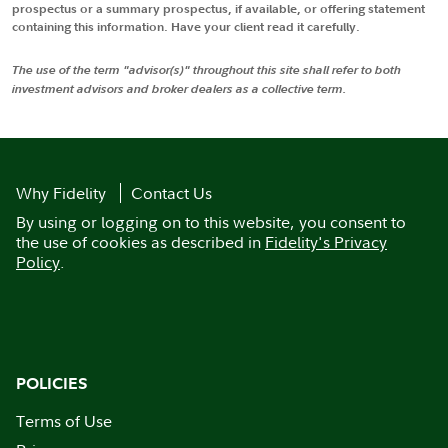
prospectus or a summary prospectus, if available, or offering statement
containing this information. Have your client read it carefully.
The use of the term "advisor(s)" throughout this site shall refer to both
investment advisors and broker dealers as a collective term.
Why Fidelity
Contact Us
By using or logging on to this website, you consent to
the use of cookies as described in
Fidelity's Privacy
Policy
.
POLICIES
Terms of Use