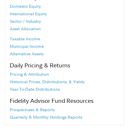
Domestic Equity
International Equity
Sector / Industry
Asset Allocation
Taxable Income
Municipal Income
Alternative Assets
Daily Pricing & Returns
Pricing & Attribution
Historical Prices, Distributions, & Yields
Year-To-Date Distributions
Fidelity Advisor Fund Resources
Prospectuses & Reports
Quarterly & Monthly Holdings Reports