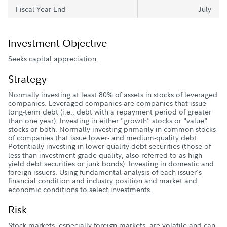
Fiscal Year End
July
Investment Objective
Seeks capital appreciation.
Strategy
Normally investing at least 80% of assets in stocks of leveraged
companies. Leveraged companies are companies that issue
long-term debt (i.e., debt with a repayment period of greater
than one year). Investing in either "growth" stocks or "value"
stocks or both. Normally investing primarily in common stocks
of companies that issue lower- and medium-quality debt.
Potentially investing in lower-quality debt securities (those of
less than investment-grade quality, also referred to as high
yield debt securities or junk bonds). Investing in domestic and
foreign issuers. Using fundamental analysis of each issuer's
financial condition and industry position and market and
economic conditions to select investments.
Risk
Stock markets, especially foreign markets, are volatile and can