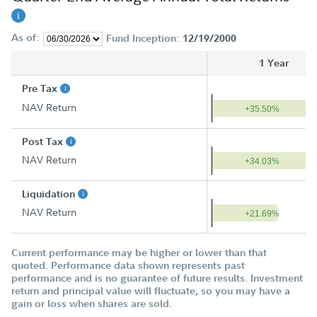
As of:
Fund Inception:
12/19/2000
1 Year
Pre Tax
NAV Return
+35.50%
Post Tax
NAV Return
+34.03%
Liquidation
NAV Return
+21.69%
Current performance may be higher or lower than that
quoted. Performance data shown represents past
performance and is no guarantee of future results. Investment
return and principal value will fluctuate, so you may have a
gain or loss when shares are sold.