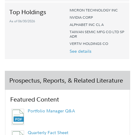
MICRON TECHNOLOGY INC
Top Holdings
NVIDIA CORP
As of 06/30/2026
ALPHABET INC CL A
TAIWAN SEMIC MFG CO LTD SP
ADR
VERTIV HOLDINGS CO
See details
Prospectus, Reports, & Related Literature
Featured Content
Portfolio Manager Q&A
Quarterly Fact Sheet