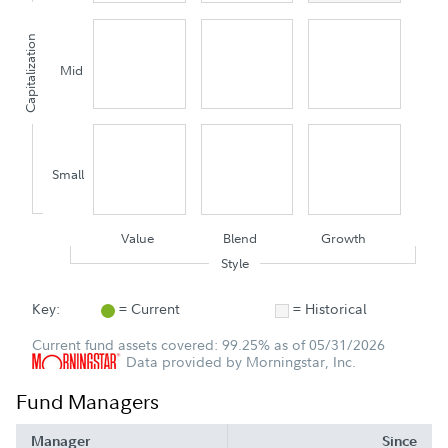
Capitalization
Mid
Small
Value
Blend
Growth
Style
Key:
= Current
= Historical
Current fund assets covered: 99.25% as of 05/31/2026
Data provided by Morningstar, Inc.
Fund Managers
Manager
Since