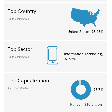
Top Country
As of 06/30/2026
United States:
93.43%
Top Sector
Information Technology
As of 06/30/2026
36.52%
Top Capitalization
As of 06/30/2026
95.7%
Range: >$10 Billion