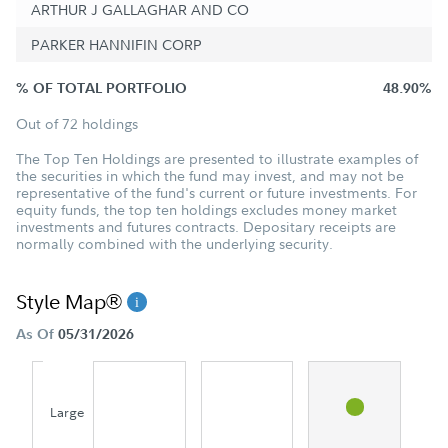
ARTHUR J GALLAGHAR AND CO
PARKER HANNIFIN CORP
% OF TOTAL PORTFOLIO
48.90%
Out of 72 holdings
The Top Ten Holdings are presented to illustrate examples of
the securities in which the fund may invest, and may not be
representative of the fund's current or future investments. For
equity funds, the top ten holdings excludes money market
investments and futures contracts. Depositary receipts are
normally combined with the underlying security.
Style Map®
As Of
05/31/2026
Large