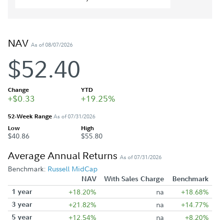
NAV
As of 08/07/2026
$52.40
Change
YTD
+$0.33
+19.25%
52-Week Range
As of 07/31/2026
Low
High
$40.86
$55.80
Average Annual Returns
As of 07/31/2026
Benchmark:
Russell MidCap
NAV
With Sales Charge
Benchmark
1 year
+18.20%
na
+18.68%
3 year
+21.82%
na
+14.77%
5 year
+12.54%
na
+8.20%