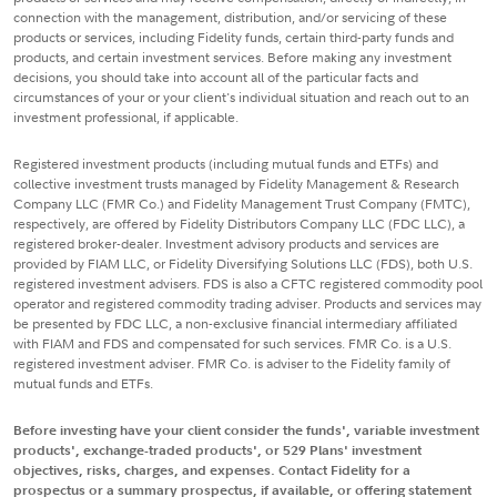
connection with the management, distribution, and/or servicing of these
products or services, including Fidelity funds, certain third-party funds and
products, and certain investment services. Before making any investment
decisions, you should take into account all of the particular facts and
circumstances of your or your client's individual situation and reach out to an
investment professional, if applicable.
Registered investment products (including mutual funds and ETFs) and
collective investment trusts managed by Fidelity Management & Research
Company LLC (FMR Co.) and Fidelity Management Trust Company (FMTC),
respectively, are offered by Fidelity Distributors Company LLC (FDC LLC), a
registered broker-dealer. Investment advisory products and services are
provided by FIAM LLC, or Fidelity Diversifying Solutions LLC (FDS), both U.S.
registered investment advisers. FDS is also a CFTC registered commodity pool
operator and registered commodity trading adviser. Products and services may
be presented by FDC LLC, a non-exclusive financial intermediary affiliated
with FIAM and FDS and compensated for such services. FMR Co. is a U.S.
registered investment adviser. FMR Co. is adviser to the Fidelity family of
mutual funds and ETFs.
Before investing have your client consider the funds', variable investment
products', exchange-traded products', or 529 Plans' investment
objectives, risks, charges, and expenses. Contact Fidelity for a
prospectus or a summary prospectus, if available, or offering statement