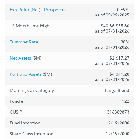
Exp Ratio (Net) - Prospectus
0.69%
as of 09/29/2025
12 Month Low-High
$40.86-$55.80
as of 07/31/2026
Turnover Rate
30%
as of 01/01/2026
Net Assets
($M)
$2,617.27
as of 07/31/2026
Portfolio Assets
($M)
$4,041.28
as of 07/31/2026
Morningstar Category
Large Blend
Fund #
122
CUSIP
316389873
Fund Inception
12/19/2000
Share Class Inception
12/19/2000