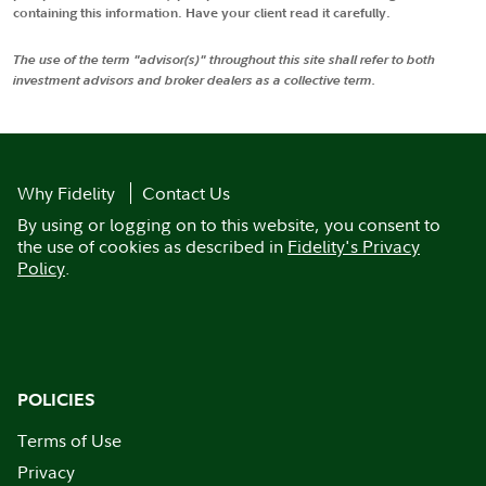
containing this information. Have your client read it carefully.
The use of the term "advisor(s)" throughout this site shall refer to both
investment advisors and broker dealers as a collective term.
Why Fidelity
Contact Us
By using or logging on to this website, you consent to
the use of cookies as described in
Fidelity's Privacy
Policy
.
POLICIES
Terms of Use
Privacy