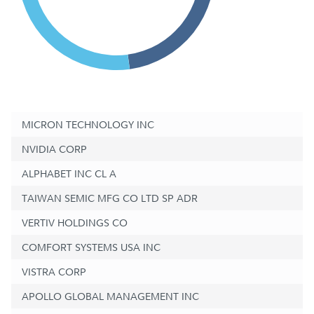
MICRON TECHNOLOGY INC
NVIDIA CORP
ALPHABET INC CL A
TAIWAN SEMIC MFG CO LTD SP ADR
VERTIV HOLDINGS CO
COMFORT SYSTEMS USA INC
VISTRA CORP
APOLLO GLOBAL MANAGEMENT INC