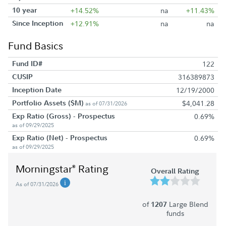
10 year
+14.52%
na
+11.43%
Since Inception
+12.91%
na
na
Fund Basics
Fund ID#
122
CUSIP
316389873
Inception Date
12/19/2000
Portfolio Assets ($M)
$4,041.28
as of 07/31/2026
Exp Ratio (Gross) - Prospectus
0.69%
as of 09/29/2025
Exp Ratio (Net) - Prospectus
0.69%
as of 09/29/2025
Morningstar
Rating
®
Overall Rating
As of 07/31/2026
of
Large Blend
1207
funds