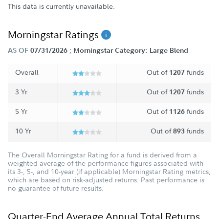
This data is currently unavailable.
Morningstar Ratings
;
AS OF
07/31/2026
Morningstar Category: Large Blend
Overall
Out of
funds
1207
3 Yr
Out of
funds
1207
5 Yr
Out of
funds
1126
10 Yr
Out of
funds
893
The Overall Morningstar Rating for a fund is derived from a
weighted average of the performance figures associated with
its 3-, 5-, and 10-year (if applicable) Morningstar Rating metrics,
which are based on risk-adjusted returns. Past performance is
no guarantee of future results.
Quarter-End Average Annual Total Returns