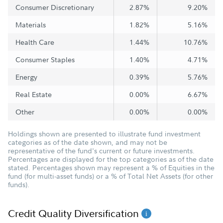
Consumer Discretionary
2.87%
9.20%
Materials
1.82%
5.16%
Health Care
1.44%
10.76%
Consumer Staples
1.40%
4.71%
Energy
0.39%
5.76%
Real Estate
0.00%
6.67%
Other
0.00%
0.00%
Holdings shown are presented to illustrate fund investment
categories as of the date shown, and may not be
representative of the fund's current or future investments.
Percentages are displayed for the top categories as of the date
stated. Percentages shown may represent a % of Equities in the
fund (for multi-asset funds) or a % of Total Net Assets (for other
funds).
Credit Quality Diversification