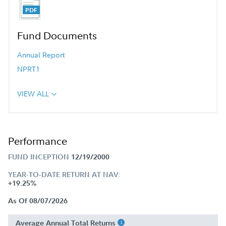
Fund Documents
Annual Report
NPRT1
VIEW ALL
Performance
FUND INCEPTION
12/19/2000
YEAR-TO-DATE RETURN AT NAV:
+19.25%
As Of 08/07/2026
Average Annual Total Returns