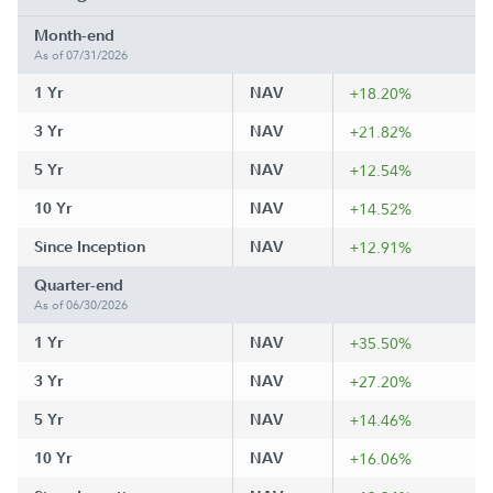
Month-end
As of 07/31/2026
1 Yr
NAV
+18.20%
3 Yr
NAV
+21.82%
5 Yr
NAV
+12.54%
10 Yr
NAV
+14.52%
Since Inception
NAV
+12.91%
Quarter-end
As of 06/30/2026
1 Yr
NAV
+35.50%
3 Yr
NAV
+27.20%
5 Yr
NAV
+14.46%
10 Yr
NAV
+16.06%