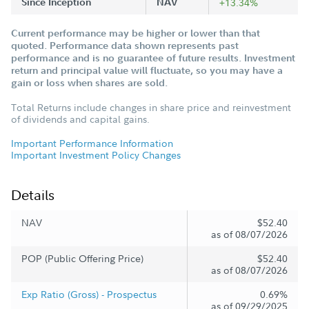
Since Inception
NAV
+13.34%
Current performance may be higher or lower than that
quoted. Performance data shown represents past
performance and is no guarantee of future results. Investment
return and principal value will fluctuate, so you may have a
gain or loss when shares are sold.
Total Returns include changes in share price and reinvestment
of dividends and capital gains.
Important Performance Information
Important Investment Policy Changes
Details
NAV
$52.40
as of 08/07/2026
POP (Public Offering Price)
$52.40
as of 08/07/2026
Exp Ratio (Gross) - Prospectus
0.69%
as of 09/29/2025