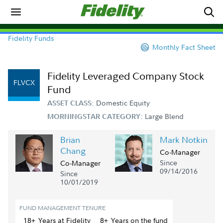
Fidelity Funds
Monthly Fact Sheet
Fidelity Leveraged Company Stock
FLVCX
Fund
Domestic Equity
ASSET CLASS:
Large Blend
MORNINGSTAR CATEGORY:
Brian
Mark Notkin
Chang
Co-Manager
Since
Co-Manager
09/14/2016
Since
10/01/2019
FUND MANAGEMENT TENURE
18+
Year
s
at Fidelity
8+
Year
s
on the fund