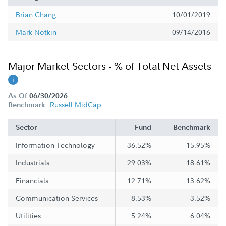
Brian Chang
10/01/2019
Mark Notkin
09/14/2016
Major Market Sectors - % of Total Net Assets
As Of
06/30/2026
Russell MidCap
Benchmark:
Sector
Fund
Benchmark
Information Technology
36.52%
15.95%
Industrials
29.03%
18.61%
Financials
12.71%
13.62%
Communication Services
8.53%
3.52%
Utilities
5.24%
6.04%