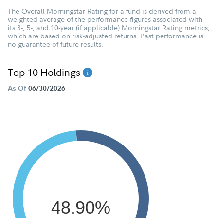
The Overall Morningstar Rating for a fund is derived from a
weighted average of the performance figures associated with
its 3-, 5-, and 10-year (if applicable) Morningstar Rating metrics,
which are based on risk-adjusted returns. Past performance is
no guarantee of future results.
Top 10 Holdings
As Of
06/30/2026
48.90%