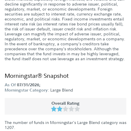
decline significantly in response to adverse issuer, political,
regulatory, market, or economic developments. Foreign
securities are subject to interest rate, currency exchange rate,
economic, and political risks. Fixed income investments entail
interest rate risk (as interest rates rise bond prices usually fall),
the risk of issuer default, issuer credit risk and inflation risk.
Leverage can magnify the impact of adverse issuer, political,
regulatory, market, or economic developments on a company.
In the event of bankruptcy, a company's creditors take
precedence over the company's stockholders. Although the
companies that the fund invests in may be highly leveraged,
the fund itself does not use leverage as an investment strategy.
Morningstar® Snapshot
As Of
07/31/2026;
Large Blend
Morningstar Category:
Overall Rating
The number of funds in Morningstar's Large Blend category was
1207
.