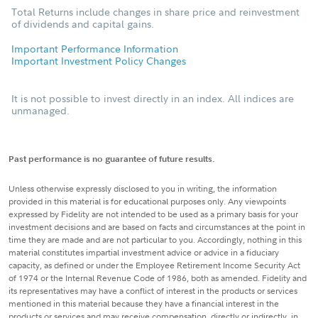
Total Returns include changes in share price and reinvestment
of dividends and capital gains.
Important Performance Information
Important Investment Policy Changes
It is not possible to invest directly in an index. All indices are
unmanaged.
Past performance is no guarantee of future results.
Unless otherwise expressly disclosed to you in writing, the information
provided in this material is for educational purposes only. Any viewpoints
expressed by Fidelity are not intended to be used as a primary basis for your
investment decisions and are based on facts and circumstances at the point in
time they are made and are not particular to you. Accordingly, nothing in this
material constitutes impartial investment advice or advice in a fiduciary
capacity, as defined or under the Employee Retirement Income Security Act
of 1974 or the Internal Revenue Code of 1986, both as amended. Fidelity and
its representatives may have a conflict of interest in the products or services
mentioned in this material because they have a financial interest in the
products or services and may receive compensation, directly or indirectly, in