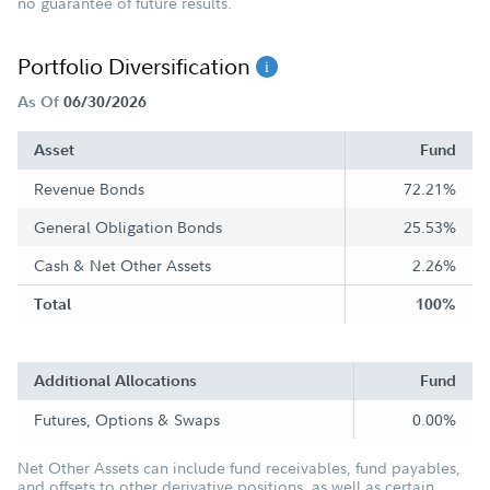
no guarantee of future results.
Portfolio Diversification
As Of
06/30/2026
Asset
Fund
Revenue Bonds
72.21%
General Obligation Bonds
25.53%
Cash & Net Other Assets
2.26%
Total
100%
Additional Allocations
Fund
Futures, Options & Swaps
0.00%
Net Other Assets can include fund receivables, fund payables,
and offsets to other derivative positions, as well as certain