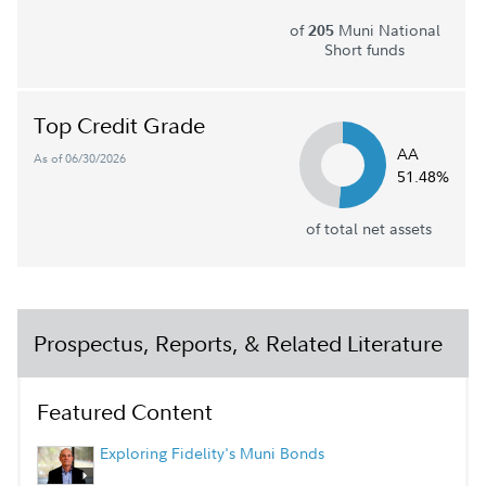
of
Muni National
205
Short funds
Top Credit Grade
AA
As of 06/30/2026
51.48%
of total net assets
Prospectus, Reports, & Related Literature
Featured Content
Exploring Fidelity's Muni Bonds