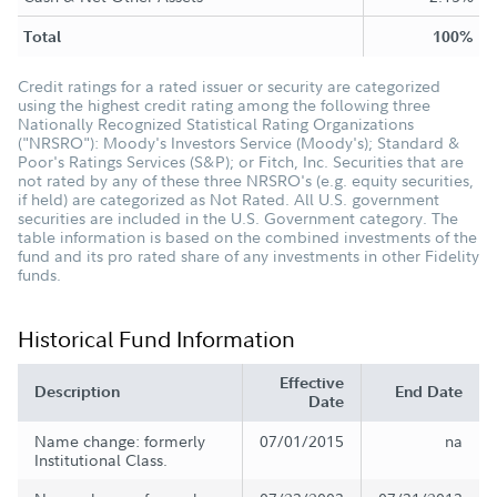
Total
100%
Credit ratings for a rated issuer or security are categorized
using the highest credit rating among the following three
Nationally Recognized Statistical Rating Organizations
("NRSRO"): Moody's Investors Service (Moody's); Standard &
Poor's Ratings Services (S&P); or Fitch, Inc. Securities that are
not rated by any of these three NRSRO's (e.g. equity securities,
if held) are categorized as Not Rated. All U.S. government
securities are included in the U.S. Government category. The
table information is based on the combined investments of the
fund and its pro rated share of any investments in other Fidelity
funds.
Historical Fund Information
Effective
Description
End Date
Date
Name change: formerly
07/01/2015
na
Institutional Class.