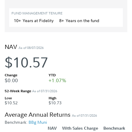
FUND MANAGEMENT TENURE
10+
Year
s
at Fidelity
8+
Year
s
on the fund
NAV
As of 08/07/2026
$10.57
Change
YTD
$0.00
+1.07%
52-Week Range
As of 07/31/2026
Low
High
$10.52
$10.73
Average Annual Returns
As of 07/31/2026
Benchmark:
BBg Muni
NAV
With Sales Charge
Benchmark