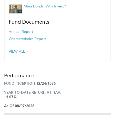
Muni Bonds: Why Invest?
Fund Documents
Annual Report
Characteristics Report
VIEW ALL
Performance
FUND INCEPTION
12/24/1986
YEAR-TO-DATE RETURN AT NAV:
+1.07%
As Of 08/07/2026