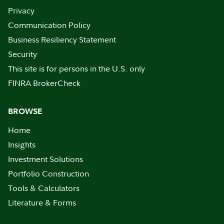
Privacy
Communication Policy
Business Resiliency Statement
Security
This site is for persons in the U.S. only
FINRA BrokerCheck
BROWSE
Home
Insights
Investment Solutions
Portfolio Construction
Tools & Calculators
Literature & Forms