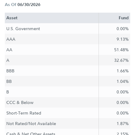
As Of
06/30/2026
Asset
Fund
U.S. Government
0.00%
AAA
9.13%
AA
51.48%
A
32.67%
BBB
1.66%
BB
1.04%
B
0.00%
CCC & Below
0.00%
Short-Term Rated
0.00%
Not Rated/Not Available
1.87%
Cash & Net Other Assets
2.15%