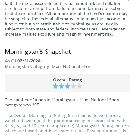
fall), the risk of issuer default, issuer credit risk and inflation
risk. Income exempt from federal income tax may be subject
to state or local tax. All or a portion of the fund's income may
be subject to the federal alternative minimum tax. Income or
fund distributions attributable to capital gains are usually
subject to both state and federal income taxes. Leverage can
increase market exposure and magnify investment risk.
Morningstar® Snapshot
As Of
07/31/2026;
Muni National Short
Morningstar Category:
Overall Rating
The number of funds in Morningstar's Muni National Short
category was
205
.
The Overall Morningstar Rating for a fund is derived from a
weighted average of the performance figures associated with
its 3-, 5-, and 10-year (if applicable) Morningstar Rating metrics,
which are based on risk-adjusted returns. Past performance is