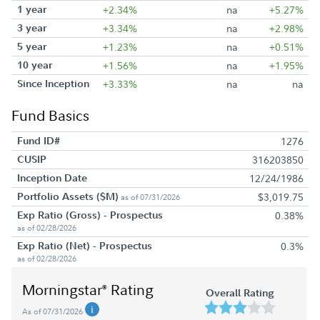
1 year
+2.34%
na
+5.27%
3 year
+3.34%
na
+2.98%
5 year
+1.23%
na
+0.51%
10 year
+1.56%
na
+1.95%
Since Inception
+3.33%
na
na
Fund Basics
Fund ID#
1276
CUSIP
316203850
Inception Date
12/24/1986
Portfolio Assets ($M)
$3,019.75
as of 07/31/2026
Exp Ratio (Gross) - Prospectus
0.38%
as of 02/28/2026
Exp Ratio (Net) - Prospectus
0.3%
as of 02/28/2026
Morningstar
Rating
®
Overall Rating
As of 07/31/2026