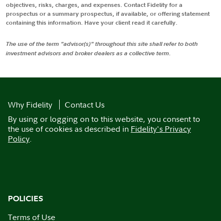
objectives, risks, charges, and expenses. Contact Fidelity for a
prospectus or a summary prospectus, if available, or offering statement
containing this information. Have your client read it carefully.
The use of the term "advisor(s)" throughout this site shall refer to both
investment advisors and broker dealers as a collective term.
Why Fidelity
Contact Us
By using or logging on to this website, you consent to
the use of cookies as described in
Fidelity's Privacy
Policy
.
POLICIES
Terms of Use