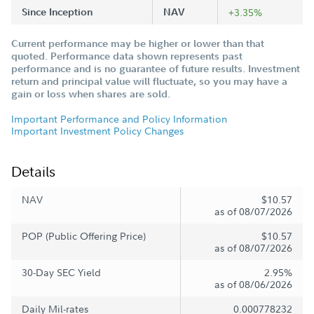
Since Inception
NAV
+3.35%
Current performance may be higher or lower than that
quoted. Performance data shown represents past
performance and is no guarantee of future results. Investment
return and principal value will fluctuate, so you may have a
gain or loss when shares are sold.
Important Performance and Policy Information
Important Investment Policy Changes
Details
NAV
$10.57
as of 08/07/2026
POP (Public Offering Price)
$10.57
as of 08/07/2026
30-Day SEC Yield
2.95%
as of 08/06/2026
Daily Mil-rates
0.000778232