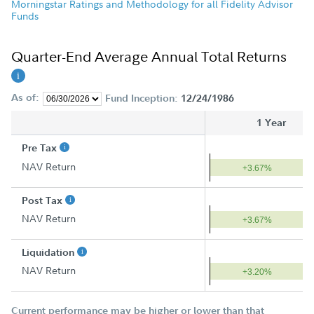
Morningstar Ratings and Methodology for all Fidelity Advisor
Funds
Quarter-End Average Annual Total Returns
As of:
Fund Inception:
12/24/1986
1 Year
Pre Tax
NAV Return
+3.67%
Post Tax
NAV Return
+3.67%
Liquidation
NAV Return
+3.20%
Current performance may be higher or lower than that