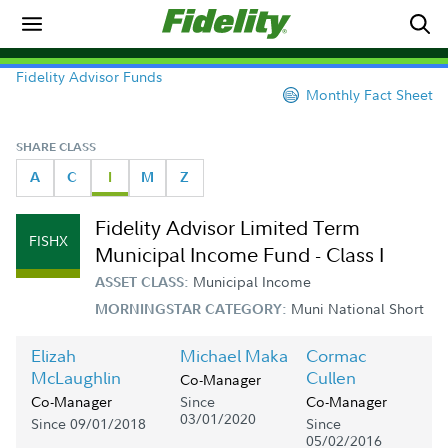
Fidelity Advisor Funds
Monthly Fact Sheet
SHARE CLASS
A
C
I
M
Z
Fidelity Advisor Limited Term
FISHX
Municipal Income Fund - Class I
Municipal Income
ASSET CLASS:
Muni National Short
MORNINGSTAR CATEGORY:
Elizah
Michael Maka
Cormac
McLaughlin
Cullen
Co-Manager
Since
Co-Manager
Co-Manager
03/01/2020
Since 09/01/2018
Since
05/02/2016