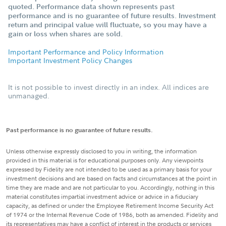
quoted. Performance data shown represents past
performance and is no guarantee of future results. Investment
return and principal value will fluctuate, so you may have a
gain or loss when shares are sold.
Important Performance and Policy Information
Important Investment Policy Changes
It is not possible to invest directly in an index. All indices are
unmanaged.
Past performance is no guarantee of future results.
Unless otherwise expressly disclosed to you in writing, the information
provided in this material is for educational purposes only. Any viewpoints
expressed by Fidelity are not intended to be used as a primary basis for your
investment decisions and are based on facts and circumstances at the point in
time they are made and are not particular to you. Accordingly, nothing in this
material constitutes impartial investment advice or advice in a fiduciary
capacity, as defined or under the Employee Retirement Income Security Act
of 1974 or the Internal Revenue Code of 1986, both as amended. Fidelity and
its representatives may have a conflict of interest in the products or services