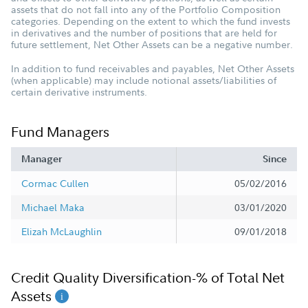
assets that do not fall into any of the Portfolio Composition
categories. Depending on the extent to which the fund invests
in derivatives and the number of positions that are held for
future settlement, Net Other Assets can be a negative number.
In addition to fund receivables and payables, Net Other Assets
(when applicable) may include notional assets/liabilities of
certain derivative instruments.
Fund Managers
Manager
Since
Cormac Cullen
05/02/2016
Michael Maka
03/01/2020
Elizah McLaughlin
09/01/2018
Credit Quality Diversification-% of Total Net
Assets