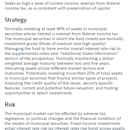
Seeks as high a level of current income, exempt from federal
income tax, as is consistent with preservation of capital.
Strategy
Normally investing at least 80% of assets in municipal
securities whose interest is exempt from federal income tax.
The municipal securities in which the fund invests are normally
investment-grade (those of medium and high quality).
Managing the fund to have similar overall interest rate risk to
the supplemental index (see "Additional Index Information"
section of the prospectus). Normally maintaining a dollar-
weighted average maturity between two and five years.
Allocating assets across different market sectors and
maturities. Potentially investing more than 25% of total assets
in municipal securities that finance similar types of projects.
Analyzing the credit quality of the issuer, security-specific
features, current and potential future valuation, and trading
opportunities to select investments.
Risk
The municipal market can be affected by adverse tax,
legislative, or political changes and the financial condition of
the issuers of municipal securities. Fixed income investments
entail interest rate risk (as interest rates rise bond prices usually