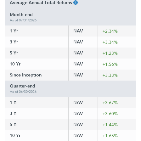
Average Annual Total Returns
Month-end
As of 07/31/2026
1 Yr
NAV
+2.34%
3 Yr
NAV
+3.34%
5 Yr
NAV
+1.23%
10 Yr
NAV
+1.56%
Since Inception
NAV
+3.33%
Quarter-end
As of 06/30/2026
1 Yr
NAV
+3.67%
3 Yr
NAV
+3.60%
5 Yr
NAV
+1.44%
10 Yr
NAV
+1.65%