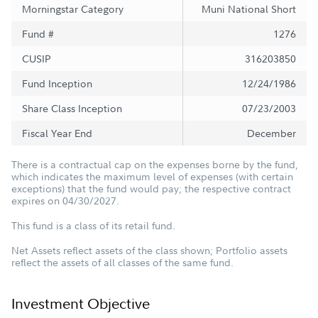
Morningstar Category
Muni National Short
Fund #
1276
CUSIP
316203850
Fund Inception
12/24/1986
Share Class Inception
07/23/2003
Fiscal Year End
December
There is a contractual cap on the expenses borne by the fund,
which indicates the maximum level of expenses (with certain
exceptions) that the fund would pay; the respective contract
expires on 04/30/2027.
This fund is a class of its retail fund.
Net Assets reflect assets of the class shown; Portfolio assets
reflect the assets of all classes of the same fund.
Investment Objective