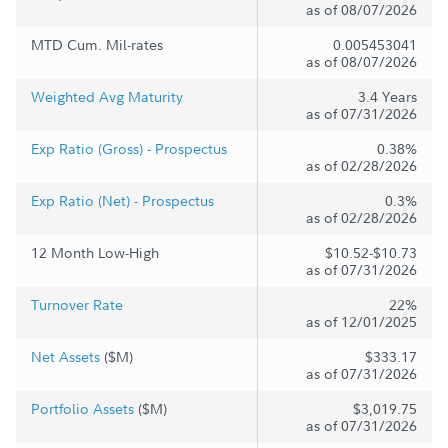
as of 08/07/2026
MTD Cum. Mil-rates
0.005453041
as of 08/07/2026
Weighted Avg Maturity
3.4 Years
as of 07/31/2026
Exp Ratio (Gross) - Prospectus
0.38%
as of 02/28/2026
Exp Ratio (Net) - Prospectus
0.3%
as of 02/28/2026
12 Month Low-High
$10.52-$10.73
as of 07/31/2026
Turnover Rate
22%
as of 12/01/2025
Net Assets
($M)
$333.17
as of 07/31/2026
Portfolio Assets
($M)
$3,019.75
as of 07/31/2026