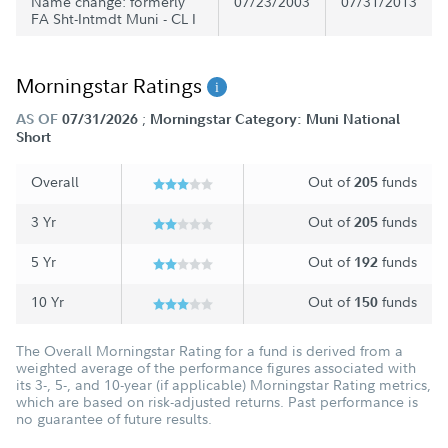
Name change: formerly
07/23/2003
07/31/2013
FA Sht-Intmdt Muni - CL I
Morningstar Ratings
;
AS OF
07/31/2026
Morningstar Category: Muni National
Short
Overall
Out of
funds
205
3 Yr
Out of
funds
205
5 Yr
Out of
funds
192
10 Yr
Out of
funds
150
The Overall Morningstar Rating for a fund is derived from a
weighted average of the performance figures associated with
its 3-, 5-, and 10-year (if applicable) Morningstar Rating metrics,
which are based on risk-adjusted returns. Past performance is
no guarantee of future results.