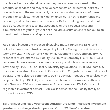
mentioned in this material because they have a financial interest in the
products or services and may receive compensation, directly or indirectly, in
connection with the management, distribution, and/or servicing of these
products or services, including Fidelity funds, certain third-party funds and
products, and certain investment services. Before making any investment
decisions, you should take into account all of the particular facts and
circumstances of your or your client's individual situation and reach out to an
investment professional, if applicable.
Registered investment products (including mutual funds and ETFs) and
collective investment trusts managed by Fidelity Management & Research
Company LLC (FMR Co.) and Fidelity Management Trust Company (FMTC),
respectively, are offered by Fidelity Distributors Company LLC (FDC LLC), a
registered broker-dealer. Investment advisory products and services are
provided by FIAM LLC, or Fidelity Diversifying Solutions LLC (FDS), both U.S.
registered investment advisers. FDS is also a CFTC registered commodity pool
operator and registered commodity trading adviser. Products and services may
be presented by FDC LLC, a non-exclusive financial intermediary affiliated
with FIAM and FDS and compensated for such services. FMR Co. is a U.S.
registered investment adviser. FMR Co. is adviser to the Fidelity family of
mutual funds and ETFs.
Before investing have your client consider the funds', variable investment
products', exchange-traded products', or 529 Plans' investment