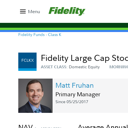
Menu
Fidelity Funds - Class K
Fidelity Large Cap Sto
FCLKX
Domestic Equity
ASSET CLASS:
MORNIN
Matt Fruhan
Primary Manager
Since 05/25/2017
NAV
Average Annual