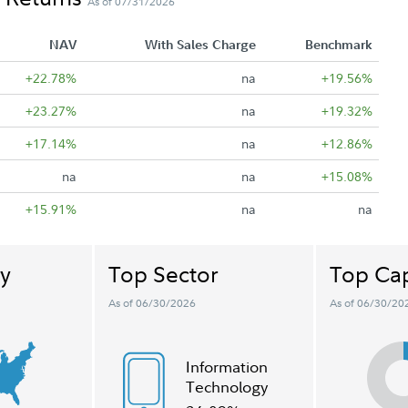
As of 07/31/2026
NAV
With Sales Charge
Benchmark
+22.78%
na
+19.56%
+23.27%
na
+19.32%
+17.14%
na
+12.86%
na
na
+15.08%
+15.91%
na
na
y
Top Sector
Top Cap
As of 06/30/2026
As of 06/30/20
Information
Technology