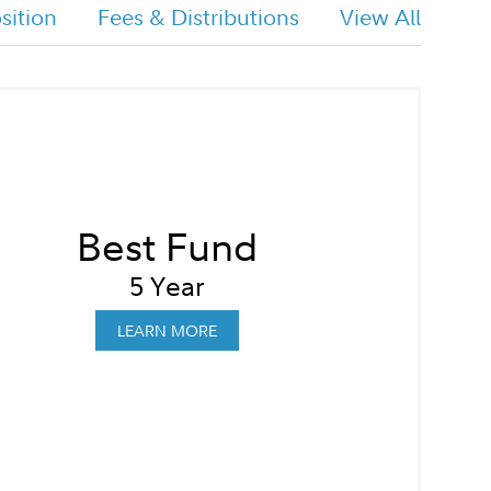
ition
Fees & Distributions
View All
Best Fund
5 Year
LEARN MORE