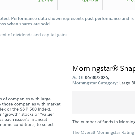
oted. Performance data shown represents past performance and is n
loss when shares are sold.
ent of dividends and capital gains.
Morningstar® Sna
As Of
06/30/2026;
Large B
Morningstar Category:
s of companies with large
are those companies with market
ndex or the S&P 500 Index).
er "growth" stocks or "value"
s each issuer's financial
The number of funds in Morning
nomic conditions, to select
The Overall Morningstar Rating 