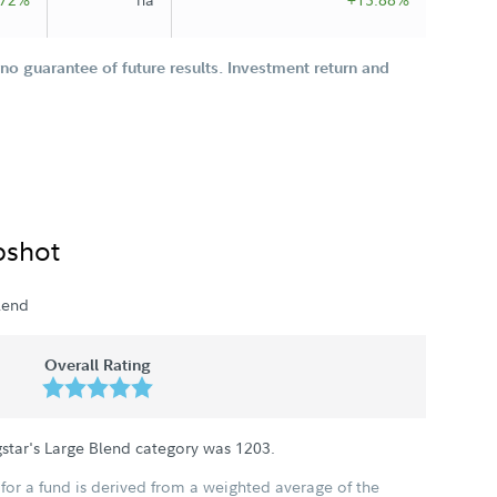
o guarantee of future results. Investment return and
pshot
lend
Overall Rating
star's Large Blend category was
1203
.
for a fund is derived from a weighted average of the