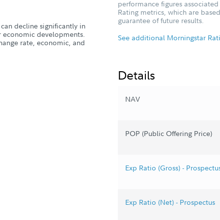
performance figures associated w
Rating metrics, which are based
guarantee of future results.
can decline significantly in
, or economic developments.
See additional Morningstar Rat
xchange rate, economic, and
Details
NAV
POP (Public Offering Price)
Exp Ratio (Gross) - Prospectu
Exp Ratio (Net) - Prospectus