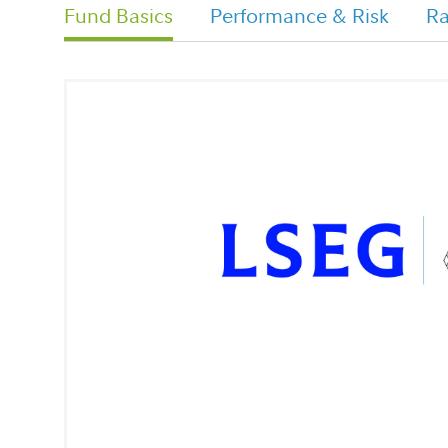
Fund Basics
Performance & Risk
Ra