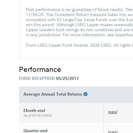
Past performance is no guarantee of future results. T
11/30/25. The Consistent Return measure takes into acc
competed with 52 Large-Cap Value Funds over the 5-ye
win this award. Although LSEG Lipper makes reasonable e
Lipper Leaders fund ratings do not constitute and are no
in any jurisdiction. For more information, see lipperf
From LSEG Lipper Fund Awards. 2026 LSEG. All rights r
Performance
FUND INCEPTION
05/25/2017
Average Annual Total Returns
Month-end
NAV
As of 07/31/2026
Quarter-end
NAV