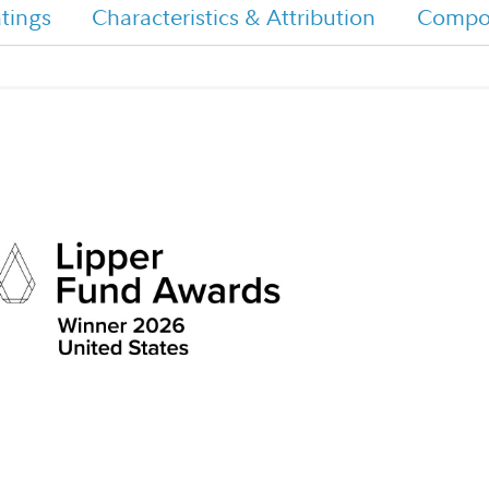
tings
Characteristics & Attribution
Compos