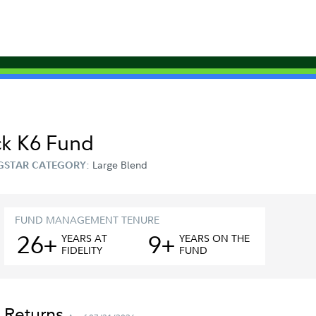
ck K6 Fund
Large Blend
GSTAR CATEGORY:
FUND MANAGEMENT TENURE
26+
9+
YEAR
S
AT
YEAR
S
ON THE
FIDELITY
FUND
 Returns