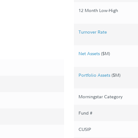
12 Month Low-High
Turnover Rate
Net Assets
($M)
Portfolio Assets
($M)
Morningstar Category
Fund #
CUSIP