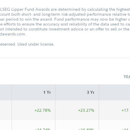
he LSEG Lipper Fund Awards are determined by calculating the highes
ount both short- and long-term risk-adjusted performance relative to
ar period to win the award. Fund performance may now be higher or
fforts to ensure the accuracy and reliability of the data used to ca
t intended to constitute investment advice or an offer to sell or the s
undawards.com.
eserved. Used under license.
YE
1 Yr
3 Yr
+22.78%
+23.27%
+17
+24.74%
+24.49%
+16