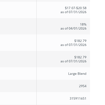
$17.07-$20.58
as of 07/31/2026
18%
as of 04/01/2026
$182.79
as of 07/31/2026
$182.79
as of 07/31/2026
Large Blend
2954
315911651