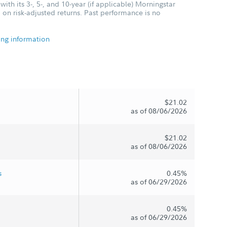
ith its 3-, 5-, and 10-year (if applicable) Morningstar
 on risk-adjusted returns. Past performance is no
ing information
$21.02
as of 08/06/2026
$21.02
as of 08/06/2026
s
0.45%
as of 06/29/2026
0.45%
as of 06/29/2026