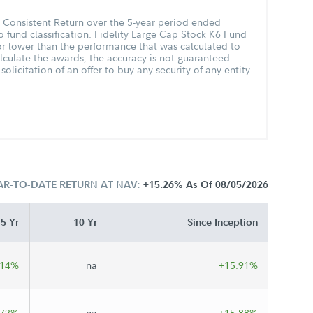
t Consistent Return over the 5-year period ended
 fund classification. Fidelity Large Cap Stock K6 Fund
 lower than the performance that was calculated to
lculate the awards, the accuracy is not guaranteed.
olicitation of an offer to buy any security of any entity
AR-TO-DATE RETURN AT NAV:
+15.26%
As Of 08/05/2026
5 Yr
10 Yr
Since Inception
.14%
na
+15.91%
.72%
na
+15.88%