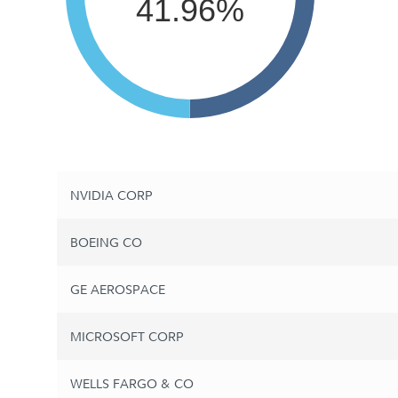
41.96%
NVIDIA CORP
BOEING CO
GE AEROSPACE
MICROSOFT CORP
WELLS FARGO & CO