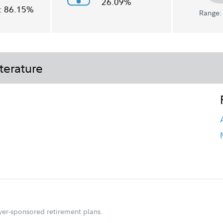
26.09%
:
86.15%
Range: 
terature
oyer-sponsored retirement plans.