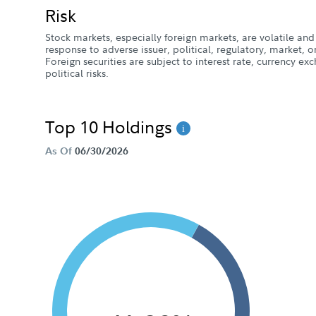
Risk
Stock markets, especially foreign markets, are volatile and 
response to adverse issuer, political, regulatory, market
Foreign securities are subject to interest rate, currency e
political risks.
Top 10 Holdings
As Of
06/30/2026