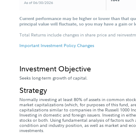
As of 06/30/2026
Current performance may be higher or lower than that qu
principal value will fluctuate, so you may have a gain or 
Total Returns include changes in share price and reinvestm
Important Investment Policy Changes
Investment Objective
Seeks long-term growth of capital.
Strategy
Normally investing at least 80% of assets in common stock
market capitalizations (which, for purposes of this fund, 
capitalizations similar to companies in the Russell 1000 I
Investing in domestic and foreign issuers. Investing in eith
stocks or both. Using fundamental analysis of factors such a
condition and industry position, as well as market and eco
investments.