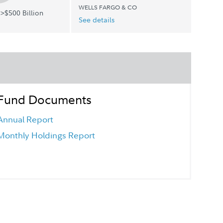
WELLS FARGO & CO
>$500 Billion
See details
Fund Documents
Annual Report
Monthly Holdings Report