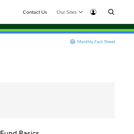
Contact Us
Our Sites
Monthly Fact Sheet
Fund Basics