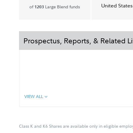
United States
of
Large Blend funds
1203
Prospectus, Reports, & Related Li
VIEW ALL
Class K and K6 Shares are available only in eligible empl