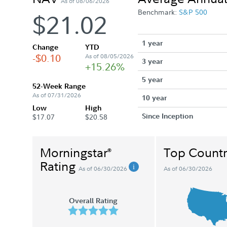
As of 08/06/2026
Benchmark:
S&P 500
$21.02
1 year
Change
YTD
-$0.10
As of 08/05/2026
3 year
+15.26%
5 year
52-Week Range
As of 07/31/2026
10 year
Low
High
Since Inception
$17.07
$20.58
Morningstar
Top Countr
®
Rating
As of 06/30/2026
As of 06/30/2026
Overall Rating