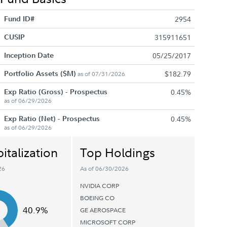
Fund ID#
2954
CUSIP
315911651
Inception Date
05/25/2017
Portfolio Assets ($M)
$182.79
as of 07/31/2026
Exp Ratio (Gross) - Prospectus
0.45%
as of 06/29/2026
Exp Ratio (Net) - Prospectus
0.45%
as of 06/29/2026
italization
Top Holdings
26
As of 06/30/2026
NVIDIA CORP
BOEING CO
40.9%
GE AEROSPACE
MICROSOFT CORP