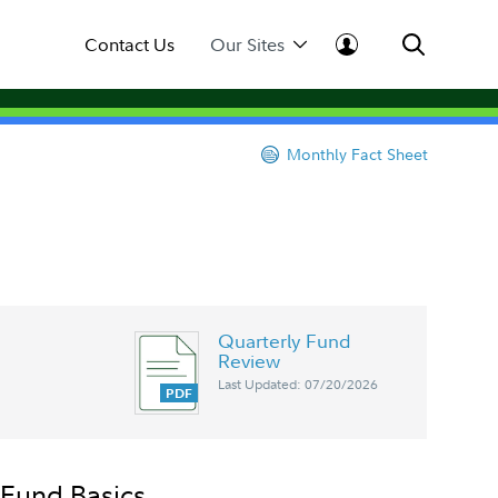
Contact Us
Our Sites
Monthly Fact Sheet
Quarterly Fund
Review
Last Updated: 07/20/2026
Fund Basics