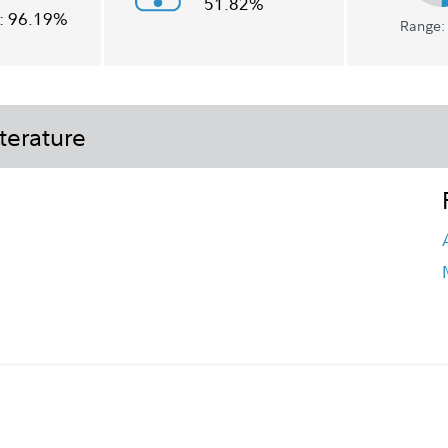
51.82%
:
96.19%
Range: 
terature