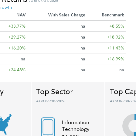
As of 07/31/2026
Growth
NAV
With Sales Charge
Benchmark
+33.77%
na
+8.55%
+29.27%
na
+18.92%
+16.20%
na
+11.43%
na
na
+16.99%
+24.48%
na
na
y
Top Sector
Top Cap
As of 06/30/2026
As of 06/30/20
Information
Technology