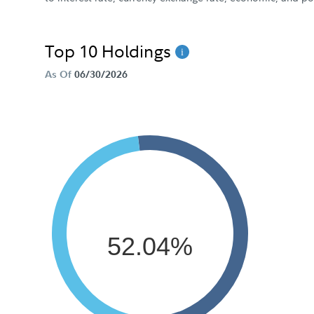
Top 10 Holdings
As Of
06/30/2026
52.04%