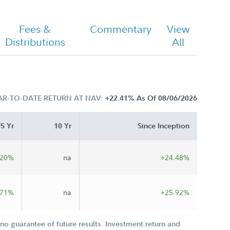
Fees &
Commentary
View
Distributions
All
AR-TO-DATE RETURN AT NAV:
+22.41%
As Of 08/06/2026
5 Yr
10 Yr
Since Inception
.20%
na
+24.48%
.71%
na
+25.92%
o guarantee of future results. Investment return and