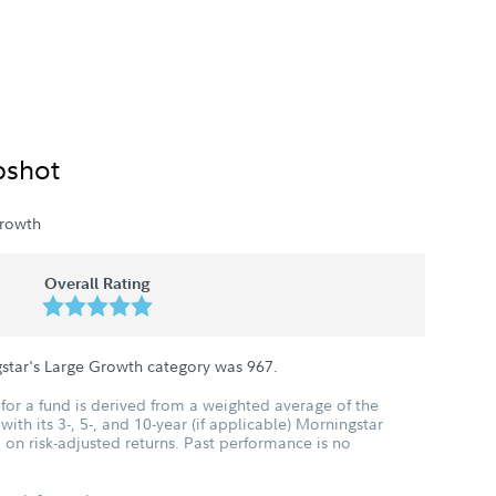
pshot
rowth
Overall Rating
gstar's Large Growth category was
967
.
for a fund is derived from a weighted average of the
ith its 3-, 5-, and 10-year (if applicable) Morningstar
 on risk-adjusted returns. Past performance is no