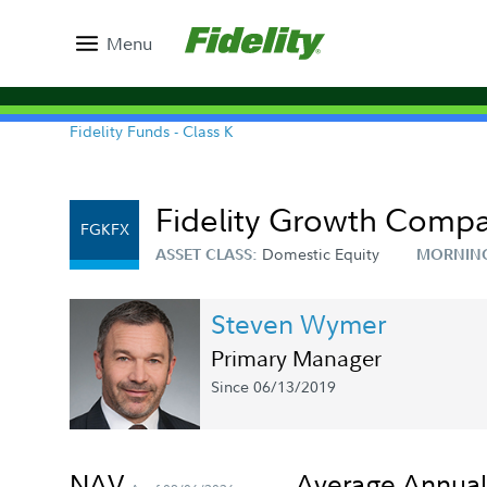
Menu
Fidelity Funds - Class K
Fidelity Growth Comp
FGKFX
Domestic Equity
ASSET CLASS:
MORNIN
Steven Wymer
Primary Manager
Since 06/13/2019
NAV
Average Annual