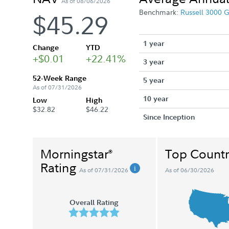
As of 08/06/2026
Benchmark:
Russell 3000 
$45.29
1 year
Change
YTD
+$0.01
+22.41%
3 year
52-Week Range
5 year
As of 07/31/2026
10 year
Low
High
$32.82
$46.22
Since Inception
Morningstar
Top Countr
®
Rating
As of 07/31/2026
As of 06/30/2026
Overall Rating