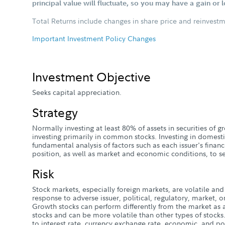
principal value will fluctuate, so you may have a gain or 
Total Returns include changes in share price and reinvestm
Important Investment Policy Changes
Investment Objective
Seeks capital appreciation.
Strategy
Normally investing at least 80% of assets in securities of
investing primarily in common stocks. Investing in domesti
fundamental analysis of factors such as each issuer's finan
position, as well as market and economic conditions, to se
Risk
Stock markets, especially foreign markets, are volatile and 
response to adverse issuer, political, regulatory, market
Growth stocks can perform differently from the market as 
stocks and can be more volatile than other types of stocks.
to interest rate, currency exchange rate, economic, and poli