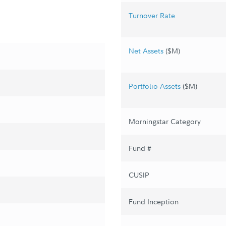
Turnover Rate
Net Assets
($M)
Portfolio Assets
($M)
Morningstar Category
Fund #
CUSIP
Fund Inception