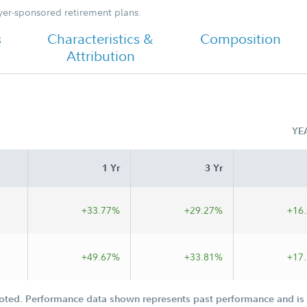
oyer-sponsored retirement plans.
s
Characteristics &
Composition
Attribution
YE
1 Yr
3 Yr
+33.77%
+29.27%
+16
+49.67%
+33.81%
+17
oted. Performance data shown represents past performance and is n