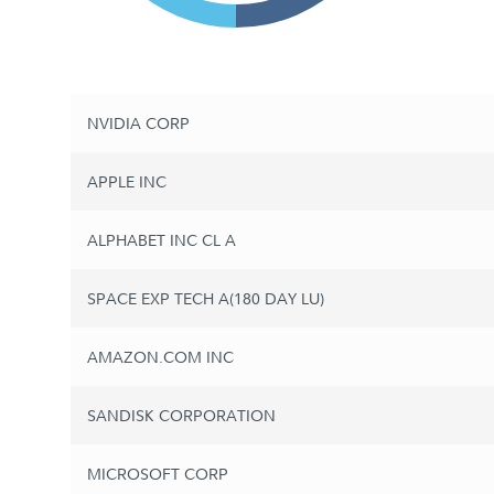
NVIDIA CORP
APPLE INC
ALPHABET INC CL A
SPACE EXP TECH A(180 DAY LU)
AMAZON.COM INC
SANDISK CORPORATION
MICROSOFT CORP