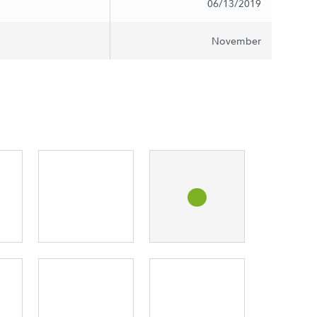
06/13/2019
November