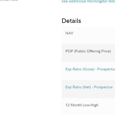
See additional Morningstar Rat
Details
NAV
POP (Public Offering Price)
Exp Ratio (Gross) - Prospectu
Exp Ratio (Net) - Prospectus
12 Month Low-High