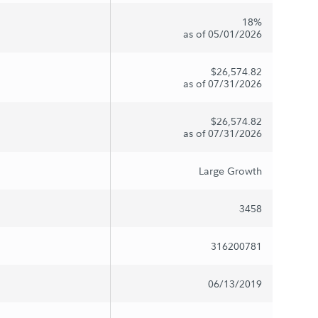
18%
as of 05/01/2026
$26,574.82
as of 07/31/2026
$26,574.82
as of 07/31/2026
Large Growth
3458
316200781
06/13/2019