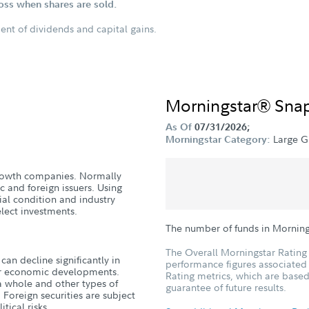
loss when shares are sold.
ent of dividends and capital gains.
Morningstar® Sna
As Of
07/31/2026;
Large G
Morningstar Category:
 growth companies. Normally
c and foreign issuers. Using
cial condition and industry
lect investments.
The number of funds in Mornin
The Overall Morningstar Rating 
can decline significantly in
performance figures associated w
, or economic developments.
Rating metrics, which are based
a whole and other types of
guarantee of future results.
 Foreign securities are subject
tical risks.