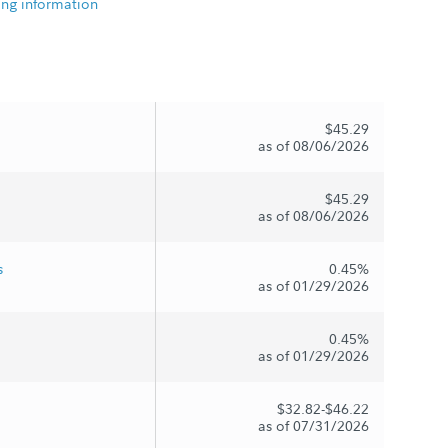
ing information
$45.29
as of 08/06/2026
$45.29
as of 08/06/2026
s
0.45%
as of 01/29/2026
0.45%
as of 01/29/2026
$32.82-$46.22
as of 07/31/2026