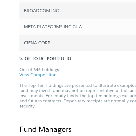
BROADCOM INC
META PLATFORMS INC CL A
CIENA CORP
% OF TOTAL PORTFOLIO
Out of 646 holdings
View Composition
The Top Ten Holdings are presented to illustrate examples 
fund may invest, and may not be representative of the fund
investments. For equity funds, the top ten holdings excl
and futures contracts. Depositary receipts are normally c
security.
Fund Managers