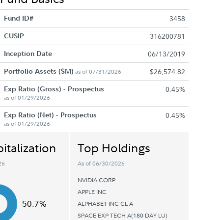
Fund ID#
3458
CUSIP
316200781
Inception Date
06/13/2019
Portfolio Assets ($M)
$26,574.82
as of 07/31/2026
Exp Ratio (Gross) - Prospectus
0.45%
as of 01/29/2026
Exp Ratio (Net) - Prospectus
0.45%
as of 01/29/2026
italization
Top Holdings
26
As of 06/30/2026
NVIDIA CORP
APPLE INC
50.7%
ALPHABET INC CL A
SPACE EXP TECH A(180 DAY LU)