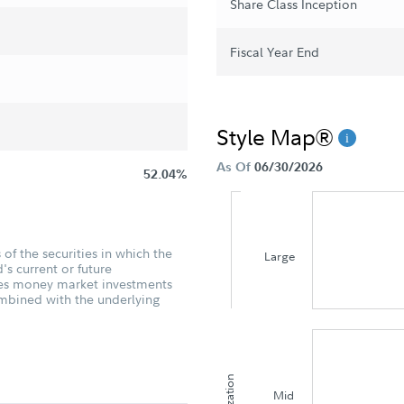
Share Class Inception
Fiscal Year End
Style Map®
As Of
06/30/2026
52.04%
of the securities in which the
Large
's current or future
udes money market investments
ombined with the underlying
Mid