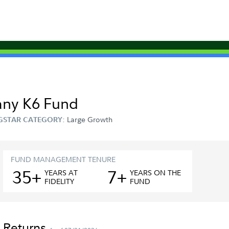
any K6 Fund
Large Growth
GSTAR CATEGORY:
FUND MANAGEMENT TENURE
35+
7+
YEAR
S
AT
YEAR
S
ON THE
FIDELITY
FUND
 Returns