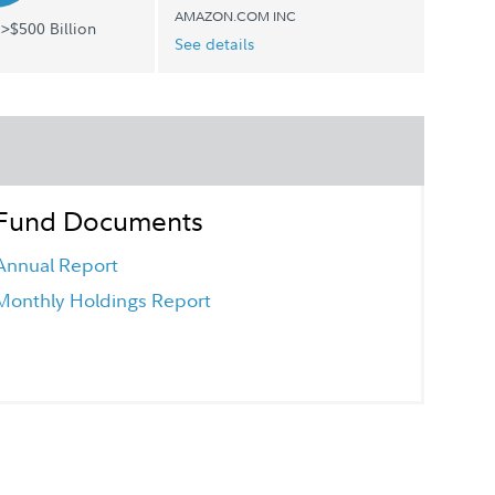
AMAZON.COM INC
>$500 Billion
See details
Fund Documents
Annual Report
Monthly Holdings Report