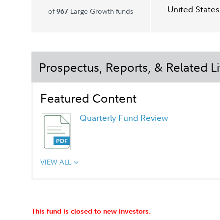
United States
of
Large Growth funds
967
Prospectus, Reports, & Related Li
Featured Content
Quarterly Fund Review
VIEW ALL
This fund is closed to new investors.