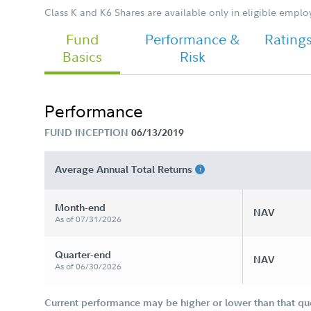
Class K and K6 Shares are available only in eligible empl
Fund
Performance &
Rating
Basics
Risk
Performance
FUND INCEPTION
06/13/2019
Average Annual Total Returns
Month-end
NAV
As of 07/31/2026
Quarter-end
NAV
As of 06/30/2026
Current performance may be higher or lower than that qu