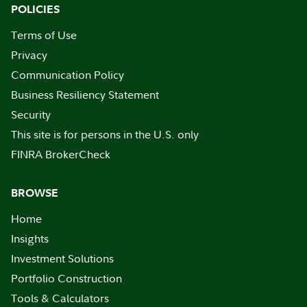
POLICIES
Terms of Use
Privacy
Communication Policy
Business Resiliency Statement
Security
This site is for persons in the U.S. only
FINRA BrokerCheck
BROWSE
Home
Insights
Investment Solutions
Portfolio Construction
Tools & Calculators