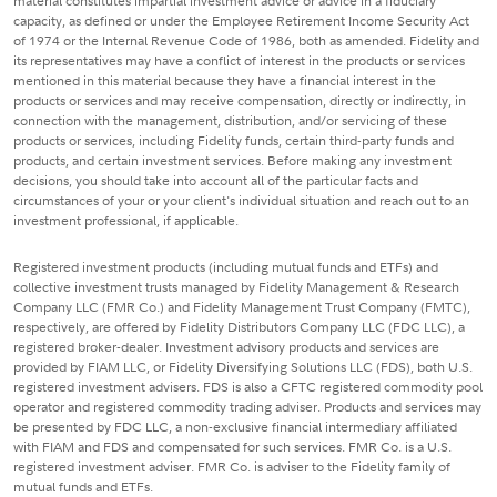
material constitutes impartial investment advice or advice in a fiduciary
capacity, as defined or under the Employee Retirement Income Security Act
of 1974 or the Internal Revenue Code of 1986, both as amended. Fidelity and
its representatives may have a conflict of interest in the products or services
mentioned in this material because they have a financial interest in the
products or services and may receive compensation, directly or indirectly, in
connection with the management, distribution, and/or servicing of these
products or services, including Fidelity funds, certain third-party funds and
products, and certain investment services. Before making any investment
decisions, you should take into account all of the particular facts and
circumstances of your or your client's individual situation and reach out to an
investment professional, if applicable.
Registered investment products (including mutual funds and ETFs) and
collective investment trusts managed by Fidelity Management & Research
Company LLC (FMR Co.) and Fidelity Management Trust Company (FMTC),
respectively, are offered by Fidelity Distributors Company LLC (FDC LLC), a
registered broker-dealer. Investment advisory products and services are
provided by FIAM LLC, or Fidelity Diversifying Solutions LLC (FDS), both U.S.
registered investment advisers. FDS is also a CFTC registered commodity pool
operator and registered commodity trading adviser. Products and services may
be presented by FDC LLC, a non-exclusive financial intermediary affiliated
with FIAM and FDS and compensated for such services. FMR Co. is a U.S.
registered investment adviser. FMR Co. is adviser to the Fidelity family of
mutual funds and ETFs.