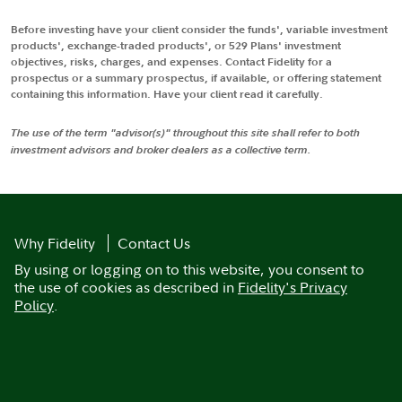
Before investing have your client consider the funds', variable investment
products', exchange-traded products', or 529 Plans' investment
objectives, risks, charges, and expenses. Contact Fidelity for a
prospectus or a summary prospectus, if available, or offering statement
containing this information. Have your client read it carefully.
The use of the term "advisor(s)" throughout this site shall refer to both
investment advisors and broker dealers as a collective term.
Why Fidelity
Contact Us
By using or logging on to this website, you consent to
the use of cookies as described in
Fidelity's Privacy
Policy
.