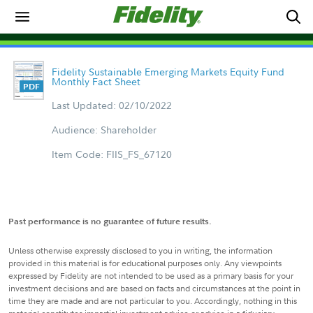
Fidelity Sustainable Emerging Markets Equity Fund
Monthly Fact Sheet
Last Updated: 02/10/2022
Audience: Shareholder
Item Code: FIIS_FS_67120
Past performance is no guarantee of future results.
Unless otherwise expressly disclosed to you in writing, the information
provided in this material is for educational purposes only. Any viewpoints
expressed by Fidelity are not intended to be used as a primary basis for your
investment decisions and are based on facts and circumstances at the point in
time they are made and are not particular to you. Accordingly, nothing in this