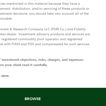
vices mentioned in this material because they have a
gement, distribution, and/or servicing of these products or
vestment decisions, you should take into account all of the
plicable.
agement & Research Company LLC (FMR Co.) and Fidelity
ker-dealer. Investment advisory products and services are
FTC registered commodity pool operator and registered
ated with FIAM and FDS and compensated for such services.
' investment objectives, risks, charges, and expenses.
 your client read it carefully.
e term.
BROWSE