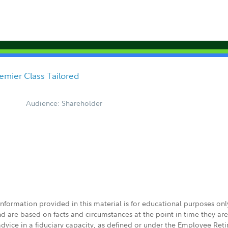
emier Class Tailored
Audience: Shareholder
 information provided in this material is for educational purposes on
nd are based on facts and circumstances at the point in time they ar
 advice in a fiduciary capacity, as defined or under the Employee Ret