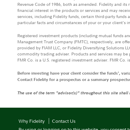
Revenue Code of 1986, both as amended. Fidelity and its re
financial interest in the products or services and may rece
services, including Fidelity funds, certain third-party fund
particular facts and circumstances of your or your client's i
Registered investment products (including mutual funds a
Management Trust Company (FMTC), respectively, are offere
provided by FIAM LLC, or Fidelity Diversifying Solutions L
commodity trading adviser. Products and services may be p
FMR Co. is a U.S. registered investment adviser. FMR Co. is
Before investing have your client consider the funds', var
Contact Fidelity for a prospectus or a summary prospectus, 
The use of the term "advisor(s)" throughout this site shall
Why Fidelity
Contact Us
By using or logging on to this website, you consent t