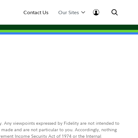
Contact Us
Our Sites
ly. Any viewpoints expressed by Fidelity are not intended to
e made and are not particular to you. Accordingly, nothing
irement Income Security Act of 1974 or the Internal