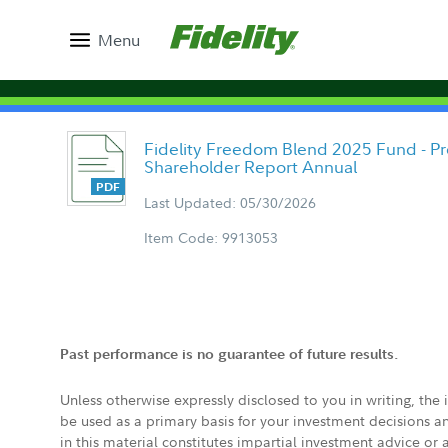
Menu
Fidelity Freedom Blend 2025 Fund - Pr
Shareholder Report Annual
Last Updated: 05/30/2026
Item Code: 9913053
Past performance is no guarantee of future results.
Unless otherwise expressly disclosed to you in writing, the
be used as a primary basis for your investment decisions a
in this material constitutes impartial investment advice or