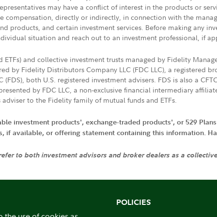
presentatives may have a conflict of interest in the products or ser
ive compensation, directly or indirectly, in connection with the mana
s and products, and certain investment services. Before making any in
ndividual situation and reach out to an investment professional, if ap
nd ETFs) and collective investment trusts managed by Fidelity Man
d by Fidelity Distributors Company LLC (FDC LLC), a registered bro
LC (FDS), both U.S. registered investment advisers. FDS is also a C
resented by FDC LLC, a non-exclusive financial intermediary affili
 adviser to the Fidelity family of mutual funds and ETFs.
iable investment products', exchange-traded products', or 529 Plans
if available, or offering statement containing this information. Have
 refer to both investment advisors and broker dealers as a collectiv
POLICIES
o the use of cookies as