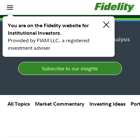
Insights
Insights topic library
You are on the Fidelity website for
Institutional Investors.
Find research, market perspectives, and analysis
Provided by FIAM LLC, a registered
from Fidelity's top thought leaders.
investment adviser.
Subscribe to our insights
All Topics
Market Commentary
Investing Ideas
Por