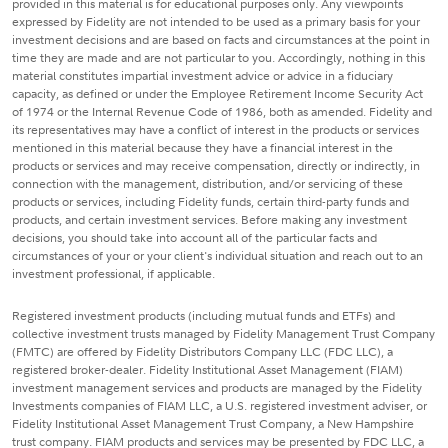
provided in this material is for educational purposes only. Any viewpoints
expressed by Fidelity are not intended to be used as a primary basis for your
investment decisions and are based on facts and circumstances at the point in
time they are made and are not particular to you. Accordingly, nothing in this
material constitutes impartial investment advice or advice in a fiduciary
capacity, as defined or under the Employee Retirement Income Security Act
of 1974 or the Internal Revenue Code of 1986, both as amended. Fidelity and
its representatives may have a conflict of interest in the products or services
mentioned in this material because they have a financial interest in the
products or services and may receive compensation, directly or indirectly, in
connection with the management, distribution, and/or servicing of these
products or services, including Fidelity funds, certain third-party funds and
products, and certain investment services. Before making any investment
decisions, you should take into account all of the particular facts and
circumstances of your or your client's individual situation and reach out to an
investment professional, if applicable.
Registered investment products (including mutual funds and ETFs) and
collective investment trusts managed by Fidelity Management Trust Company
(FMTC) are offered by Fidelity Distributors Company LLC (FDC LLC), a
registered broker-dealer. Fidelity Institutional Asset Management (FIAM)
investment management services and products are managed by the Fidelity
Investments companies of FIAM LLC, a U.S. registered investment adviser, or
Fidelity Institutional Asset Management Trust Company, a New Hampshire
trust company. FIAM products and services may be presented by FDC LLC, a