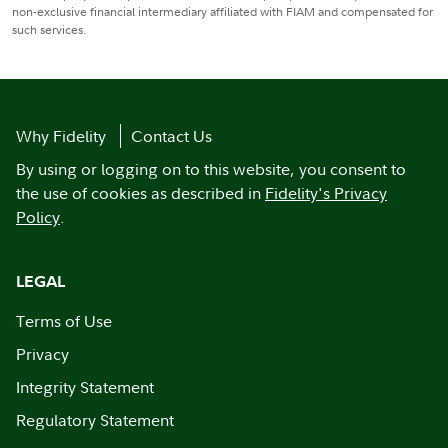
non-exclusive financial intermediary affiliated with FIAM and compensated for
such services.
Why Fidelity
Contact Us
By using or logging on to this website, you consent to
the use of cookies as described in
Fidelity's Privacy
Policy
.
LEGAL
Terms of Use
Privacy
Integrity Statement
Regulatory Statement