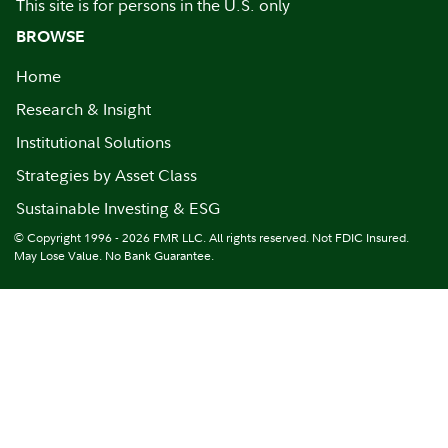
This site is for persons in the U.S. only
BROWSE
Home
Research & Insight
Institutional Solutions
Strategies by Asset Class
Sustainable Investing & ESG
© Copyright 1996 - 2026 FMR LLC. All rights reserved. Not FDIC Insured.
May Lose Value. No Bank Guarantee.