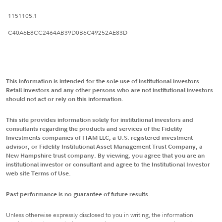
1151105.1
C40A6E8CC2464AB39D0B6C49252AE83D
This information is intended for the sole use of institutional investors.
Retail investors and any other persons who are not institutional investors
should not act or rely on this information.
This site provides information solely for institutional investors and
consultants regarding the products and services of the Fidelity
Investments companies of FIAM LLC, a U.S. registered investment
advisor, or Fidelity Institutional Asset Management Trust Company, a
New Hampshire trust company. By viewing, you agree that you are an
institutional investor or consultant and agree to the Institutional Investor
web site Terms of Use.
Past performance is no guarantee of future results.
Unless otherwise expressly disclosed to you in writing, the information