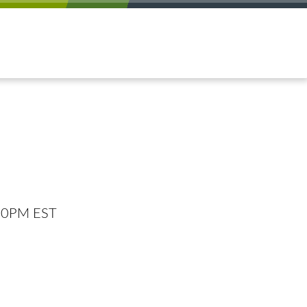
:00PM EST