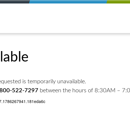
lable
quested is temporarily unavailable.
-800-522-7297
between the hours of 8:30AM – 7
17.1786267941.181eda6c