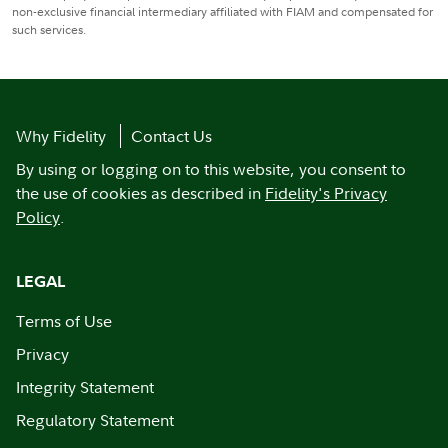
non-exclusive financial intermediary affiliated with FIAM and compensated for
such services.
Why Fidelity
Contact Us
By using or logging on to this website, you consent to
the use of cookies as described in
Fidelity's Privacy
Policy
.
LEGAL
Terms of Use
Privacy
Integrity Statement
Regulatory Statement