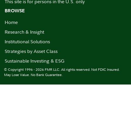
This site is for persons in the U.S. only
BROWSE
Home
Research & Insight
Institutional Solutions
Strategies by Asset Class
Sustainable Investing & ESG
© Copyright 1996 - 2026 FMR LLC. All rights reserved. Not FDIC Insured.
May Lose Value. No Bank Guarantee.