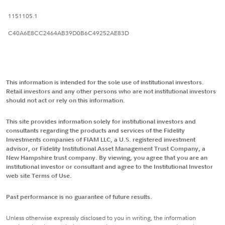
1151105.1
C40A6E8CC2464AB39D0B6C49252AE83D
This information is intended for the sole use of institutional investors.
Retail investors and any other persons who are not institutional investors
should not act or rely on this information.
This site provides information solely for institutional investors and
consultants regarding the products and services of the Fidelity
Investments companies of FIAM LLC, a U.S. registered investment
advisor, or Fidelity Institutional Asset Management Trust Company, a
New Hampshire trust company. By viewing, you agree that you are an
institutional investor or consultant and agree to the Institutional Investor
web site Terms of Use.
Past performance is no guarantee of future results.
Unless otherwise expressly disclosed to you in writing, the information