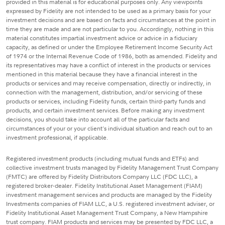
provided in this material is for educational purposes only. Any viewpoints
expressed by Fidelity are not intended to be used as a primary basis for your
investment decisions and are based on facts and circumstances at the point in
time they are made and are not particular to you. Accordingly, nothing in this
material constitutes impartial investment advice or advice in a fiduciary
capacity, as defined or under the Employee Retirement Income Security Act
of 1974 or the Internal Revenue Code of 1986, both as amended. Fidelity and
its representatives may have a conflict of interest in the products or services
mentioned in this material because they have a financial interest in the
products or services and may receive compensation, directly or indirectly, in
connection with the management, distribution, and/or servicing of these
products or services, including Fidelity funds, certain third-party funds and
products, and certain investment services. Before making any investment
decisions, you should take into account all of the particular facts and
circumstances of your or your client's individual situation and reach out to an
investment professional, if applicable.
Registered investment products (including mutual funds and ETFs) and
collective investment trusts managed by Fidelity Management Trust Company
(FMTC) are offered by Fidelity Distributors Company LLC (FDC LLC), a
registered broker-dealer. Fidelity Institutional Asset Management (FIAM)
investment management services and products are managed by the Fidelity
Investments companies of FIAM LLC, a U.S. registered investment adviser, or
Fidelity Institutional Asset Management Trust Company, a New Hampshire
trust company. FIAM products and services may be presented by FDC LLC, a