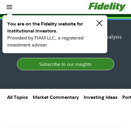
Insights
Insights topic library
You are on the Fidelity website for
Institutional Investors.
Find research, market perspectives, and analysis
Provided by FIAM LLC, a registered
from Fidelity's top thought leaders.
investment adviser.
Subscribe to our insights
All Topics
Market Commentary
Investing Ideas
Por