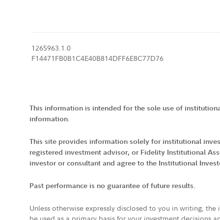
1265963.1.0
F14471FB0B1C4E40B814DFF6E8C77D76
This information is intended for the sole use of institution
information.
This site provides information solely for institutional in
registered investment advisor, or Fidelity Institutional
investor or consultant and agree to the Institutional Inves
Past performance is no guarantee of future results.
Unless otherwise expressly disclosed to you in writing, the
be used as a primary basis for your investment decisions a