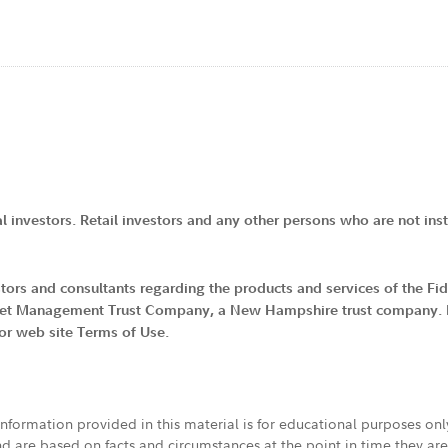
al investors. Retail investors and any other persons who are not insti
vestors and consultants regarding the products and services of the F
 Asset Management Trust Company, a New Hampshire trust company. By
tor web site Terms of Use.
 information provided in this material is for educational purposes on
nd are based on facts and circumstances at the point in time they ar