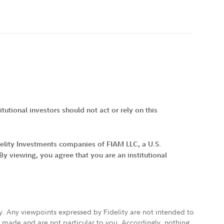
tutional investors should not act or rely on this
idelity Investments companies of FIAM LLC, a U.S.
 viewing, you agree that you are an institutional
ly. Any viewpoints expressed by Fidelity are not intended to
e made and are not particular to you. Accordingly, nothing