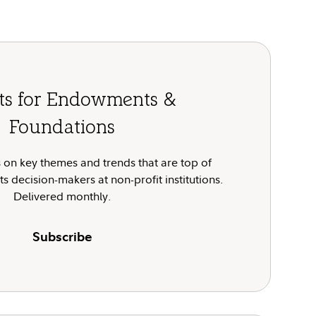
hts for Endowments &
Foundations
 on key themes and trends that are top of
s decision-makers at non-profit institutions.
Delivered monthly.
Subscribe