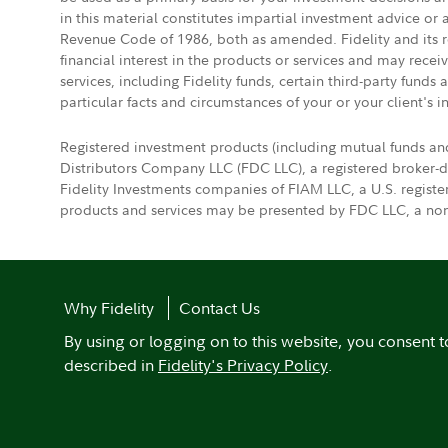
in this material constitutes impartial investment advice or
Revenue Code of 1986, both as amended. Fidelity and its re
financial interest in the products or services and may rece
services, including Fidelity funds, certain third-party fund
particular facts and circumstances of your or your client's i
Registered investment products (including mutual funds an
Distributors Company LLC (FDC LLC), a registered broker-
Fidelity Investments companies of FIAM LLC, a U.S. regist
products and services may be presented by FDC LLC, a non-
Why Fidelity
Contact Us
By using or logging on to this website, you consent t
described in
Fidelity's Privacy Policy
.