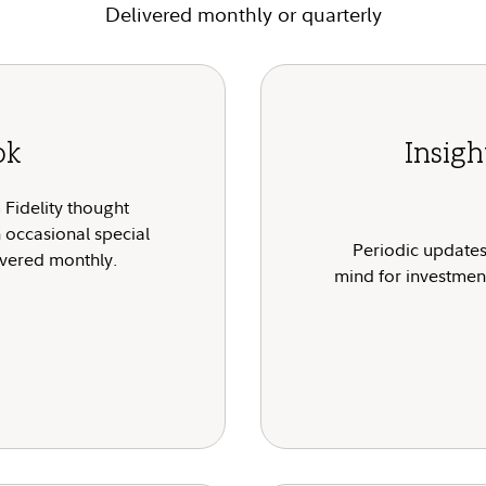
Delivered monthly or quarterly
ok
Insig
Fidelity thought
h occasional special
Periodic updates
livered monthly.
mind for investment