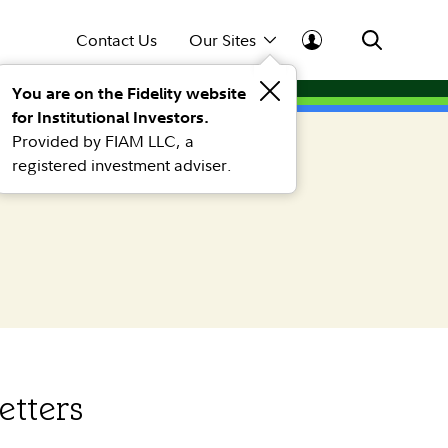
Contact Us
Our Sites
You are on the Fidelity website
for Institutional Investors.
Provided by FIAM LLC, a
registered investment adviser.
etters