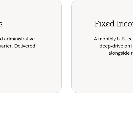
s
Fixed Inco
nd administrative
A monthly U.S. ec
uarter. Delivered
deep-drive on i
alongside r