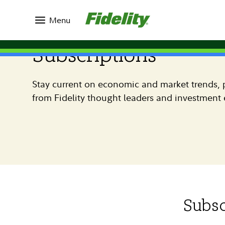
Menu
Subscriptions
Stay current on economic and market trends, p
from Fidelity thought leaders and investment 
Subsc