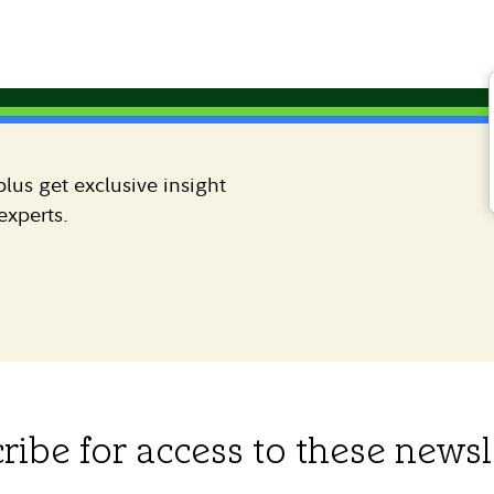
lus get exclusive insight
experts.
ribe for access to these newsl