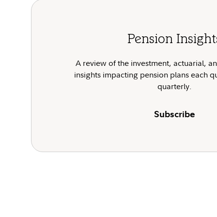
Pension Insight
A review of the investment, actuarial, a
insights impacting pension plans each q
quarterly.
Subscribe