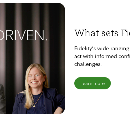
What sets Fi
Fidelity’s wide-rangin
act with informed conf
challenges.
Learn more