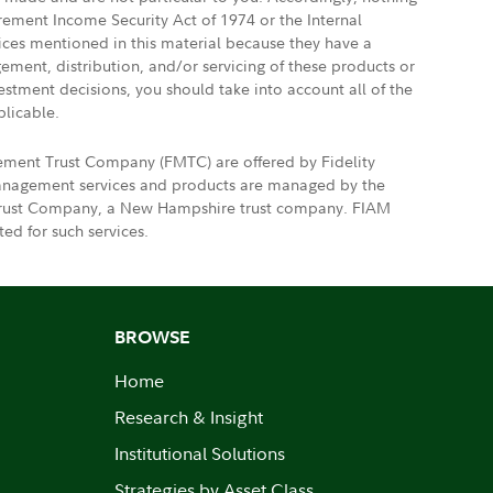
irement Income Security Act of 1974 or the Internal
vices mentioned in this material because they have a
gement, distribution, and/or servicing of these products or
vestment decisions, you should take into account all of the
plicable.
gement Trust Company (FMTC) are offered by Fidelity
 management services and products are managed by the
nt Trust Company, a New Hampshire trust company. FIAM
ed for such services.
BROWSE
Home
Research & Insight
Institutional Solutions
Strategies by Asset Class