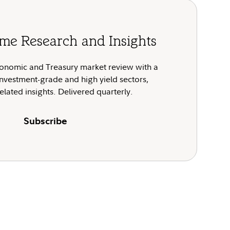
me Research and Insights
onomic and Treasury market review with a
nvestment-grade and high yield sectors,
elated insights. Delivered quarterly.
Subscribe