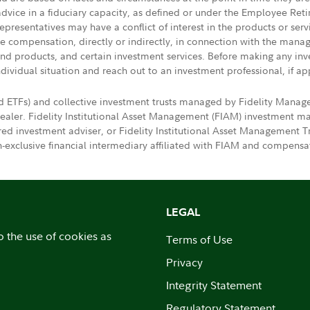
 advice in a fiduciary capacity, as defined or under the Employee Ret
presentatives may have a conflict of interest in the products or ser
ive compensation, directly or indirectly, in connection with the mana
s and products, and certain investment services. Before making any in
ndividual situation and reach out to an investment professional, if ap
d ETFs) and collective investment trusts managed by Fidelity Mana
dealer. Fidelity Institutional Asset Management (FIAM) investment
ered investment adviser, or Fidelity Institutional Asset Manageme
exclusive financial intermediary affiliated with FIAM and compensat
LEGAL
o the use of cookies as
Terms of Use
Privacy
Integrity Statement
Regulatory Statement