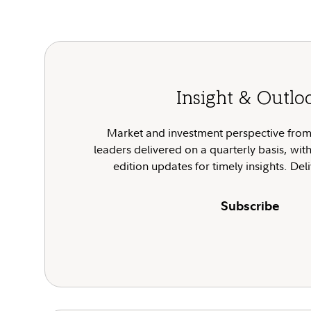
Insight & Outlo
Market and investment perspective from 
leaders delivered on a quarterly basis, wit
edition updates for timely insights. De
Subscribe