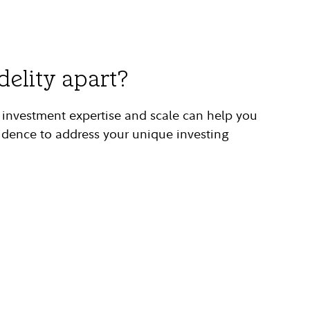
delity apart?
g investment expertise and scale can help you
idence to address your unique investing