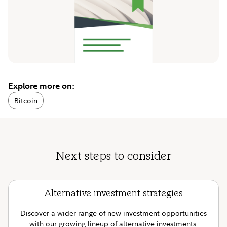
Explore more on:
Bitcoin
Next steps to consider
Alternative investment strategies
Discover a wider range of new investment opportunities
with our growing lineup of alternative investments.