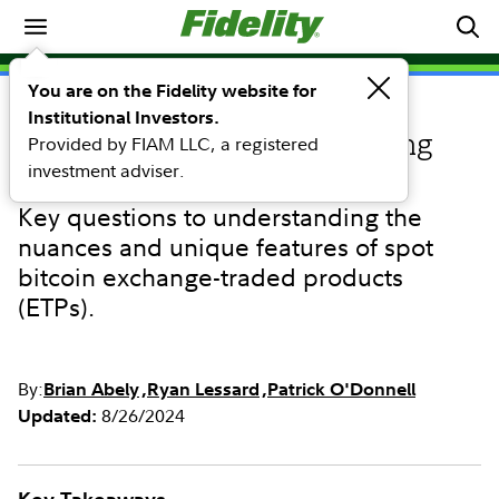
Investing Ideas
You are on the Fidelity website for
Institutional Investors.
INVESTING IDEAS
Provided by FIAM LLC, a registered
Considerations when assessing
investment adviser.
spot bitcoin ETPs
Key questions to understanding the
nuances and unique features of spot
bitcoin exchange-traded products
(ETPs).
By:
Brian Abely
Ryan Lessard
Patrick O'Donnell
8/26/2024
Updated: