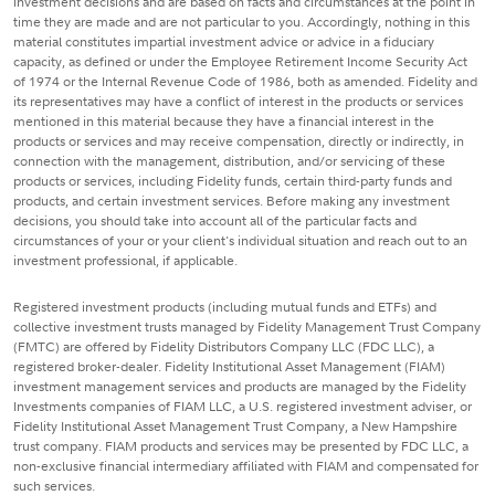
investment decisions and are based on facts and circumstances at the point in
time they are made and are not particular to you. Accordingly, nothing in this
material constitutes impartial investment advice or advice in a fiduciary
capacity, as defined or under the Employee Retirement Income Security Act
of 1974 or the Internal Revenue Code of 1986, both as amended. Fidelity and
its representatives may have a conflict of interest in the products or services
mentioned in this material because they have a financial interest in the
products or services and may receive compensation, directly or indirectly, in
connection with the management, distribution, and/or servicing of these
products or services, including Fidelity funds, certain third-party funds and
products, and certain investment services. Before making any investment
decisions, you should take into account all of the particular facts and
circumstances of your or your client's individual situation and reach out to an
investment professional, if applicable.
Registered investment products (including mutual funds and ETFs) and
collective investment trusts managed by Fidelity Management Trust Company
(FMTC) are offered by Fidelity Distributors Company LLC (FDC LLC), a
registered broker-dealer. Fidelity Institutional Asset Management (FIAM)
investment management services and products are managed by the Fidelity
Investments companies of FIAM LLC, a U.S. registered investment adviser, or
Fidelity Institutional Asset Management Trust Company, a New Hampshire
trust company. FIAM products and services may be presented by FDC LLC, a
non-exclusive financial intermediary affiliated with FIAM and compensated for
such services.