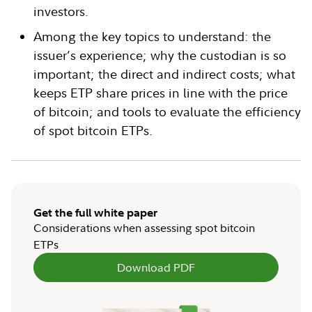
investors.
Among the key topics to understand: the
issuer’s experience; why the custodian is so
important; the direct and indirect costs; what
keeps ETP share prices in line with the price
of bitcoin; and tools to evaluate the efficiency
of spot bitcoin ETPs.
Get the full white paper
Considerations when assessing spot bitcoin
ETPs
Download PDF