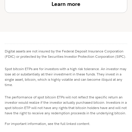
Learn more
Digital assets are not insured by the Federal Deposit Insurance Corporation
(FDIC) or protected by the Securities Investor Protection Corporation (SIPC).
Spot bitcoin ETPs are for investors with a high risk tolerance. An investor may
lose all or substantially all their investment in these funds. They invest in a
single asset, bitcoin, which is highly volatile and can become illiquid at any
time.
The performance of spot bitcoin ETPs will not reflect the specific return an
investor would realize if the investor actually purchased bitcoin. Investors in a
spot bitcoin ETP will not have any rights that bitcoin holders have and will not
have the right to receive any redemption proceeds in the underlying bitcoin.
For important information, see the full linked content.