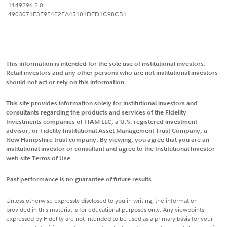
1149296.2.0
4903071F3E9F4F2FA45101DED1C98CB1
This information is intended for the sole use of institutional investors.
Retail investors and any other persons who are not institutional investors
should not act or rely on this information.
This site provides information solely for institutional investors and
consultants regarding the products and services of the Fidelity
Investments companies of FIAM LLC, a U.S. registered investment
advisor, or Fidelity Institutional Asset Management Trust Company, a
New Hampshire trust company. By viewing, you agree that you are an
institutional investor or consultant and agree to the Institutional Investor
web site Terms of Use.
Past performance is no guarantee of future results.
Unless otherwise expressly disclosed to you in writing, the information
provided in this material is for educational purposes only. Any viewpoints
expressed by Fidelity are not intended to be used as a primary basis for your