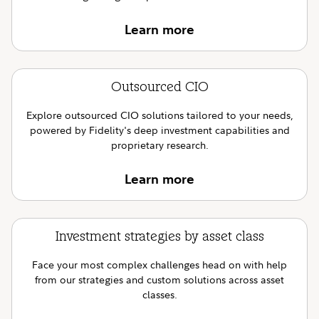
Learn more
Outsourced CIO
Explore outsourced CIO solutions tailored to your needs,
powered by Fidelity's deep investment capabilities and
proprietary research.
Learn more
Investment strategies by asset class
Face your most complex challenges head on with help
from our strategies and custom solutions across asset
classes.