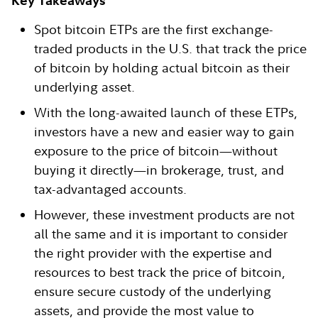
Key Takeaways
Spot bitcoin ETPs are the first exchange-
traded products in the U.S. that track the price
of bitcoin by holding actual bitcoin as their
underlying asset.
With the long-awaited launch of these ETPs,
investors have a new and easier way to gain
exposure to the price of bitcoin—without
buying it directly—in brokerage, trust, and
tax-advantaged accounts.
However, these investment products are not
all the same and it is important to consider
the right provider with the expertise and
resources to best track the price of bitcoin,
ensure secure custody of the underlying
assets, and provide the most value to