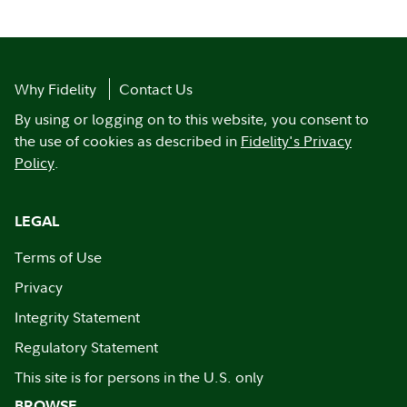
Why Fidelity
Contact Us
By using or logging on to this website, you consent to
the use of cookies as described in
Fidelity's Privacy
Policy
.
LEGAL
Terms of Use
Privacy
Integrity Statement
Regulatory Statement
This site is for persons in the U.S. only
BROWSE