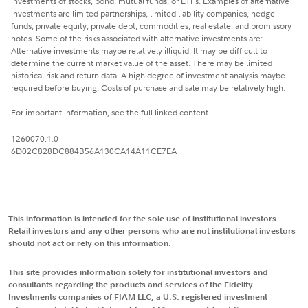
investments of stocks, bond, mutual funds, or ETFs. Examples of alternative
investments are limited partnerships, limited liability companies, hedge
funds, private equity, private debt, commodities, real estate, and promissory
notes. Some of the risks associated with alternative investments are:
Alternative investments maybe relatively illiquid. It may be difficult to
determine the current market value of the asset. There may be limited
historical risk and return data. A high degree of investment analysis maybe
required before buying. Costs of purchase and sale may be relatively high.
For important information, see the full linked content.
1260070.1.0
6D02C828DC884B56A130CA14A11CE7EA
This information is intended for the sole use of institutional investors.
Retail investors and any other persons who are not institutional investors
should not act or rely on this information.
This site provides information solely for institutional investors and
consultants regarding the products and services of the Fidelity
Investments companies of FIAM LLC, a U.S. registered investment