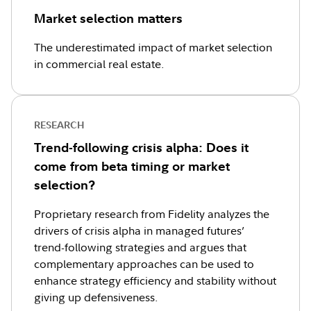
Market selection matters
The underestimated impact of market selection
in commercial real estate.
RESEARCH
Trend-following crisis alpha: Does it
come from beta timing or market
selection?
Proprietary research from Fidelity analyzes the
drivers of crisis alpha in managed futures’
trend-following strategies and argues that
complementary approaches can be used to
enhance strategy efficiency and stability without
giving up defensiveness.