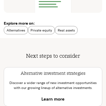
Explore more on:
Alternatives
Private equity
Real assets
Next steps to consider
Alternative investment strategies
Discover a wider range of new investment opportunities
with our growing lineup of alternative investments.
Learn more