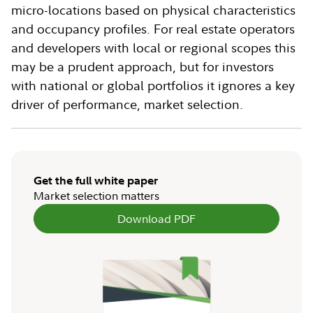
micro-locations based on physical characteristics
and occupancy profiles. For real estate operators
and developers with local or regional scopes this
may be a prudent approach, but for investors
with national or global portfolios it ignores a key
driver of performance, market selection.
Get the full white paper
Market selection matters
Download PDF