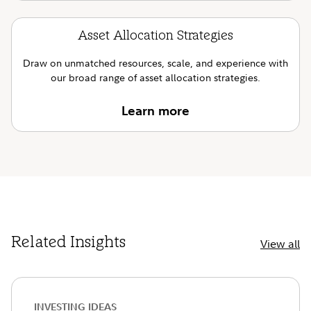
Asset Allocation Strategies
Draw on unmatched resources, scale, and experience with
our broad range of asset allocation strategies.
Learn more
Related Insights
View all
INVESTING IDEAS