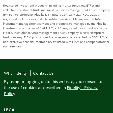
Registered investment products (including mutual funds and ETFs) and
collective investment trusts managed by Fidelity Management Trust Company
(FMTC) are offered by Fidelity Distributors Company LLC (FDC LLC), a
registered broker-dealer. Fidelity Institutional Asset Management (FIAM)
investment management services and products are managed by the Fidelity
Investments companies of FIAM LLC, a U.S. registered investment adviser, or
Fidelity Institutional Asset Management Trust Company, a New Hampshire
trust company. FIAM products and services may be presented by FDC LLC, a
non-exclusive financial intermediary affiliated with FIAM and compensated for
such services.
Why Fidelity
Contact Us
By using or logging on to this website, you consent to
the use of cookies as described in
Fidelity's Privacy
Policy
.
LEGAL