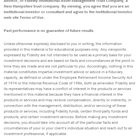
advisor, or Fidelity Institutional Asset Management Trust Company, a
New Hampshire trust company. By viewing, you agree that you are an
institutional investor or consultant and agree to the Institutional Investor
web site Terms of Use.
Past performance is no guarantee of future results.
Unless otherwise expressly disclosed to you in writing, the information
provided in this material is for educational purposes only. Any viewpoints
expressed by Fidelity are not intended to be used as a primary basis for your
investment decisions and are based on facts and circumstances at the point in
time they are made and are not particular to you. Accordingly, nothing in this
material constitutes impartial investment advice or advice in a fiduciary
capacity, as defined or under the Employee Retirement Income Security Act
of 1974 or the Internal Revenue Code of 1986, both as amended. Fidelity and
its representatives may have a conflict of interest in the products or services
mentioned in this material because they have a financial interest in the
products or services and may receive compensation, directly or indirectly, in
connection with the management, distribution, and/or servicing of these
products or services, including Fidelity funds, certain third-party funds and
products, and certain investment services. Before making any investment
decisions, you should take into account all of the particular facts and
circumstances of your or your client's individual situation and reach out to an
investment professional, if applicable.