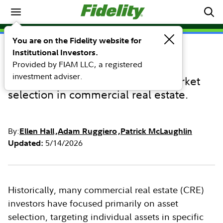
Investing Ideas
You are on the Fidelity website for
Institutional Investors.
INVESTING IDEAS
Provided by FIAM LLC, a registered
Market selection matters
investment adviser.
The underestimated impact of market
selection in commercial real estate.
By:
Ellen Hall
Adam Ruggiero
Patrick McLaughlin
5/14/2026
Updated:
Historically, many commercial real estate (CRE)
investors have focused primarily on asset
selection, targeting individual assets in specific