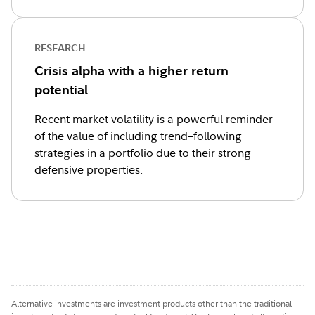
RESEARCH
Crisis alpha with a higher return
potential
Recent market volatility is a powerful reminder
of the value of including trend–following
strategies in a portfolio due to their strong
defensive properties.
Alternative investments are investment products other than the traditional