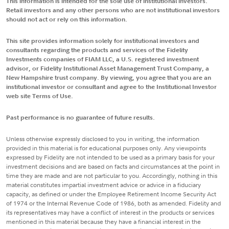
This information is intended for the sole use of institutional investors.
Retail investors and any other persons who are not institutional investors
should not act or rely on this information.
This site provides information solely for institutional investors and
consultants regarding the products and services of the Fidelity
Investments companies of FIAM LLC, a U.S. registered investment
advisor, or Fidelity Institutional Asset Management Trust Company, a
New Hampshire trust company. By viewing, you agree that you are an
institutional investor or consultant and agree to the Institutional Investor
web site Terms of Use.
Past performance is no guarantee of future results.
Unless otherwise expressly disclosed to you in writing, the information
provided in this material is for educational purposes only. Any viewpoints
expressed by Fidelity are not intended to be used as a primary basis for your
investment decisions and are based on facts and circumstances at the point in
time they are made and are not particular to you. Accordingly, nothing in this
material constitutes impartial investment advice or advice in a fiduciary
capacity, as defined or under the Employee Retirement Income Security Act
of 1974 or the Internal Revenue Code of 1986, both as amended. Fidelity and
its representatives may have a conflict of interest in the products or services
mentioned in this material because they have a financial interest in the