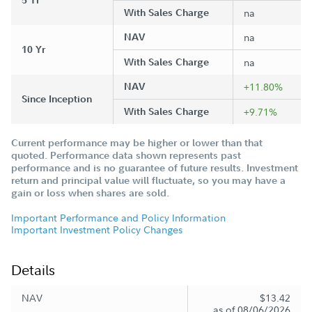
5 Yr
With Sales Charge
na
NAV
na
10 Yr
With Sales Charge
na
NAV
+11.80%
Since Inception
With Sales Charge
+9.71%
Current performance may be higher or lower than that
quoted. Performance data shown represents past
performance and is no guarantee of future results. Investment
return and principal value will fluctuate, so you may have a
gain or loss when shares are sold.
Important Performance and Policy Information
Important Investment Policy Changes
Details
NAV
$13.42
as of 08/06/2026