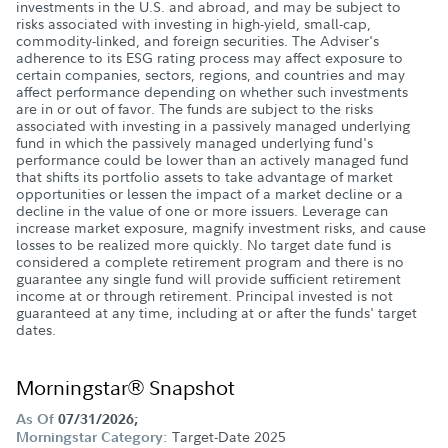
investments in the U.S. and abroad, and may be subject to
risks associated with investing in high-yield, small-cap,
commodity-linked, and foreign securities. The Adviser's
adherence to its ESG rating process may affect exposure to
certain companies, sectors, regions, and countries and may
affect performance depending on whether such investments
are in or out of favor. The funds are subject to the risks
associated with investing in a passively managed underlying
fund in which the passively managed underlying fund's
performance could be lower than an actively managed fund
that shifts its portfolio assets to take advantage of market
opportunities or lessen the impact of a market decline or a
decline in the value of one or more issuers. Leverage can
increase market exposure, magnify investment risks, and cause
losses to be realized more quickly. No target date fund is
considered a complete retirement program and there is no
guarantee any single fund will provide sufficient retirement
income at or through retirement. Principal invested is not
guaranteed at any time, including at or after the funds' target
dates.
Morningstar® Snapshot
As Of
07/31/2026;
Target-Date 2025
Morningstar Category: