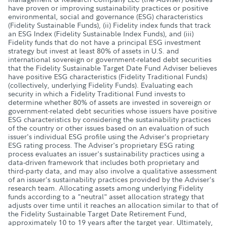
have proven or improving sustainability practices or positive
environmental, social and governance (ESG) characteristics
(Fidelity Sustainable Funds), (ii) Fidelity index funds that track
an ESG Index (Fidelity Sustainable Index Funds), and (iii)
Fidelity funds that do not have a principal ESG investment
strategy but invest at least 80% of assets in U.S. and
international sovereign or government-related debt securities
that the Fidelity Sustainable Target Date Fund Adviser believes
have positive ESG characteristics (Fidelity Traditional Funds)
(collectively, underlying Fidelity Funds). Evaluating each
security in which a Fidelity Traditional Fund invests to
determine whether 80% of assets are invested in sovereign or
government-related debt securities whose issuers have positive
ESG characteristics by considering the sustainability practices
of the country or other issues based on an evaluation of such
issuer's individual ESG profile using the Adviser's proprietary
ESG rating process. The Adviser's proprietary ESG rating
process evaluates an issuer's sustainability practices using a
data-driven framework that includes both proprietary and
third-party data, and may also involve a qualitative assessment
of an issuer's sustainability practices provided by the Adviser's
research team. Allocating assets among underlying Fidelity
funds according to a "neutral" asset allocation strategy that
adjusts over time until it reaches an allocation similar to that of
the Fidelity Sustainable Target Date Retirement Fund,
approximately 10 to 19 years after the target year. Ultimately,