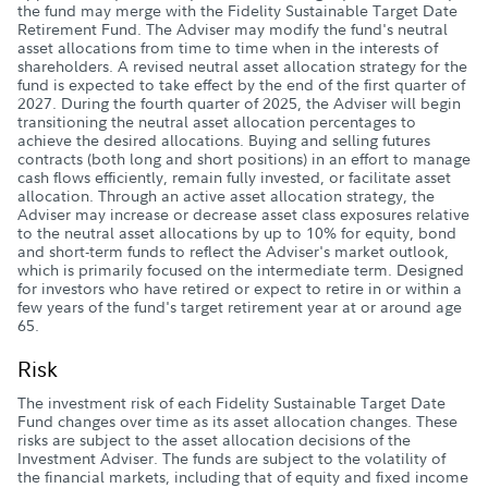
the fund may merge with the Fidelity Sustainable Target Date
Retirement Fund. The Adviser may modify the fund's neutral
asset allocations from time to time when in the interests of
shareholders. A revised neutral asset allocation strategy for the
fund is expected to take effect by the end of the first quarter of
2027. During the fourth quarter of 2025, the Adviser will begin
transitioning the neutral asset allocation percentages to
achieve the desired allocations. Buying and selling futures
contracts (both long and short positions) in an effort to manage
cash flows efficiently, remain fully invested, or facilitate asset
allocation. Through an active asset allocation strategy, the
Adviser may increase or decrease asset class exposures relative
to the neutral asset allocations by up to 10% for equity, bond
and short-term funds to reflect the Adviser's market outlook,
which is primarily focused on the intermediate term. Designed
for investors who have retired or expect to retire in or within a
few years of the fund's target retirement year at or around age
65.
Risk
The investment risk of each Fidelity Sustainable Target Date
Fund changes over time as its asset allocation changes. These
risks are subject to the asset allocation decisions of the
Investment Adviser. The funds are subject to the volatility of
the financial markets, including that of equity and fixed income