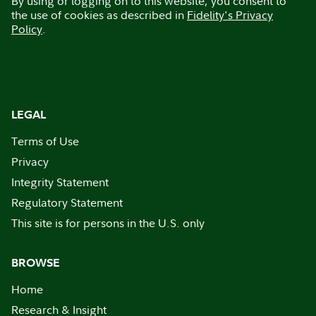
By using or logging on to this website, you consent to
the use of cookies as described in
Fidelity's Privacy
Policy
.
LEGAL
Terms of Use
Privacy
Integrity Statement
Regulatory Statement
This site is for persons in the U.S. only
BROWSE
Home
Research & Insight