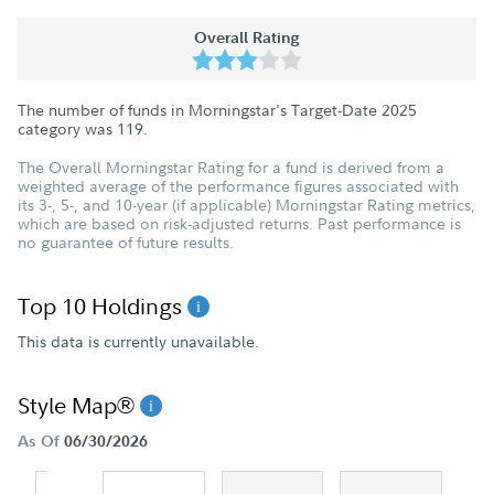
Overall Rating
The number of funds in Morningstar's Target-Date 2025
category was
119
.
The Overall Morningstar Rating for a fund is derived from a
weighted average of the performance figures associated with
its 3-, 5-, and 10-year (if applicable) Morningstar Rating metrics,
which are based on risk-adjusted returns. Past performance is
no guarantee of future results.
Top 10 Holdings
This data is currently unavailable.
Style Map®
As Of
06/30/2026