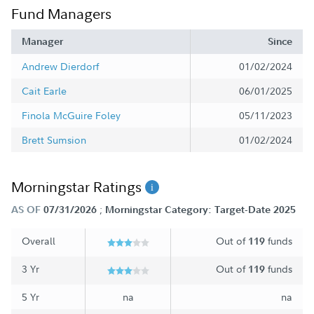
Fund Managers
Manager
Since
Andrew Dierdorf
01/02/2024
Cait Earle
06/01/2025
Finola McGuire Foley
05/11/2023
Brett Sumsion
01/02/2024
Morningstar Ratings
;
AS OF
07/31/2026
Morningstar Category: Target-Date 2025
Overall
Out of
funds
119
3 Yr
Out of
funds
119
5 Yr
na
na