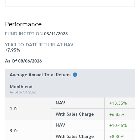
Performance
FUND INCEPTION
05/11/2023
YEAR-TO-DATE RETURN AT NAV:
+7.95%
As Of 08/06/2026
Average Annual Total Returns
Month-end
As of 07/31/2026
NAV
+13.35%
1 Yr
With Sales Charge
+6.83%
NAV
+10.46%
3 Yr
With Sales Charge
+8.30%