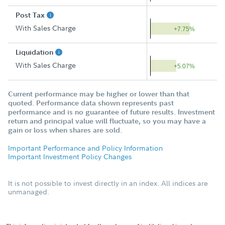
Post Tax
With Sales Charge
+7.75%
Liquidation
With Sales Charge
+5.07%
Current performance may be higher or lower than that
quoted. Performance data shown represents past
performance and is no guarantee of future results. Investment
return and principal value will fluctuate, so you may have a
gain or loss when shares are sold.
Important Performance and Policy Information
Important Investment Policy Changes
It is not possible to invest directly in an index. All indices are
unmanaged.