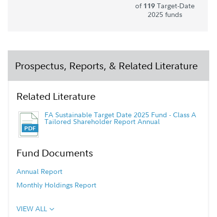
of
Target-Date
119
2025 funds
Prospectus, Reports, & Related Literature
Related Literature
FA Sustainable Target Date 2025 Fund - Class A
Tailored Shareholder Report Annual
Fund Documents
Annual Report
Monthly Holdings Report
VIEW ALL