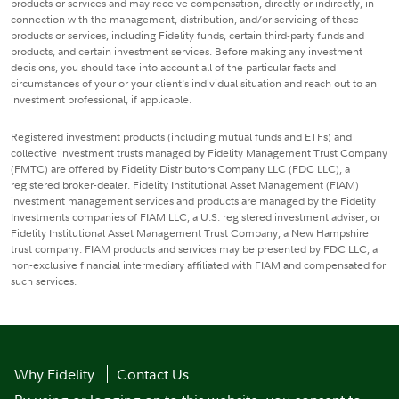
products or services and may receive compensation, directly or indirectly, in
connection with the management, distribution, and/or servicing of these
products or services, including Fidelity funds, certain third-party funds and
products, and certain investment services. Before making any investment
decisions, you should take into account all of the particular facts and
circumstances of your or your client's individual situation and reach out to an
investment professional, if applicable.
Registered investment products (including mutual funds and ETFs) and
collective investment trusts managed by Fidelity Management Trust Company
(FMTC) are offered by Fidelity Distributors Company LLC (FDC LLC), a
registered broker-dealer. Fidelity Institutional Asset Management (FIAM)
investment management services and products are managed by the Fidelity
Investments companies of FIAM LLC, a U.S. registered investment adviser, or
Fidelity Institutional Asset Management Trust Company, a New Hampshire
trust company. FIAM products and services may be presented by FDC LLC, a
non-exclusive financial intermediary affiliated with FIAM and compensated for
such services.
Why Fidelity
Contact Us