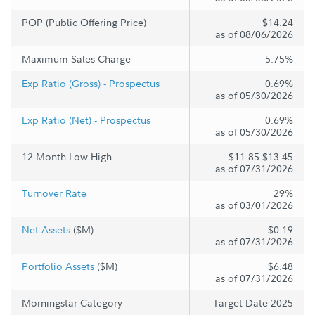
POP (Public Offering Price)
$14.24
as of 08/06/2026
Maximum Sales Charge
5.75%
Exp Ratio (Gross) - Prospectus
0.69%
as of 05/30/2026
Exp Ratio (Net) - Prospectus
0.69%
as of 05/30/2026
12 Month Low-High
$11.85-$13.45
as of 07/31/2026
Turnover Rate
29%
as of 03/01/2026
Net Assets
($M)
$0.19
as of 07/31/2026
Portfolio Assets
($M)
$6.48
as of 07/31/2026
Morningstar Category
Target-Date 2025