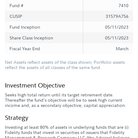
Fund #
7410
CUSIP
31579A756
Fund Inception
05/11/2023
Share Class Inception
05/11/2023
Fiscal Year End
March
Net Assets reflect assets of the class shown; Portfolio assets
reflect the assets of all classes of the same fund.
Investment Objective
Seeks high total return until its target retirement date.
Thereafter the fund's objective will be to seek high current
income and, as a secondary objective, capital appreciation.
Strategy
Investing at least 80% of assets in underlying funds that are (i)
Fidelity funds that invest in securities of issuers that Fidelity
Management & Research Company LLC (the Adviser) believes