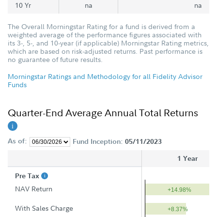
10 Yr
na
na
The Overall Morningstar Rating for a fund is derived from a
weighted average of the performance figures associated with
its 3-, 5-, and 10-year (if applicable) Morningstar Rating metrics,
which are based on risk-adjusted returns. Past performance is
no guarantee of future results.
Morningstar Ratings and Methodology for all Fidelity Advisor
Funds
Quarter-End Average Annual Total Returns
As of:
Fund Inception:
05/11/2023
1 Year
Pre Tax
NAV Return
+14.98%
With Sales Charge
+8.37%