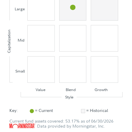
Large
Capitalization
Mid
Small
Value
Blend
Growth
Style
Key:
= Current
= Historical
Current fund assets covered: 53.17% as of 06/30/2026
Data provided by Morningstar, Inc.