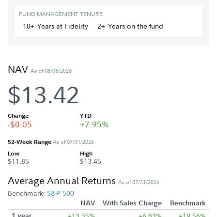
FUND MANAGEMENT TENURE
10+
Year
s
at Fidelity
2+
Year
s
on the fund
NAV
As of 08/06/2026
$13.42
Change
YTD
-$0.05
+7.95%
52-Week Range
As of 07/31/2026
Low
High
$11.85
$13.45
Average Annual Returns
As of 07/31/2026
Benchmark:
S&P 500
NAV
With Sales Charge
Benchmark
1 year
+13.35%
+6.83%
+19.56%