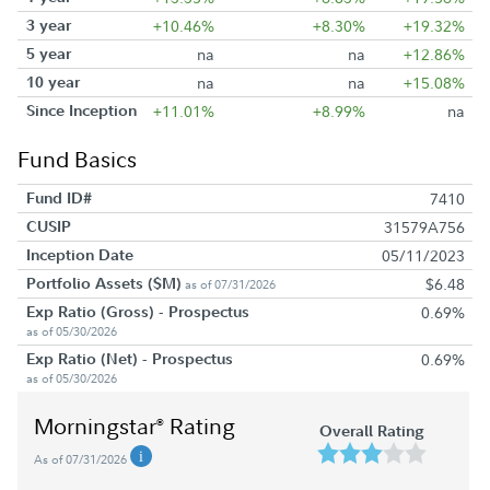
3 year
+10.46%
+8.30%
+19.32%
5 year
na
na
+12.86%
10 year
na
na
+15.08%
Since Inception
+11.01%
+8.99%
na
Fund Basics
Fund ID#
7410
CUSIP
31579A756
Inception Date
05/11/2023
Portfolio Assets ($M)
$6.48
as of 07/31/2026
Exp Ratio (Gross) - Prospectus
0.69%
as of 05/30/2026
Exp Ratio (Net) - Prospectus
0.69%
as of 05/30/2026
Morningstar
Rating
®
Overall Rating
As of 07/31/2026