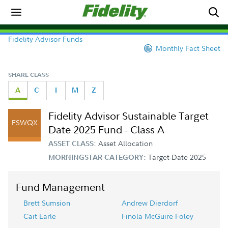
Fidelity Advisor Funds
Monthly Fact Sheet
SHARE CLASS
A
C
I
M
Z
Fidelity Advisor Sustainable Target
FSWQX
Date 2025 Fund - Class A
Asset Allocation
ASSET CLASS:
Target-Date 2025
MORNINGSTAR CATEGORY:
Fund Management
Brett Sumsion
Andrew Dierdorf
Cait Earle
Finola McGuire Foley