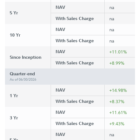
NAV
na
5 Yr
With Sales Charge
na
NAV
na
10 Yr
With Sales Charge
na
NAV
+11.01%
Since Inception
With Sales Charge
+8.99%
Quarter-end
As of 06/30/2026
NAV
+14.98%
1 Yr
With Sales Charge
+8.37%
NAV
+11.61%
3 Yr
With Sales Charge
+9.43%
NAV
na