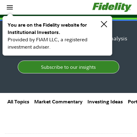
Insights
Insights topic library
You are on the Fidelity website for
Institutional Investors.
Find research, market perspectives, and analysis
Provided by FIAM LLC, a registered
from Fidelity's top thought leaders.
investment adviser.
Subscribe to our insights
All Topics
Market Commentary
Investing Ideas
Por