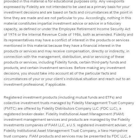
provided in this material is for educational purposes only. Any viewpoints
expressed by Fidelity are not intended to be used as a primary basis for your
investment decisions and are based on facts and circumstances at the point in
time they are made and are not particular to you. Accordingly, nothing in this
material constitutes impartial investment advice or advice in a fiduciary
capacity, as defined or under the Employee Retirement Income Security Act
of 1974 or the Internal Revenue Code of 1986, both as amended. Fidelity and
its representatives may have a conflict of interest in the products or services
mentioned in this material because they have a financial interest in the
products or services and may receive compensation, directly or indirectly, in
connection with the management, distribution, and/or servicing of these
products or services, including Fidelity funds, certain third-party funds and
products, and certain investment services. Before making any investment
decisions, you should take into account all of the particular facts and
circumstances of your or your client's individual situation and reach out to an
investment professional, if applicable.
Registered investment products (including mutual funds and ETFs) and
collective investment trusts managed by Fidelity Management Trust Company
(FMTC) are offered by Fidelity Distributors Company LLC (FDC LLC), a
registered broker-dealer. Fidelity Institutional Asset Management (FIAM)
investment management services and products are managed by the Fidelity
Investments companies of FIAM LLC, a U.S. registered investment adviser, or
Fidelity Institutional Asset Management Trust Company, a New Hampshire
trust company. FIAM products and services may be presented by FDC LLC, a