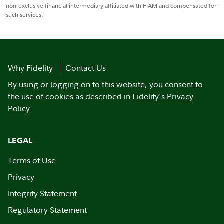
non-exclusive financial intermediary affiliated with FIAM and compensated for
such services.
Why Fidelity
Contact Us
By using or logging on to this website, you consent to
the use of cookies as described in
Fidelity's Privacy
Policy
.
LEGAL
Terms of Use
Privacy
Integrity Statement
Regulatory Statement