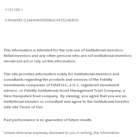
1151105.1
C40A6E8CC2464AB39D0B6C49252AE83D
This information is intended for the sole use of institutional investors.
Retail investors and any other persons who are not institutional investors
should not act or rely on this information.
This site provides information solely for institutional investors and
consultants regarding the products and services of the Fidelity
Investments companies of FIAM LLC, a U.S. registered investment
advisor, or Fidelity Institutional Asset Management Trust Company, a
New Hampshire trust company. By viewing, you agree that you are an
institutional investor or consultant and agree to the Institutional Investor
web site Terms of Use.
Past performance is no guarantee of future results.
Unless otherwise expressly disclosed to you in writing, the information