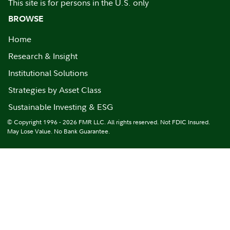
This site is for persons in the U.S. only
BROWSE
Home
Research & Insight
Institutional Solutions
Strategies by Asset Class
Sustainable Investing & ESG
© Copyright 1996 - 2026 FMR LLC. All rights reserved. Not FDIC Insured.
May Lose Value. No Bank Guarantee.