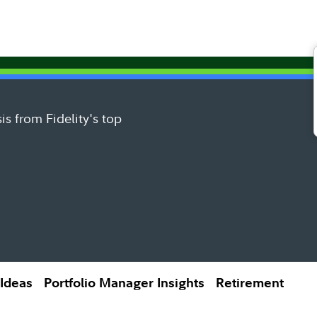
is from Fidelity's top
 Ideas
Portfolio Manager Insights
Retirement