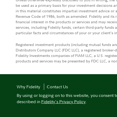
be used as a primary basis for your investment decisions a
in this material constitutes impartial investment advice or
Revenue Code of 1986, both as amended. Fidelity and its re
financial interest in the products or services and may rece
services, including Fidelity funds, certain third-party fund
particular facts and circumstances of your or your client's i
Registered investment products (including mutual funds an
Distributors Company LLC (FDC LLC), a registered broker-
Fidelity Investments companies of FIAM LLC, a U.S. regist
products and services may be presented by FDC LLC, a non-
Why Fidelity
Contact Us
By using or logging on to this website, you consent t
described in
Fidelity's Privacy Policy
.