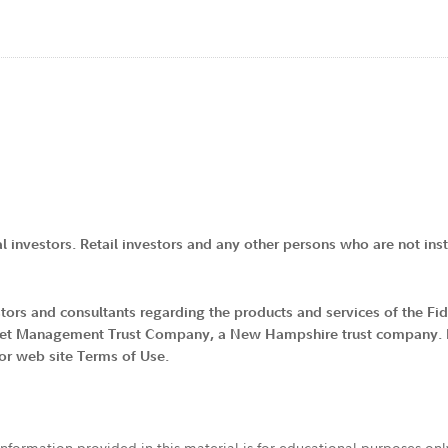
al investors. Retail investors and any other persons who are not insti
vestors and consultants regarding the products and services of the F
 Asset Management Trust Company, a New Hampshire trust company. By
tor web site Terms of Use.
 information provided in this material is for educational purposes on