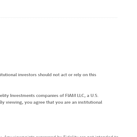
tutional investors should not act or rely on this
idelity Investments companies of FIAM LLC, a U.S.
 viewing, you agree that you are an institutional
ly. Any viewpoints expressed by Fidelity are not intended to