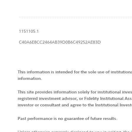
1151105.1
C40A6E8CC2464AB39D0B6C49252AE83D
This information is intended for the sole use of institution
information.
This site provides information solely for institutional in
registered investment advisor, or Fidelity Institutional
investor or consultant and agree to the Institutional Inves
Past performance is no guarantee of future results.
Unless otherwise expressly disclosed to you in writing, the