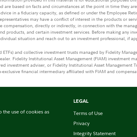
nd are based on facts and circumstances at the point in time they ar
 advice in a fiduciary capacity, as defined or under the Employee Ret
presentatives may have a conflict of interest in the products or ser
ive compensation, directly or indirectly, in connection with the mana
s and products, and certain investment services. Before making any in
ndividual situation and reach out to an investment professional, if ap
d ETFs) and collective investment trusts managed by Fidelity Mana
dealer. Fidelity Institutional Asset Management (FIAM) investment
ered investment adviser, or Fidelity Institutional Asset Manageme
exclusive financial intermediary affiliated with FIAM and compensat
LEGAL
o the use of cookies as
Terms of Use
Privacy
Integrity Statement