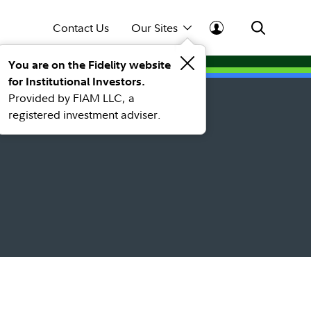
Contact Us
Our Sites
You are on the Fidelity website
for Institutional Investors.
Provided by FIAM LLC, a
registered investment adviser.