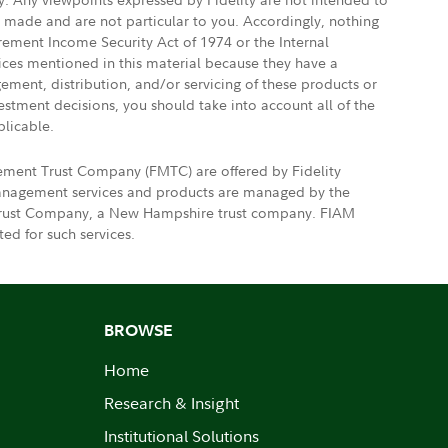
e made and are not particular to you. Accordingly, nothing
irement Income Security Act of 1974 or the Internal
vices mentioned in this material because they have a
gement, distribution, and/or servicing of these products or
vestment decisions, you should take into account all of the
plicable.
gement Trust Company (FMTC) are offered by Fidelity
 management services and products are managed by the
nt Trust Company, a New Hampshire trust company. FIAM
ed for such services.
BROWSE
Home
Research & Insight
Institutional Solutions