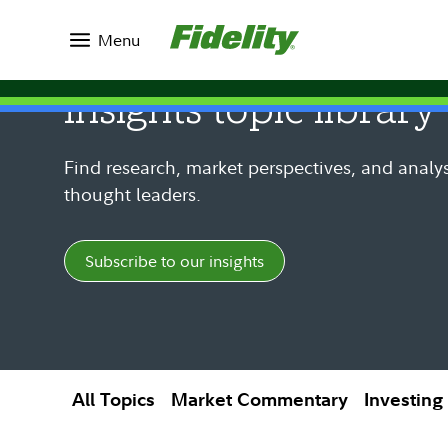
Insights
Menu
Insights topic library
Find research, market perspectives, and analys
thought leaders.
Subscribe to our insights
All Topics
Market Commentary
Investing