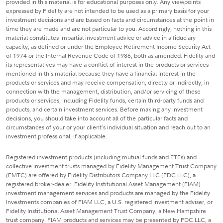
provided in this material is for educational purposes only. Any viewpoints
expressed by Fidelity are not intended to be used as a primary basis for your
investment decisions and are based on facts and circumstances at the point in
time they are made and are not particular to you. Accordingly, nothing in this
material constitutes impartial investment advice or advice in a fiduciary
capacity, as defined or under the Employee Retirement Income Security Act
of 1974 or the Internal Revenue Code of 1986, both as amended. Fidelity and
its representatives may have a conflict of interest in the products or services
mentioned in this material because they have a financial interest in the
products or services and may receive compensation, directly or indirectly, in
connection with the management, distribution, and/or servicing of these
products or services, including Fidelity funds, certain third-party funds and
products, and certain investment services. Before making any investment
decisions, you should take into account all of the particular facts and
circumstances of your or your client's individual situation and reach out to an
investment professional, if applicable.
Registered investment products (including mutual funds and ETFs) and
collective investment trusts managed by Fidelity Management Trust Company
(FMTC) are offered by Fidelity Distributors Company LLC (FDC LLC), a
registered broker-dealer. Fidelity Institutional Asset Management (FIAM)
investment management services and products are managed by the Fidelity
Investments companies of FIAM LLC, a U.S. registered investment adviser, or
Fidelity Institutional Asset Management Trust Company, a New Hampshire
trust company. FIAM products and services may be presented by FDC LLC, a