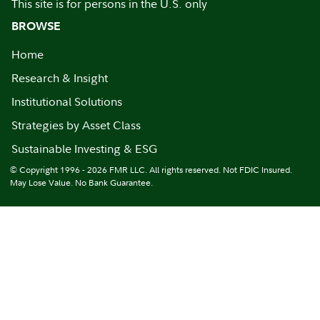
This site is for persons in the U.S. only
BROWSE
Home
Research & Insight
Institutional Solutions
Strategies by Asset Class
Sustainable Investing & ESG
© Copyright 1996 - 2026 FMR LLC. All rights reserved. Not FDIC Insured.
May Lose Value. No Bank Guarantee.