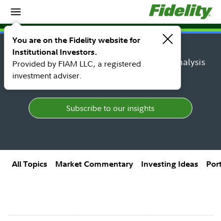
Insights
Insights topic library
You are on the Fidelity website for
Institutional Investors.
Find research, market perspectives, and analysis
Provided by FIAM LLC, a registered
from Fidelity's top thought leaders.
investment adviser.
Subscribe to our insights
All Topics
Market Commentary
Investing Ideas
Por