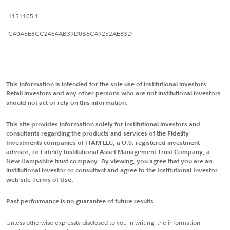
1151105.1
C40A6E8CC2464AB39D0B6C49252AE83D
This information is intended for the sole use of institutional investors.
Retail investors and any other persons who are not institutional investors
should not act or rely on this information.
This site provides information solely for institutional investors and
consultants regarding the products and services of the Fidelity
Investments companies of FIAM LLC, a U.S. registered investment
advisor, or Fidelity Institutional Asset Management Trust Company, a
New Hampshire trust company. By viewing, you agree that you are an
institutional investor or consultant and agree to the Institutional Investor
web site Terms of Use.
Past performance is no guarantee of future results.
Unless otherwise expressly disclosed to you in writing, the information