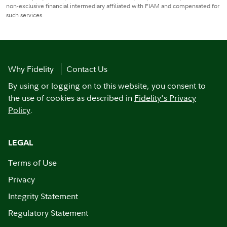
non-exclusive financial intermediary affiliated with FIAM and compensated for
such services.
Why Fidelity
Contact Us
By using or logging on to this website, you consent to
the use of cookies as described in
Fidelity's Privacy
Policy
.
LEGAL
Terms of Use
Privacy
Integrity Statement
Regulatory Statement