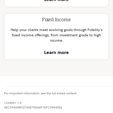
Fixed Income
Help your clients meet evolving goals through Fidelity's
fixed income offerings, from investment grade to high
income.
Learn more
For important information, see the full linked content.
1228851.1.0
4EC594098FD7448780A4F1EFC94040E6