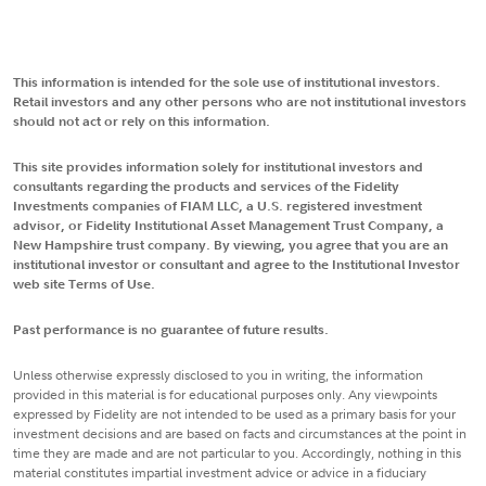
This information is intended for the sole use of institutional investors.
Retail investors and any other persons who are not institutional investors
should not act or rely on this information.
This site provides information solely for institutional investors and
consultants regarding the products and services of the Fidelity
Investments companies of FIAM LLC, a U.S. registered investment
advisor, or Fidelity Institutional Asset Management Trust Company, a
New Hampshire trust company. By viewing, you agree that you are an
institutional investor or consultant and agree to the Institutional Investor
web site Terms of Use.
Past performance is no guarantee of future results.
Unless otherwise expressly disclosed to you in writing, the information
provided in this material is for educational purposes only. Any viewpoints
expressed by Fidelity are not intended to be used as a primary basis for your
investment decisions and are based on facts and circumstances at the point in
time they are made and are not particular to you. Accordingly, nothing in this
material constitutes impartial investment advice or advice in a fiduciary