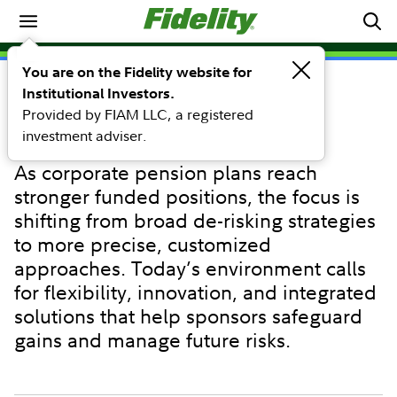
Investing Ideas
You are on the Fidelity website for
Institutional Investors.
PERSPECTIVE
Provided by FIAM LLC, a registered
Pension derisking strategies:
investment adviser.
Amplifying precision
As corporate pension plans reach
stronger funded positions, the focus is
shifting from broad de-risking strategies
to more precise, customized
approaches. Today’s environment calls
for flexibility, innovation, and integrated
solutions that help sponsors safeguard
gains and manage future risks.