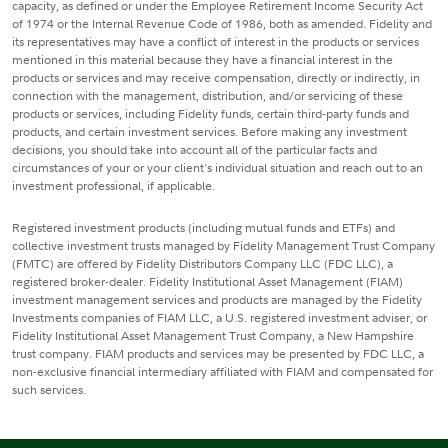
capacity, as defined or under the Employee Retirement Income Security Act
of 1974 or the Internal Revenue Code of 1986, both as amended. Fidelity and
its representatives may have a conflict of interest in the products or services
mentioned in this material because they have a financial interest in the
products or services and may receive compensation, directly or indirectly, in
connection with the management, distribution, and/or servicing of these
products or services, including Fidelity funds, certain third-party funds and
products, and certain investment services. Before making any investment
decisions, you should take into account all of the particular facts and
circumstances of your or your client's individual situation and reach out to an
investment professional, if applicable.
Registered investment products (including mutual funds and ETFs) and
collective investment trusts managed by Fidelity Management Trust Company
(FMTC) are offered by Fidelity Distributors Company LLC (FDC LLC), a
registered broker-dealer. Fidelity Institutional Asset Management (FIAM)
investment management services and products are managed by the Fidelity
Investments companies of FIAM LLC, a U.S. registered investment adviser, or
Fidelity Institutional Asset Management Trust Company, a New Hampshire
trust company. FIAM products and services may be presented by FDC LLC, a
non-exclusive financial intermediary affiliated with FIAM and compensated for
such services.