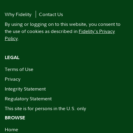
Why Fidelity
Contact Us
By using or logging on to this website, you consent to
the use of cookies as described in
Fidelity's Privacy
Policy
.
LEGAL
Terms of Use
Privacy
Integrity Statement
Regulatory Statement
This site is for persons in the U.S. only
BROWSE
Home