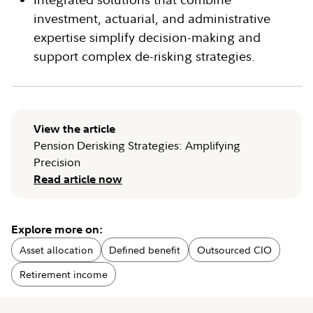
investment, actuarial, and administrative
expertise simplify decision-making and
support complex de-risking strategies.
View the article
Pension Derisking Strategies: Amplifying
Precision
Read article now
Explore more on:
Asset allocation
Defined benefit
Outsourced CIO
Retirement income