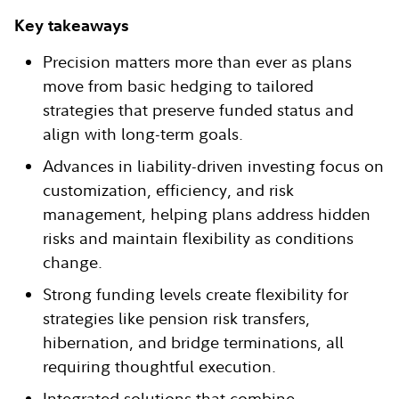
Key takeaways
Precision matters more than ever as plans
move from basic hedging to tailored
strategies that preserve funded status and
align with long-term goals.
Advances in liability-driven investing focus on
customization, efficiency, and risk
management, helping plans address hidden
risks and maintain flexibility as conditions
change.
Strong funding levels create flexibility for
strategies like pension risk transfers,
hibernation, and bridge terminations, all
requiring thoughtful execution.
Integrated solutions that combine