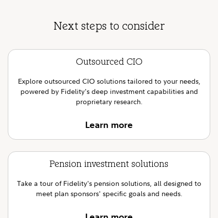
Next steps to consider
Outsourced CIO
Explore outsourced CIO solutions tailored to your needs,
powered by Fidelity's deep investment capabilities and
proprietary research.
Learn more
Pension investment solutions
Take a tour of Fidelity's pension solutions, all designed to
meet plan sponsors' specific goals and needs.
Learn more