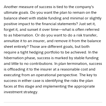
Another measure of success is tied to the company’s
ultimate goals. Do you want the plan to remain on the
balance sheet with stable funding and minimal or slightly
positive impact to the financial statements? Just set it,
forget it, and sunset it over time—what is often referred
to as hibernation. Or do you want to do a risk transfer,
annuitize it to an insurer, and remove it from the balance
sheet entirely? Those are different goals, but both
require a tight hedging portfolio to be achieved. In the
hibernation phase, success is marked by stable funding
and little to no contributions. In plan termination, success
is offloading it to the insurer at a reasonable cost and
executing from an operational perspective. The key to
success in either case is identifying the risks the plan
faces at this stage and implementing the appropriate
investment strategy.