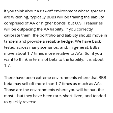
If you think about a risk-off environment where spreads
are widening, typically BBBs will be trailing the liability
comprised of AA or higher bonds, but U.S. Treasuries
will be outpacing the AA liability. If you correctly
calibrate them, the portfolio and liability should move in
tandem and provide a reliable hedge. We have back-
tested across many scenarios, and, in general, BBBs
move about 1.7 times more relative to AAs. So, if you
want to think in terms of beta to the liability, it is about
1.7.
There have been extreme environments where that BBB
beta may sell off more than 1.7 times as much as AAs.
Those are the environments where you will be hurt the
most—but they have been rare, short-lived, and tended
to quickly reverse.