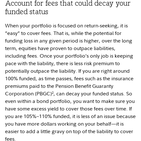
Account for fees that could decay your
funded status
When your portfolio is focused on return-seeking, it is
“easy” to cover fees. That is, while the potential for
funding loss in any given period is higher, over the long
term, equities have proven to outpace liabilities,
including fees. Once your portfolio’s only job is keeping
pace with the liability, there is less risk premium to
potentially outpace the liability. If you are right around
100% funded, as time passes, fees such as the insurance
premiums paid to the Pension Benefit Guaranty
Corporation (PBGC)
, can decay your funded status. So
2
even within a bond portfolio, you want to make sure you
have some excess yield to cover those fees over time. If
you are 105%–110% funded, it is less of an issue because
you have more dollars working on your behalf—it is
easier to add a little gravy on top of the liability to cover
fees.