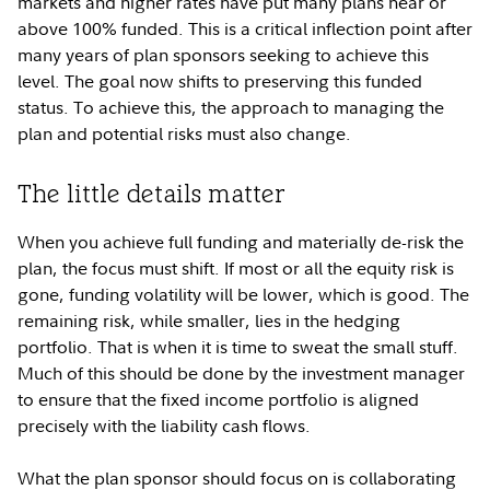
markets and higher rates have put many plans near or
above 100% funded. This is a critical inflection point after
many years of plan sponsors seeking to achieve this
level. The goal now shifts to preserving this funded
status. To achieve this, the approach to managing the
plan and potential risks must also change.
The little details matter
When you achieve full funding and materially de-risk the
plan, the focus must shift. If most or all the equity risk is
gone, funding volatility will be lower, which is good. The
remaining risk, while smaller, lies in the hedging
portfolio. That is when it is time to sweat the small stuff.
Much of this should be done by the investment manager
to ensure that the fixed income portfolio is aligned
precisely with the liability cash flows.
What the plan sponsor should focus on is collaborating