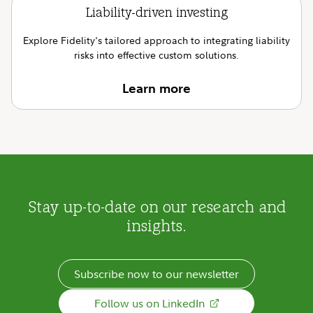
Liability-driven investing
Explore Fidelity's tailored approach to integrating liability
risks into effective custom solutions.
Learn more
Stay up-to-date on our research and
insights.
Subscribe now to our newsletter
Follow us on LinkedIn