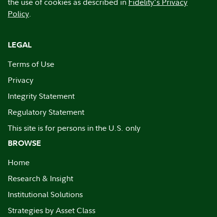
the use of cookies as described in
Fidelity's Privacy
Policy
.
LEGAL
Terms of Use
Privacy
Integrity Statement
Regulatory Statement
This site is for persons in the U.S. only
BROWSE
Home
Research & Insight
Institutional Solutions
Strategies by Asset Class