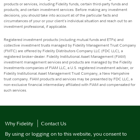
products or services, including Fidelity funds, certain third-party funds and
products, and certain investment services. Before making any investment
decisions, you should take into account all of the particular facts and
circumstances of your or your client's individual situation and reach out to an
investment professional, if applicable.
Registered investment products (including mutual funds and ETFs) and
collective investment trusts managed by Fidelity Management Trust Company
(FMTC) are offered by Fidelity Distributors Company LLC (FDC LLC), a
registered broker-dealer. Fidelity Institutional Asset Management (FIAM)
investment management services and products are managed by the Fidelity
Investments companies of FIAM LLC, a U.S. registered investment adviser, or
Fidelity Institutional Asset Management Trust Company, a New Hampshire
trust company. FIAM products and services may be presented by FDC LLC, a
non-exclusive financial intermediary affiliated with FIAM and compensated for
such services.
Why Fidelity
Contact Us
By using or logging on to this website, you consent to