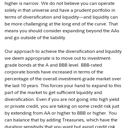
higher is narrow. We do not believe you can operate
solely in that universe and have a prudent portfolio in
terms of diversification and liquidity—and liquidity can
be more challenging at the long end of the curve. That
means you should consider expanding beyond the AAs
and go outside of the liability.
Our approach to achieve the diversification and liquidity
we deem appropriate is to move out to investment-
grade bonds at the A and BBB level. BBB-rated
corporate bonds have increased in terms of the
percentage of the overall investment-grade market over
the last 10 years. This forces your hand to expand to this
part of the market to get sufficient liquidity and
diversification. Even if you are not going into high yield
or private credit, you are taking on some credit risk just
by extending from AA or higher to BBB or higher. You
can balance that by adding Treasuries, which have the
duration sensitivity that you want but avoid credit risk.