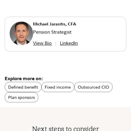
Michael Jarasitis, CFA
Pension Strategist
View Bio
LinkedIn
Explore more on:
Defined benefit
Fixed income
Outsourced CIO
Plan sponsors
Next steps to consider