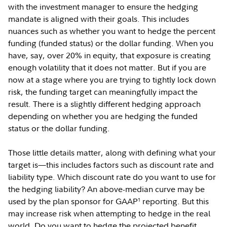
with the investment manager to ensure the hedging
mandate is aligned with their goals. This includes
nuances such as whether you want to hedge the percent
funding (funded status) or the dollar funding. When you
have, say, over 20% in equity, that exposure is creating
enough volatility that it does not matter. But if you are
now at a stage where you are trying to tightly lock down
risk, the funding target can meaningfully impact the
result. There is a slightly different hedging approach
depending on whether you are hedging the funded
status or the dollar funding.
Those little details matter, along with defining what your
target is—this includes factors such as discount rate and
liability type. Which discount rate do you want to use for
the hedging liability? An above-median curve may be
used by the plan sponsor for GAAP
reporting. But this
1
may increase risk when attempting to hedge in the real
world. Do you want to hedge the projected benefit