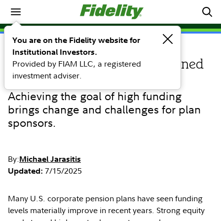
Retirement
You are on the Fidelity website for
Institutional Investors.
PERSPECTIVE
Provided by FIAM LLC, a registered
4 tools for highly funded defined
investment adviser.
benefit plans to manage risk
Achieving the goal of high funding
brings change and challenges for plan
sponsors.
By:
Michael Jarasitis
7/15/2025
Updated:
Many U.S. corporate pension plans have seen funding
levels materially improve in recent years. Strong equity