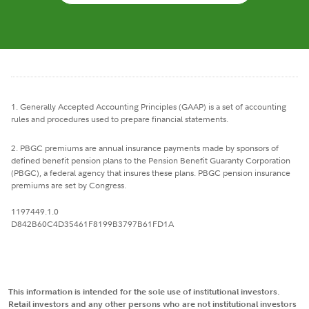
1. Generally Accepted Accounting Principles (GAAP) is a set of accounting
rules and procedures used to prepare financial statements.
2. PBGC premiums are annual insurance payments made by sponsors of
defined benefit pension plans to the Pension Benefit Guaranty Corporation
(PBGC), a federal agency that insures these plans. PBGC pension insurance
premiums are set by Congress.
1197449.1.0
D842B60C4D35461F8199B3797B61FD1A
This information is intended for the sole use of institutional investors.
Retail investors and any other persons who are not institutional investors