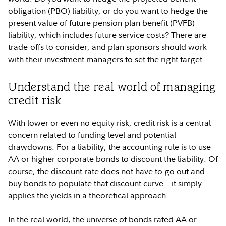
obligation (PBO) liability, or do you want to hedge the
present value of future pension plan benefit (PVFB)
liability, which includes future service costs? There are
trade-offs to consider, and plan sponsors should work
with their investment managers to set the right target.
Understand the real world of managing
credit risk
With lower or even no equity risk, credit risk is a central
concern related to funding level and potential
drawdowns. For a liability, the accounting rule is to use
AA or higher corporate bonds to discount the liability. Of
course, the discount rate does not have to go out and
buy bonds to populate that discount curve—it simply
applies the yields in a theoretical approach.
In the real world, the universe of bonds rated AA or