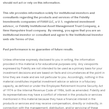
should not act or rely on this information.
This site provides information solely for institutional investors and
consultants regarding the products and services of the Fidelity
Investments companies of FIAM LLC, a U.S. registered investment
advisor, or Fidelity Institutional Asset Management Trust Company, a
New Hampshire trust company. By viewing, you agree that you are an
institutional investor or consultant and agree to the Institutional Investor
web site Terms of Use.
Past performance is no guarantee of future results.
Unless otherwise expressly disclosed to you in writing, the information
provided in this material is for educational purposes only. Any viewpoints
expressed by Fidelity are not intended to be used as a primary basis for your
investment decisions and are based on facts and circumstances at the point in
time they are made and are not particular to you. Accordingly, nothing in this
material constitutes impartial investment advice or advice in a fiduciary
capacity, as defined or under the Employee Retirement Income Security Act
of 1974 or the Internal Revenue Code of 1986, both as amended. Fidelity and
its representatives may have a conflict of interest in the products or services
mentioned in this material because they have a financial interest in the
products or services and may receive compensation, directly or indirectly, in
connection with the management, distribution, and/or servicing of these