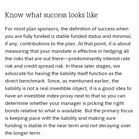
Know what success looks like
For most plan sponsors, the definition of success when
you are fully funded is stable funded status and minimal,
if any, contributions to the plan. At that point, it is about
measuring that your mandate is effective in hedging all
the risks that are out there—predominantly interest rate
risk and credit spread risk. In these later stages, we
advocate for having the liability itself function as the
direct benchmark. Since, as mentioned earlier, the
liability is not a real investible object, it is a good idea to
have an investible index proxy next to that so you can
determine whether your manager is picking the right
bonds relative to what is available. But the primary focus
is keeping pace with the liability and making sure
funding is stable in the near term and not decaying over
the longer term.