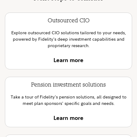
Outsourced CIO
Explore outsourced CIO solutions tailored to your needs,
powered by Fidelity's deep investment capabilities and
proprietary research.
Learn more
Pension investment solutions
Take a tour of Fidelity's pension solutions, all designed to
meet plan sponsors' specific goals and needs.
Learn more