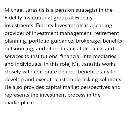
Michael Jarasitis is a pension strategist in the
Fidelity Institutional group at Fidelity
Investments. Fidelity Investments is a leading
provider of investment management, retirement
planning, portfolio guidance, brokerage, benefits
outsourcing, and other financial products and
services to institutions, financial intermediaries,
and individuals. In this role, Mr. Jarasitis works
closely with corporate defined benefit plans to
develop and execute custom de-risking solutions.
He also provides capital market perspectives and
represents the investment process in the
marketplace.