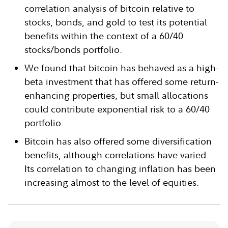
correlation analysis of bitcoin relative to
stocks, bonds, and gold to test its potential
benefits within the context of a 60/40
stocks/bonds portfolio.
We found that bitcoin has behaved as a high-
beta investment that has offered some return-
enhancing properties, but small allocations
could contribute exponential risk to a 60/40
portfolio.
Bitcoin has also offered some diversification
benefits, although correlations have varied.
Its correlation to changing inflation has been
increasing almost to the level of equities.