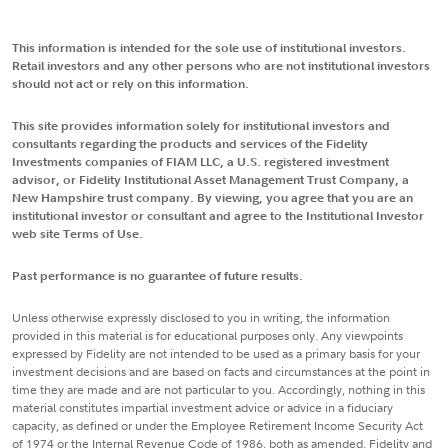
This information is intended for the sole use of institutional investors.
Retail investors and any other persons who are not institutional investors
should not act or rely on this information.
This site provides information solely for institutional investors and
consultants regarding the products and services of the Fidelity
Investments companies of FIAM LLC, a U.S. registered investment
advisor, or Fidelity Institutional Asset Management Trust Company, a
New Hampshire trust company. By viewing, you agree that you are an
institutional investor or consultant and agree to the Institutional Investor
web site Terms of Use.
Past performance is no guarantee of future results.
Unless otherwise expressly disclosed to you in writing, the information
provided in this material is for educational purposes only. Any viewpoints
expressed by Fidelity are not intended to be used as a primary basis for your
investment decisions and are based on facts and circumstances at the point in
time they are made and are not particular to you. Accordingly, nothing in this
material constitutes impartial investment advice or advice in a fiduciary
capacity, as defined or under the Employee Retirement Income Security Act
of 1974 or the Internal Revenue Code of 1986, both as amended. Fidelity and