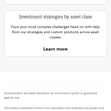
Investment strategies by asset class
Face your most complex challenges head on with help
from our strategies and custom solutions across asset
classes.
Learn more
Diversification and asset allocation do not ensure a profit or guarantee
against loss.
Information presented herein is for discussion and illustrative purposes only