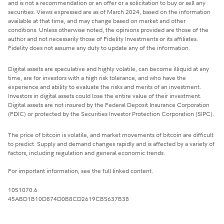
and is not a recommendation or an offer or a solicitation to buy or sell any
securities. Views expressed are as of March 2024, based on the information
available at that time, and may change based on market and other
conditions. Unless otherwise noted, the opinions provided are those of the
author and not necessarily those of Fidelity Investments or its affiliates.
Fidelity does not assume any duty to update any of the information.
Digital assets are speculative and highly volatile, can become illiquid at any
time, are for investors with a high risk tolerance, and who have the
experience and ability to evaluate the risks and merits of an investment.
Investors in digital assets could lose the entire value of their investment.
Digital assets are not insured by the Federal Deposit Insurance Corporation
(FDIC) or protected by the Securities Investor Protection Corporation (SIPC).
The price of bitcoin is volatile, and market movements of bitcoin are difficult
to predict. Supply and demand changes rapidly and is affected by a variety of
factors, including regulation and general economic trends.
For important information, see the full linked content.
1051070.6
45ABD1B10D874D0B8CD2619CB5637B38