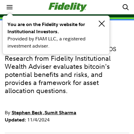
Retirement
You are on the Fidelity website for
Institutional Investors.
RESEARCH
Provided by FIAM LLC, a registered
Considerations for including
investment adviser.
bitcoin in investment portfolios
Research from Fidelity Institutional
Wealth Adviser evaluates bitcoin's
potential benefits and risks, and
provides a framework for asset
allocation questions.
By:
Stephen Beck
Sumit Sharma
11/4/2024
Updated: