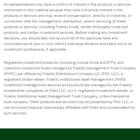
its representatives may have a conflict of interest in the products or services
mentioned in this material because they have a financial interest in the
products or services and may receive compensation, directly or indirectly, in
connection with the management, distribution, and/or servicing of these
products or services, including Fidelity funds, certain third-party funds and
products, and certain investment services. Before making any investment
decisions, you should take into account all of the particular facts and
circumstances of your or your client's individual situation and reach out to an
investment professional, if applicable.
Registered investment products (including mutual funds and ETFs) and
collective investment trusts managed by Fidelity Management Trust Company
(FMTC) are offered by Fidelity Distributors Company LLC (FDC LLC), a
registered broker-dealer. Fidelity Institutional Asset Management (FIAM)
investment management services and products are managed by the Fidelity
Investments companies of FIAM LLC, a U.S. registered investment adviser, or
Fidelity Institutional Asset Management Trust Company, a New Hampshire
trust company. FIAM products and services may be presented by FDC LLC, a
non-exclusive financial intermediary affiliated with FIAM and compensated for
such services.