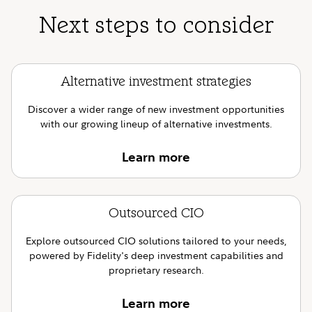
Next steps to consider
Alternative investment strategies
Discover a wider range of new investment opportunities
with our growing lineup of alternative investments.
Learn more
Outsourced CIO
Explore outsourced CIO solutions tailored to your needs,
powered by Fidelity's deep investment capabilities and
proprietary research.
Learn more