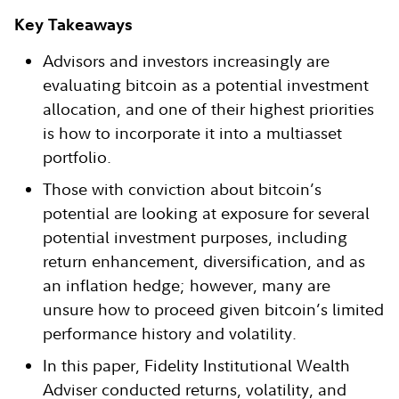
Key Takeaways
Advisors and investors increasingly are
evaluating bitcoin as a potential investment
allocation, and one of their highest priorities
is how to incorporate it into a multiasset
portfolio.
Those with conviction about bitcoin’s
potential are looking at exposure for several
potential investment purposes, including
return enhancement, diversification, and as
an inflation hedge; however, many are
unsure how to proceed given bitcoin’s limited
performance history and volatility.
In this paper, Fidelity Institutional Wealth
Adviser conducted returns, volatility, and