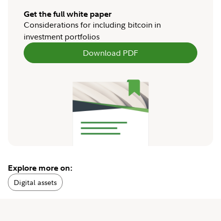
Get the full white paper
Considerations for including bitcoin in
investment portfolios
Download PDF
Explore more on:
Digital assets