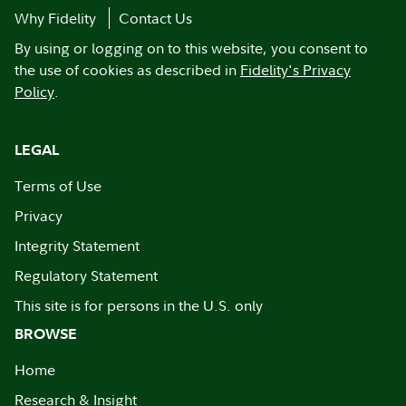
Why Fidelity
Contact Us
By using or logging on to this website, you consent to
the use of cookies as described in
Fidelity's Privacy
Policy
.
LEGAL
Terms of Use
Privacy
Integrity Statement
Regulatory Statement
This site is for persons in the U.S. only
BROWSE
Home
Research & Insight