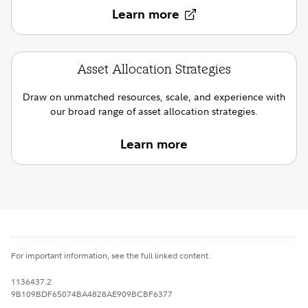
Learn more
Asset Allocation Strategies
Draw on unmatched resources, scale, and experience with
our broad range of asset allocation strategies.
Learn more
For important information, see the full linked content.
1136437.2
9B109BDF65074BA4828AE909BCBF6377