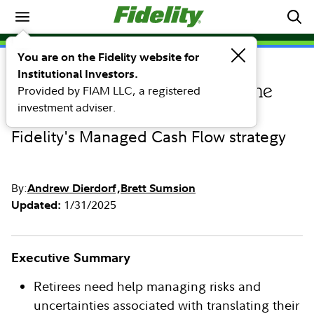
Retirement
You are on the Fidelity website for
Institutional Investors.
RESEARCH
Provided by FIAM LLC, a registered
Designing a retirement income
investment adviser.
solution
Fidelity's Managed Cash Flow strategy
By:
Andrew Dierdorf
Brett Sumsion
1/31/2025
Updated:
Executive Summary
Retirees need help managing risks and
uncertainties associated with translating their