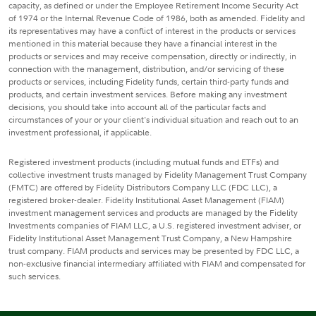
capacity, as defined or under the Employee Retirement Income Security Act
of 1974 or the Internal Revenue Code of 1986, both as amended. Fidelity and
its representatives may have a conflict of interest in the products or services
mentioned in this material because they have a financial interest in the
products or services and may receive compensation, directly or indirectly, in
connection with the management, distribution, and/or servicing of these
products or services, including Fidelity funds, certain third-party funds and
products, and certain investment services. Before making any investment
decisions, you should take into account all of the particular facts and
circumstances of your or your client's individual situation and reach out to an
investment professional, if applicable.
Registered investment products (including mutual funds and ETFs) and
collective investment trusts managed by Fidelity Management Trust Company
(FMTC) are offered by Fidelity Distributors Company LLC (FDC LLC), a
registered broker-dealer. Fidelity Institutional Asset Management (FIAM)
investment management services and products are managed by the Fidelity
Investments companies of FIAM LLC, a U.S. registered investment adviser, or
Fidelity Institutional Asset Management Trust Company, a New Hampshire
trust company. FIAM products and services may be presented by FDC LLC, a
non-exclusive financial intermediary affiliated with FIAM and compensated for
such services.