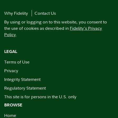
Why Fidelity
Contact Us
By using or logging on to this website, you consent to
the use of cookies as described in
Fidelity's Privacy
Policy
.
LEGAL
Terms of Use
Privacy
Integrity Statement
Regulatory Statement
This site is for persons in the U.S. only
BROWSE
Home