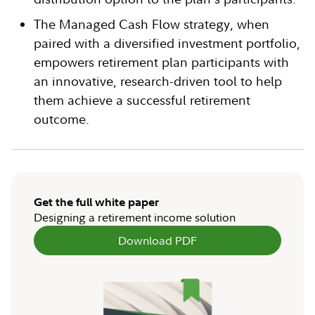
The Managed Cash Flow strategy, when
paired with a diversified investment portfolio,
empowers retirement plan participants with
an innovative, research-driven tool to help
them achieve a successful retirement
outcome.
Get the full white paper
Designing a retirement income solution
Download PDF