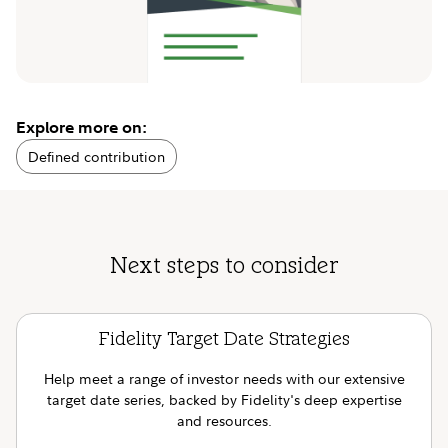
Explore more on:
Defined contribution
Next steps to consider
Fidelity Target Date Strategies
Help meet a range of investor needs with our extensive
target date series, backed by Fidelity's deep expertise
and resources.