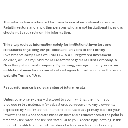
This information is intended for the sole use of institutional investors.
Retail investors and any other persons who are not institutional investors
should not act or rely on this information.
This site provides information solely for institutional investors and
consultants regarding the products and services of the Fidelity
Investments companies of FIAM LLC, a U.S. registered investment
advisor, or Fidelity Institutional Asset Management Trust Company, a
New Hampshire trust company. By viewing, you agree that you are an
institutional investor or consultant and agree to the Institutional Investor
web site Terms of Use.
Past performance is no guarantee of future results.
Unless otherwise expressly disclosed to you in writing, the information
provided in this material is for educational purposes only. Any viewpoints
expressed by Fidelity are not intended to be used as a primary basis for your
investment decisions and are based on facts and circumstances at the point in
time they are made and are not particular to you. Accordingly, nothing in this
material constitutes impartial investment advice or advice in a fiduciary