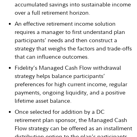
accumulated savings into sustainable income
over a full retirement horizon.
An effective retirement income solution
requires a manager to first understand plan
participants’ needs and then construct a
strategy that weighs the factors and trade-offs
that can influence outcomes.
Fidelity’s Managed Cash Flow withdrawal
strategy helps balance participants’
preferences for high current income, regular
payments, ongoing liquidity, and a positive
lifetime asset balance.
Once selected for addition by a DC
retirement plan sponsor, the Managed Cash
Flow strategy can be offered as an installment
distribution option to the plan’s participants.