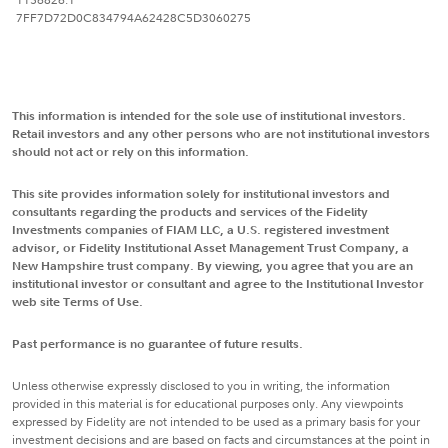
7FF7D72D0C834794A62428C5D3060275
This information is intended for the sole use of institutional investors.
Retail investors and any other persons who are not institutional investors
should not act or rely on this information.
This site provides information solely for institutional investors and
consultants regarding the products and services of the Fidelity
Investments companies of FIAM LLC, a U.S. registered investment
advisor, or Fidelity Institutional Asset Management Trust Company, a
New Hampshire trust company. By viewing, you agree that you are an
institutional investor or consultant and agree to the Institutional Investor
web site Terms of Use.
Past performance is no guarantee of future results.
Unless otherwise expressly disclosed to you in writing, the information
provided in this material is for educational purposes only. Any viewpoints
expressed by Fidelity are not intended to be used as a primary basis for your
investment decisions and are based on facts and circumstances at the point in