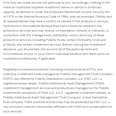
time they are made and are not particular to you. Accordingly, nothing in this
material constitutes impartial investment advice or advice in a fiduciary
capacity, as defined or under the Employee Retirement Income Security Act
of 1974 or the Internal Revenue Code of 1986, both as amended. Fidelity and
its representatives may have a conflict of interest in the products or services
mentioned in this material because they have a financial interest in the
products or services and may receive compensation, directly or indirectly, in
connection with the management, distribution, and/or servicing of these
products or services, including Fidelity funds, certain third-party funds and
products, and certain investment services. Before making any investment
decisions, you should take into account all of the particular facts and
circumstances of your or your client's individual situation and reach out to an
investment professional, if applicable.
Registered investment products (including mutual funds and ETFs) and
collective investment trusts managed by Fidelity Management Trust Company
(FMTC) are offered by Fidelity Distributors Company LLC (FDC LLC), a
registered broker-dealer. Fidelity Institutional Asset Management (FIAM)
investment management services and products are managed by the Fidelity
Investments companies of FIAM LLC, a U.S. registered investment adviser, or
Fidelity Institutional Asset Management Trust Company, a New Hampshire
trust company. FIAM products and services may be presented by FDC LLC, a
non-exclusive financial intermediary affiliated with FIAM and compensated for
such services.