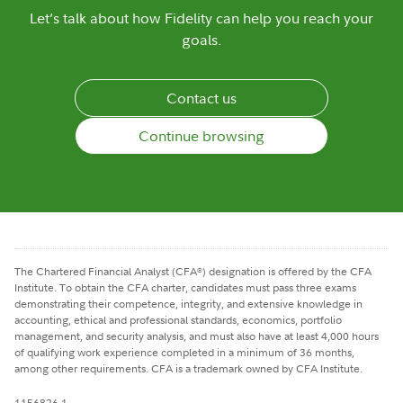
Let’s talk about how Fidelity can help you reach your
goals.
Contact us
Continue browsing
The Chartered Financial Analyst (CFA
) designation is offered by the CFA
®
Institute. To obtain the CFA charter, candidates must pass three exams
demonstrating their competence, integrity, and extensive knowledge in
accounting, ethical and professional standards, economics, portfolio
management, and security analysis, and must also have at least 4,000 hours
of qualifying work experience completed in a minimum of 36 months,
among other requirements. CFA is a trademark owned by CFA Institute.
1156826.1