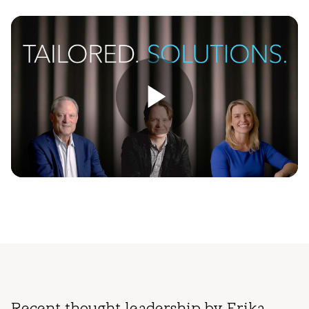
Play
Video