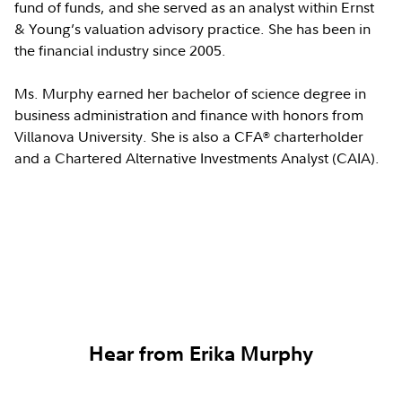
fund of funds, and she served as an analyst within Ernst
& Young’s valuation advisory practice. She has been in
the financial industry since 2005.
Ms. Murphy earned her bachelor of science degree in
business administration and finance with honors from
Villanova University. She is also a CFA
charterholder
®
and a Chartered Alternative Investments Analyst (CAIA).
Hear from Erika Murphy