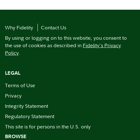
Why Fidelity
Contact Us
By using or logging on to this website, you consent to
the use of cookies as described in
Fidelity's Privacy
Policy
.
LEGAL
Terms of Use
Privacy
Integrity Statement
Regulatory Statement
This site is for persons in the U.S. only
BROWSE