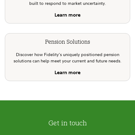
built to respond to market uncertainty.
Learn more
Pension Solutions
Discover how Fidelity’s uniquely positioned pension
solutions can help meet your current and future needs.
Learn more
Get in touch