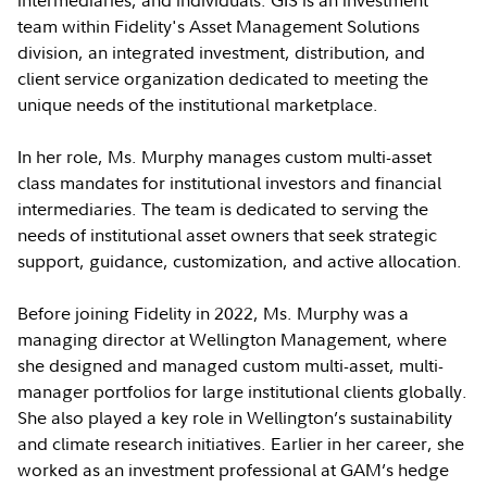
intermediaries, and individuals. GIS is an investment
team within Fidelity's Asset Management Solutions
division, an integrated investment, distribution, and
client service organization dedicated to meeting the
unique needs of the institutional marketplace.
In her role, Ms. Murphy manages custom multi-asset
class mandates for institutional investors and financial
intermediaries. The team is dedicated to serving the
needs of institutional asset owners that seek strategic
support, guidance, customization, and active allocation.
Before joining Fidelity in 2022, Ms. Murphy was a
managing director at Wellington Management, where
she designed and managed custom multi-asset, multi-
manager portfolios for large institutional clients globally.
She also played a key role in Wellington’s sustainability
and climate research initiatives. Earlier in her career, she
worked as an investment professional at GAM’s hedge