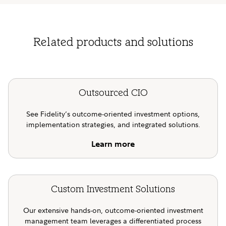
Related products and solutions
Outsourced CIO
See Fidelity’s outcome-oriented investment options,
implementation strategies, and integrated solutions.
Learn more
Custom Investment Solutions
Our extensive hands-on, outcome-oriented investment
management team leverages a differentiated process