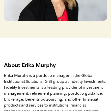
About Erika Murphy
Erika Murphy is a portfolio manager in the Global
Institutional Solutions (GIS) group at Fidelity Investments.
Fidelity Investments is a leading provider of investment
management, retirement planning, portfolio guidance,
brokerage, benefits outsourcing, and other financial
products and services to institutions, financial