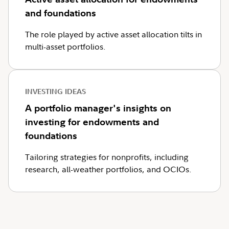
and foundations
The role played by active asset allocation tilts in
multi-asset portfolios.
INVESTING IDEAS
A portfolio manager's insights on
investing for endowments and
foundations
Tailoring strategies for nonprofits, including
research, all-weather portfolios, and OCIOs.