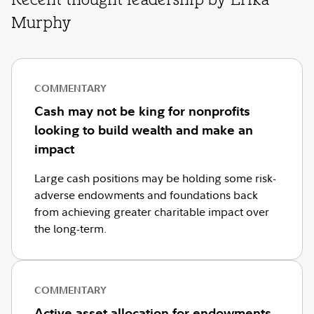
Recent thought leadership by Erika
Murphy
COMMENTARY
Cash may not be king for nonprofits
looking to build wealth and make an
impact
Large cash positions may be holding some risk-
adverse endowments and foundations back
from achieving greater charitable impact over
the long-term.
COMMENTARY
Active asset allocation for endowments