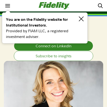
Why Fidelity
Erika K. Murphy, CFA, CAIA
You are on the Fidelity website for
Institutional Investors.
Portfolio Manager
Provided by FIAM LLC, a registered
investment adviser.
Connect on LinkedIn
Subscribe to insights