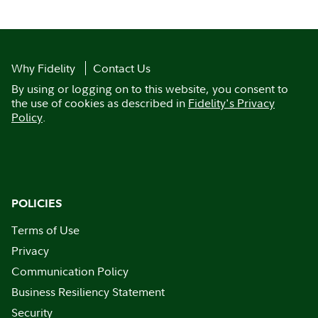
Why Fidelity
Contact Us
By using or logging on to this website, you consent to
the use of cookies as described in
Fidelity's Privacy
Policy
.
POLICIES
Terms of Use
Privacy
Communication Policy
Business Resiliency Statement
Security