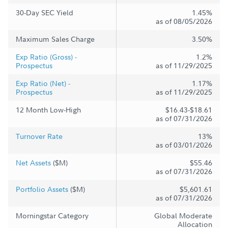
30-Day SEC Yield
1.45%
as of 08/05/2026
Maximum Sales Charge
3.50%
Exp Ratio (Gross) -
1.2%
Prospectus
as of 11/29/2025
Exp Ratio (Net) -
1.17%
Prospectus
as of 11/29/2025
12 Month Low-High
$16.43-$18.61
as of 07/31/2026
Turnover Rate
13%
as of 03/01/2026
Net Assets
($M)
$55.46
as of 07/31/2026
Portfolio Assets
($M)
$5,601.61
as of 07/31/2026
Morningstar Category
Global Moderate
Allocation