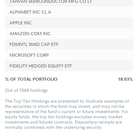
TAIWAN SEMICONDUCTOR MFG CO LT
ALPHABET INC CL A
APPLE INC
AMAZON.COM INC
FDMNTL SMID CAP ETF
MICROSOFT CORP
FIDELITY HEDGED EQUITY ETF
% OF TOTAL PORTFOLIO
18.03%
Out of 7068 holdings
The Top Ten Holdings are presented to illustrate examples of
the securities in which the fund may invest, and may not be
representative of the fund's current or future investments. For
equity funds, the top ten holdings excludes money market
investments and futures contracts. Depositary receipts are
normally combined with the underlying security.