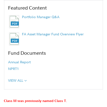
Featured Content
Portfolio Manager Q&A
FA Asset Manager Fund Overview Flyer
Fund Documents
Annual Report
NPRT1
VIEW ALL
Class M was previously named Class T.