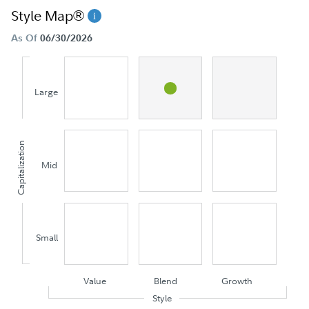
Style Map®
As Of
06/30/2026
Large
Capitalization
Mid
Small
Value
Blend
Growth
Style