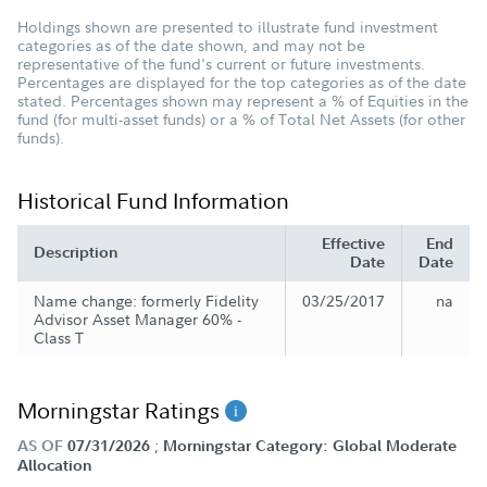
Holdings shown are presented to illustrate fund investment
categories as of the date shown, and may not be
representative of the fund's current or future investments.
Percentages are displayed for the top categories as of the date
stated. Percentages shown may represent a % of Equities in the
fund (for multi-asset funds) or a % of Total Net Assets (for other
funds).
Historical Fund Information
Effective
End
Description
Date
Date
Name change: formerly Fidelity
03/25/2017
na
Advisor Asset Manager 60% -
Class T
Morningstar Ratings
;
AS OF
07/31/2026
Morningstar Category: Global Moderate
Allocation