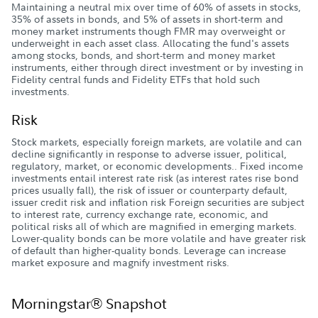
Maintaining a neutral mix over time of 60% of assets in stocks,
35% of assets in bonds, and 5% of assets in short-term and
money market instruments though FMR may overweight or
underweight in each asset class. Allocating the fund's assets
among stocks, bonds, and short-term and money market
instruments, either through direct investment or by investing in
Fidelity central funds and Fidelity ETFs that hold such
investments.
Risk
Stock markets, especially foreign markets, are volatile and can
decline significantly in response to adverse issuer, political,
regulatory, market, or economic developments.. Fixed income
investments entail interest rate risk (as interest rates rise bond
prices usually fall), the risk of issuer or counterparty default,
issuer credit risk and inflation risk Foreign securities are subject
to interest rate, currency exchange rate, economic, and
political risks all of which are magnified in emerging markets.
Lower-quality bonds can be more volatile and have greater risk
of default than higher-quality bonds. Leverage can increase
market exposure and magnify investment risks.
Morningstar® Snapshot