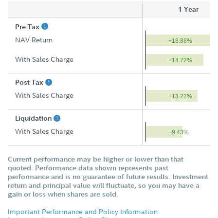
1 Year
Pre Tax
NAV Return
+18.88%
With Sales Charge
+14.72%
Post Tax
With Sales Charge
+13.22%
Liquidation
With Sales Charge
+9.43%
Current performance may be higher or lower than that
quoted. Performance data shown represents past
performance and is no guarantee of future results. Investment
return and principal value will fluctuate, so you may have a
gain or loss when shares are sold.
Important Performance and Policy Information