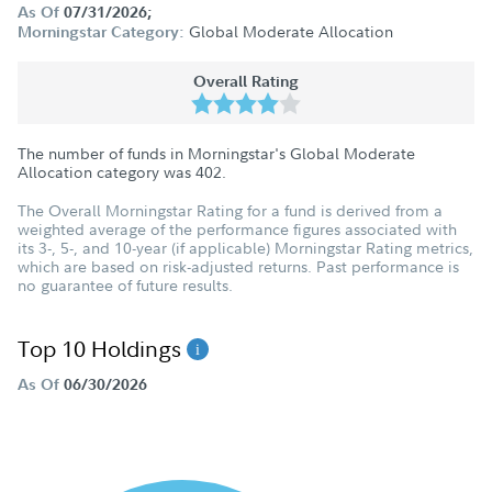
As Of
07/31/2026;
Global Moderate Allocation
Morningstar Category:
Overall Rating
The number of funds in Morningstar's Global Moderate
Allocation category was
402
.
The Overall Morningstar Rating for a fund is derived from a
weighted average of the performance figures associated with
its 3-, 5-, and 10-year (if applicable) Morningstar Rating metrics,
which are based on risk-adjusted returns. Past performance is
no guarantee of future results.
Top 10 Holdings
As Of
06/30/2026