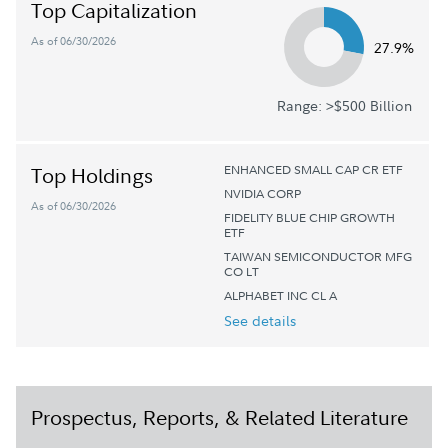
Top Capitalization
As of 06/30/2026
27.9%
Range: >$500 Billion
ENHANCED SMALL CAP CR ETF
Top Holdings
NVIDIA CORP
As of 06/30/2026
FIDELITY BLUE CHIP GROWTH
ETF
TAIWAN SEMICONDUCTOR MFG
CO LT
ALPHABET INC CL A
See details
Prospectus, Reports, & Related Literature