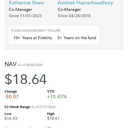
Katherine Shaw
Avishek Hazrachoudhury
Co-Manager
Co-Manager
Since 11/01/2023
Since 04/28/2018
FUND MANAGEMENT TENURE
10+
Year
s
at Fidelity
5+
Year
s
on the fund
NAV
As of 08/06/2026
$18.64
Change
YTD
-$0.07
+10.43%
52-Week Range
As of 07/31/2026
Low
High
$16.43
$18.61