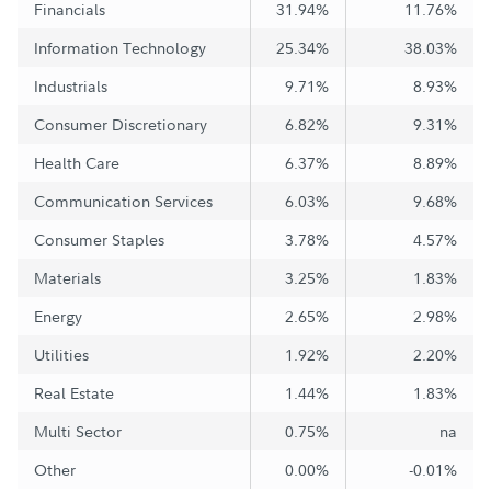
Financials
31.94%
11.76%
Information Technology
25.34%
38.03%
Industrials
9.71%
8.93%
Consumer Discretionary
6.82%
9.31%
Health Care
6.37%
8.89%
Communication Services
6.03%
9.68%
Consumer Staples
3.78%
4.57%
Materials
3.25%
1.83%
Energy
2.65%
2.98%
Utilities
1.92%
2.20%
Real Estate
1.44%
1.83%
Multi Sector
0.75%
na
Other
0.00%
-0.01%