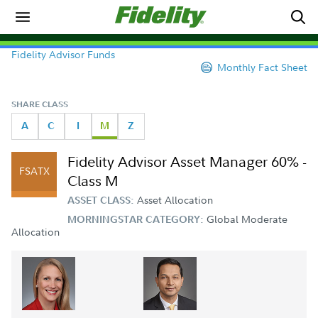
Fidelity Advisor Funds
Monthly Fact Sheet
SHARE CLASS
A
C
I
M
Z
Fidelity Advisor Asset Manager 60% -
FSATX
Class M
Asset Allocation
ASSET CLASS:
Global Moderate
MORNINGSTAR CATEGORY:
Allocation