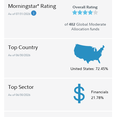
Morningstar
Rating
®
Overall Rating
As of 07/31/2026
of
Global Moderate
402
Allocation funds
Top Country
As of 06/30/2026
United States:
72.45%
Top Sector
Financials
As of 06/30/2026
21.78%