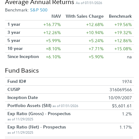
Average Annual Returns
As of 07/31/2026
Benchmark:
S&P 500
NAV
With Sales Charge
Benchmark
1 year
+16.77%
+12.68%
+19.56%
3 year
+12.26%
+10.94%
+19.32%
5 year
+5.99%
+5.24%
+12.86%
10 year
+8.10%
+7.71%
+15.08%
Since Inception
+6.10%
+5.90%
na
Fund Basics
Fund ID#
1974
CUSIP
316069566
Inception Date
10/09/2007
Portfolio Assets ($M)
$5,601.61
as of 07/31/2026
Exp Ratio (Gross) - Prospectus
1.2%
as of 11/29/2025
Exp Ratio (Net) - Prospectus
1.17%
as of 11/29/2025