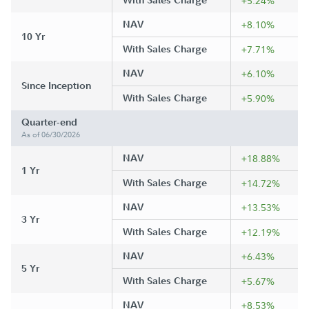
With Sales Charge
+5.24%
NAV
+8.10%
10 Yr
With Sales Charge
+7.71%
NAV
+6.10%
Since Inception
With Sales Charge
+5.90%
Quarter-end
As of 06/30/2026
NAV
+18.88%
1 Yr
With Sales Charge
+14.72%
NAV
+13.53%
3 Yr
With Sales Charge
+12.19%
NAV
+6.43%
5 Yr
With Sales Charge
+5.67%
NAV
+8.53%