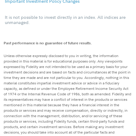
Important Investment Policy Changes
It is not possible to invest directly in an index. All indices are
unmanaged.
Past performance is no guarantee of future results.
Unless otherwise expressly disclosed to you in writing, the information
provided in this material is for educational purposes only. Any viewpoints
expressed by Fidelity are not intended to be used as a primary basis for your
investment decisions and are based on facts and circumstances at the point in
time they are made and are not particular to you. Accordingly, nothing in this
material constitutes impartial investment advice or advice in a fiduciary
capacity, as defined or under the Employee Retirement Income Security Act
of 1974 or the Internal Revenue Code of 1986, both as amended. Fidelity and
its representatives may have a conflict of interest in the products or services
mentioned in this material because they have a financial interest in the
products or services and may receive compensation, directly or indirectly, in
connection with the management, distribution, and/or servicing of these
products or services, including Fidelity funds, certain third-party funds and
products, and certain investment services. Before making any investment
decisions, you should take into account all of the particular facts and