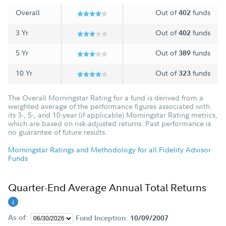
Overall
Out of
funds
402
3 Yr
Out of
funds
402
5 Yr
Out of
funds
389
10 Yr
Out of
funds
323
The Overall Morningstar Rating for a fund is derived from a
weighted average of the performance figures associated with
its 3-, 5-, and 10-year (if applicable) Morningstar Rating metrics,
which are based on risk-adjusted returns. Past performance is
no guarantee of future results.
Morningstar Ratings and Methodology for all Fidelity Advisor
Funds
Quarter-End Average Annual Total Returns
As of:
Fund Inception:
10/09/2007