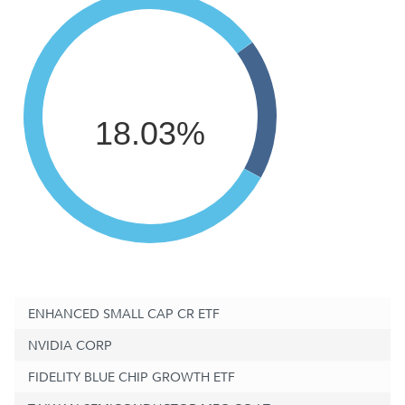
18.03%
ENHANCED SMALL CAP CR ETF
NVIDIA CORP
FIDELITY BLUE CHIP GROWTH ETF