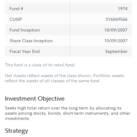
Fund #
1974
CUSIP
316069566
Fund Inception
10/09/2007
Share Class Inception
10/09/2007
Fiscal Year End
September
This fund is a class of its retail fund.
Net Assets reflect assets of the class shown; Portfolio assets
reflect the assets of all classes of the same fund.
Investment Objective
Seeks high total return over the long term by allocating its
assets among stocks, bonds, short-term instruments, and other
investments.
Strategy