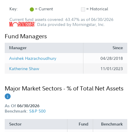
Key:
= Current
= Historical
Current fund assets covered: 63.47% as of 06/30/2026
Data provided by Morningstar, Inc.
Fund Managers
Manager
Since
Avishek Hazrachoudhury
04/28/2018
Katherine Shaw
11/01/2023
Major Market Sectors - % of Total Net Assets
As Of
06/30/2026
S&P 500
Benchmark:
Sector
Fund
Benchmark