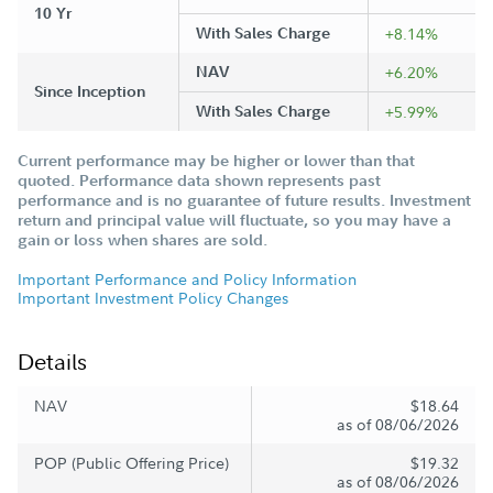
10 Yr
With Sales Charge
+8.14%
NAV
+6.20%
Since Inception
With Sales Charge
+5.99%
Current performance may be higher or lower than that
quoted. Performance data shown represents past
performance and is no guarantee of future results. Investment
return and principal value will fluctuate, so you may have a
gain or loss when shares are sold.
Important Performance and Policy Information
Important Investment Policy Changes
Details
NAV
$18.64
as of 08/06/2026
POP (Public Offering Price)
$19.32
as of 08/06/2026