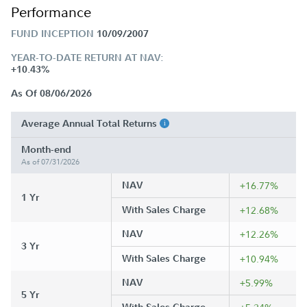
Performance
FUND INCEPTION
10/09/2007
YEAR-TO-DATE RETURN AT NAV:
+10.43%
As Of 08/06/2026
Average Annual Total Returns
Month-end
As of 07/31/2026
NAV
+16.77%
1 Yr
With Sales Charge
+12.68%
NAV
+12.26%
3 Yr
With Sales Charge
+10.94%
NAV
+5.99%
5 Yr