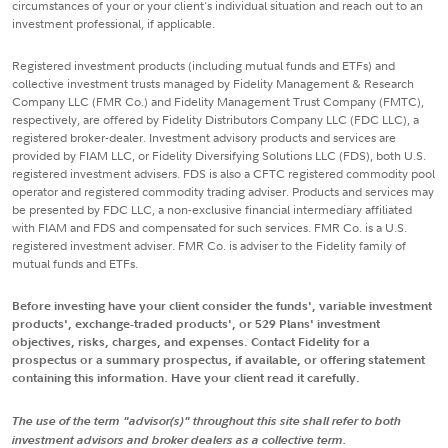
circumstances of your or your client's individual situation and reach out to an
investment professional, if applicable.
Registered investment products (including mutual funds and ETFs) and
collective investment trusts managed by Fidelity Management & Research
Company LLC (FMR Co.) and Fidelity Management Trust Company (FMTC),
respectively, are offered by Fidelity Distributors Company LLC (FDC LLC), a
registered broker-dealer. Investment advisory products and services are
provided by FIAM LLC, or Fidelity Diversifying Solutions LLC (FDS), both U.S.
registered investment advisers. FDS is also a CFTC registered commodity pool
operator and registered commodity trading adviser. Products and services may
be presented by FDC LLC, a non-exclusive financial intermediary affiliated
with FIAM and FDS and compensated for such services. FMR Co. is a U.S.
registered investment adviser. FMR Co. is adviser to the Fidelity family of
mutual funds and ETFs.
Before investing have your client consider the funds', variable investment
products', exchange-traded products', or 529 Plans' investment
objectives, risks, charges, and expenses. Contact Fidelity for a
prospectus or a summary prospectus, if available, or offering statement
containing this information. Have your client read it carefully.
The use of the term "advisor(s)" throughout this site shall refer to both
investment advisors and broker dealers as a collective term.