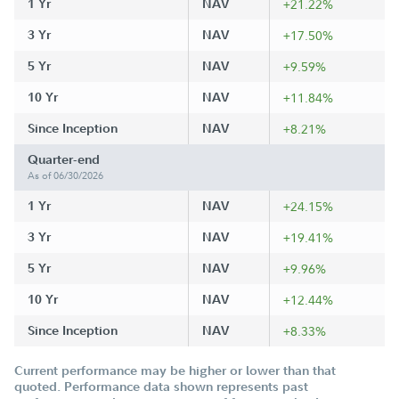
1 Yr
NAV
+21.22%
3 Yr
NAV
+17.50%
5 Yr
NAV
+9.59%
10 Yr
NAV
+11.84%
Since Inception
NAV
+8.21%
Quarter-end
As of 06/30/2026
1 Yr
NAV
+24.15%
3 Yr
NAV
+19.41%
5 Yr
NAV
+9.96%
10 Yr
NAV
+12.44%
Since Inception
NAV
+8.33%
Current performance may be higher or lower than that
quoted. Performance data shown represents past