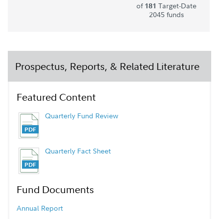
of
Target-Date
181
2045 funds
Prospectus, Reports, & Related Literature
Featured Content
Quarterly Fund Review
Quarterly Fact Sheet
Fund Documents
Annual Report