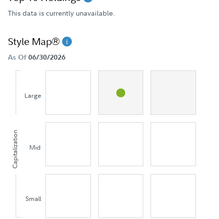
This data is currently unavailable.
Style Map®
As Of
06/30/2026
Large
Capitalization
Mid
Small