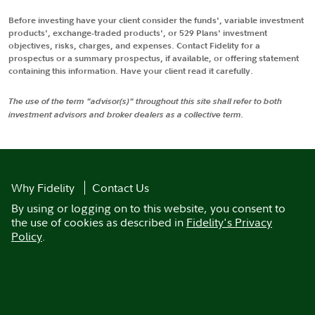
Before investing have your client consider the funds', variable investment
products', exchange-traded products', or 529 Plans' investment
objectives, risks, charges, and expenses. Contact Fidelity for a
prospectus or a summary prospectus, if available, or offering statement
containing this information. Have your client read it carefully.
The use of the term "advisor(s)" throughout this site shall refer to both
investment advisors and broker dealers as a collective term.
Why Fidelity
Contact Us
By using or logging on to this website, you consent to
the use of cookies as described in
Fidelity's Privacy
Policy
.