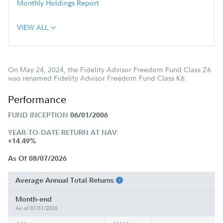
Monthly Holdings Report
VIEW ALL
On May 24, 2024, the Fidelity Advisor Freedom Fund Class Z6
was renamed Fidelity Advisor Freedom Fund Class K6.
Performance
FUND INCEPTION
06/01/2006
YEAR-TO-DATE RETURN AT NAV:
+14.49%
As Of 08/07/2026
Average Annual Total Returns
Month-end
As of 07/31/2026