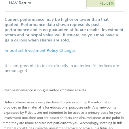
NAV Return
+15.61%
Current performance may be higher or lower than that
quoted. Performance data shown represents past
performance and is no guarantee of future results. Investment
return and principal value will fluctuate, so you may have a
gain or loss when shares are sold.
Important Investment Policy Changes
It is not possible to invest directly in an index. All indices are
unmanaged.
Past performance is no guarantee of future results.
Unless otherwise expressly disclosed to you in writing, the information
provided in this material is for educational purposes only. Any viewpoints
expressed by Fidelity are not intended to be used as a primary basis for your
investment decisions and are based on facts and circumstances at the point in
time they are made and are not particular to you. Accordingly, nothing in this
material constitutes impartial investment advice or advice in a fiduciary