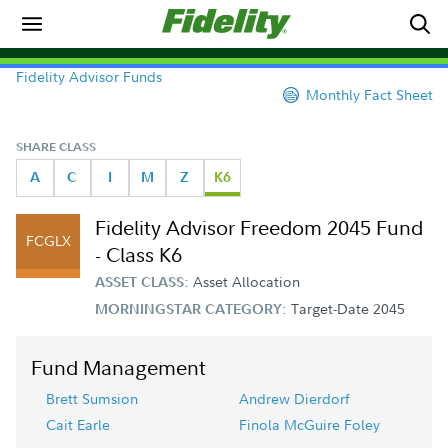
Fidelity Advisor Funds
Monthly Fact Sheet
SHARE CLASS
A
C
I
M
Z
K6
Fidelity Advisor Freedom 2045 Fund
FCGLX
- Class K6
Asset Allocation
ASSET CLASS:
Target-Date 2045
MORNINGSTAR CATEGORY:
Fund Management
Brett Sumsion
Andrew Dierdorf
Cait Earle
Finola McGuire Foley