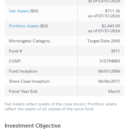
as of 03/01/2026
Net Assets
($M)
$711.36
as of 07/31/2026
Portfolio Assets
($M)
$2,443.09
as of 07/31/2026
Morningstar Category
Target-Date 2045
Fund #
3011
CUSIP
315794883
Fund Inception
06/01/2006
Share Class Inception
06/06/2017
Fiscal Year End
March
Net Assets reflect assets of the class shown; Portfolio assets
reflect the assets of all classes of the same fund.
Investment Objective