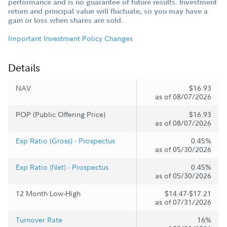
performance and is no guarantee of future results. Investment
return and principal value will fluctuate, so you may have a
gain or loss when shares are sold.
Important Investment Policy Changes
Details
NAV
$16.93
as of 08/07/2026
POP (Public Offering Price)
$16.93
as of 08/07/2026
Exp Ratio (Gross) - Prospectus
0.45%
as of 05/30/2026
Exp Ratio (Net) - Prospectus
0.45%
as of 05/30/2026
12 Month Low-High
$14.47-$17.21
as of 07/31/2026
Turnover Rate
16%