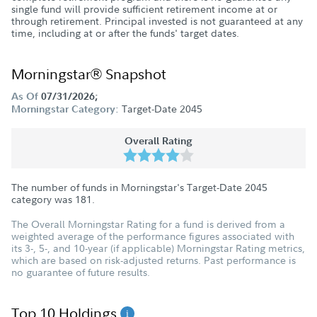
single fund will provide sufficient retirement income at or
through retirement. Principal invested is not guaranteed at any
time, including at or after the funds' target dates.
Morningstar® Snapshot
As Of
07/31/2026;
Target-Date 2045
Morningstar Category:
Overall Rating
The number of funds in Morningstar's Target-Date 2045
category was
181
.
The Overall Morningstar Rating for a fund is derived from a
weighted average of the performance figures associated with
its 3-, 5-, and 10-year (if applicable) Morningstar Rating metrics,
which are based on risk-adjusted returns. Past performance is
no guarantee of future results.
Top 10 Holdings