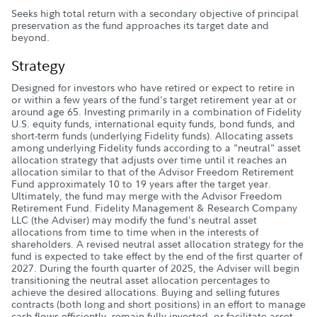
Seeks high total return with a secondary objective of principal
preservation as the fund approaches its target date and
beyond.
Strategy
Designed for investors who have retired or expect to retire in
or within a few years of the fund's target retirement year at or
around age 65. Investing primarily in a combination of Fidelity
U.S. equity funds, international equity funds, bond funds, and
short-term funds (underlying Fidelity funds). Allocating assets
among underlying Fidelity funds according to a "neutral" asset
allocation strategy that adjusts over time until it reaches an
allocation similar to that of the Advisor Freedom Retirement
Fund approximately 10 to 19 years after the target year.
Ultimately, the fund may merge with the Advisor Freedom
Retirement Fund. Fidelity Management & Research Company
LLC (the Adviser) may modify the fund's neutral asset
allocations from time to time when in the interests of
shareholders. A revised neutral asset allocation strategy for the
fund is expected to take effect by the end of the first quarter of
2027. During the fourth quarter of 2025, the Adviser will begin
transitioning the neutral asset allocation percentages to
achieve the desired allocations. Buying and selling futures
contracts (both long and short positions) in an effort to manage
cash flows efficiently, remain fully invested, or facilitate asset