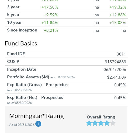
3 year
+17.50%
na
+19.32%
5 year
+9.59%
na
+12.86%
10 year
+11.84%
na
+15.08%
Since Inception
+8.21%
na
na
Fund Basics
Fund ID#
3011
CUSIP
315794883
Inception Date
06/01/2006
Portfolio Assets ($M)
$2,443.09
as of 07/31/2026
Exp Ratio (Gross) - Prospectus
0.45%
as of 05/30/2026
Exp Ratio (Net) - Prospectus
0.45%
as of 05/30/2026
Morningstar
Rating
®
Overall Rating
As of 07/31/2026