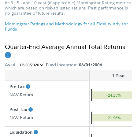
its 3-, 5-, and 10-year (if applicable) Morningstar Rating metrics,
which are based on risk-adjusted returns. Past performance is
no guarantee of future results.
Morningstar Ratings and Methodology for all Fidelity Advisor
Funds
Quarter-End Average Annual Total Returns
As of:
Fund Inception:
06/01/2006
1 Year
Pre Tax
NAV Return
+24.15%
Post Tax
NAV Return
+21.96%
Liquidation