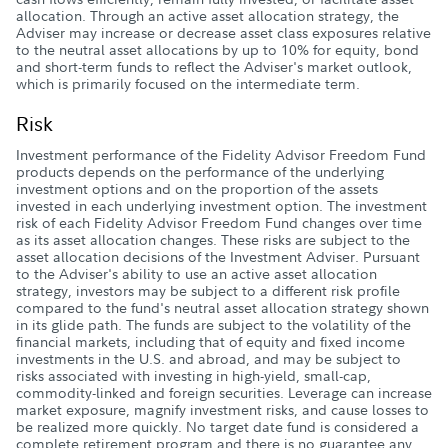
allocation. Through an active asset allocation strategy, the
Adviser may increase or decrease asset class exposures relative
to the neutral asset allocations by up to 10% for equity, bond
and short-term funds to reflect the Adviser's market outlook,
which is primarily focused on the intermediate term.
Risk
Investment performance of the Fidelity Advisor Freedom Fund
products depends on the performance of the underlying
investment options and on the proportion of the assets
invested in each underlying investment option. The investment
risk of each Fidelity Advisor Freedom Fund changes over time
as its asset allocation changes. These risks are subject to the
asset allocation decisions of the Investment Adviser. Pursuant
to the Adviser's ability to use an active asset allocation
strategy, investors may be subject to a different risk profile
compared to the fund's neutral asset allocation strategy shown
in its glide path. The funds are subject to the volatility of the
financial markets, including that of equity and fixed income
investments in the U.S. and abroad, and may be subject to
risks associated with investing in high-yield, small-cap,
commodity-linked and foreign securities. Leverage can increase
market exposure, magnify investment risks, and cause losses to
be realized more quickly. No target date fund is considered a
complete retirement program and there is no guarantee any