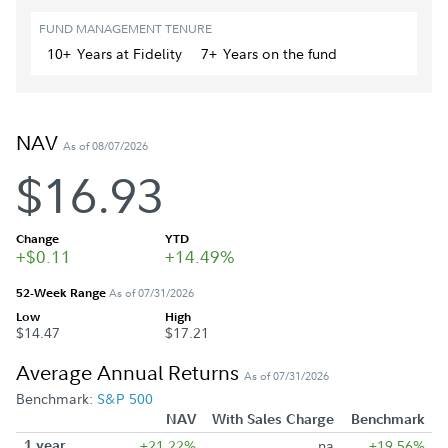
FUND MANAGEMENT TENURE
10+
Year
s
at Fidelity
7+
Year
s
on the fund
NAV
As of 08/07/2026
$16.93
Change
YTD
+$0.11
+14.49%
52-Week Range
As of 07/31/2026
Low
High
$14.47
$17.21
Average Annual Returns
As of 07/31/2026
Benchmark:
S&P 500
NAV
With Sales Charge
Benchmark
1 year
+21.22%
na
+19.56%