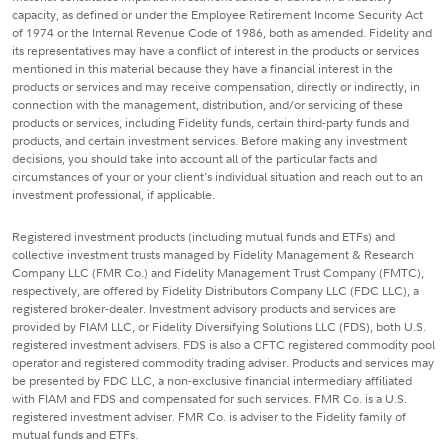
capacity, as defined or under the Employee Retirement Income Security Act
of 1974 or the Internal Revenue Code of 1986, both as amended. Fidelity and
its representatives may have a conflict of interest in the products or services
mentioned in this material because they have a financial interest in the
products or services and may receive compensation, directly or indirectly, in
connection with the management, distribution, and/or servicing of these
products or services, including Fidelity funds, certain third-party funds and
products, and certain investment services. Before making any investment
decisions, you should take into account all of the particular facts and
circumstances of your or your client's individual situation and reach out to an
investment professional, if applicable.
Registered investment products (including mutual funds and ETFs) and
collective investment trusts managed by Fidelity Management & Research
Company LLC (FMR Co.) and Fidelity Management Trust Company (FMTC),
respectively, are offered by Fidelity Distributors Company LLC (FDC LLC), a
registered broker-dealer. Investment advisory products and services are
provided by FIAM LLC, or Fidelity Diversifying Solutions LLC (FDS), both U.S.
registered investment advisers. FDS is also a CFTC registered commodity pool
operator and registered commodity trading adviser. Products and services may
be presented by FDC LLC, a non-exclusive financial intermediary affiliated
with FIAM and FDS and compensated for such services. FMR Co. is a U.S.
registered investment adviser. FMR Co. is adviser to the Fidelity family of
mutual funds and ETFs.