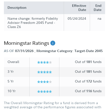
Effective
End
Description
Date
Date
Name change: formerly Fidelity
05/24/2024
na
Advisor Freedom 2045 Fund -
Class Z6
Morningstar Ratings
;
AS OF
07/31/2026
Morningstar Category: Target-Date 2045
Overall
Out of
funds
181
3 Yr
Out of
funds
181
5 Yr
Out of
funds
172
10 Yr
Out of
funds
116
The Overall Morningstar Rating for a fund is derived from a
weighted average of the performance figures associated with