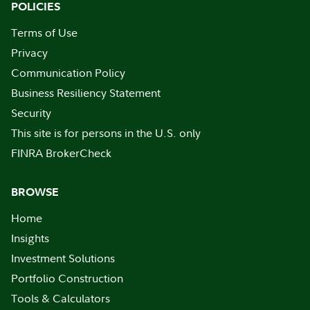
POLICIES
Terms of Use
Privacy
Communication Policy
Business Resiliency Statement
Security
This site is for persons in the U.S. only
FINRA BrokerCheck
BROWSE
Home
Insights
Investment Solutions
Portfolio Construction
Tools & Calculators