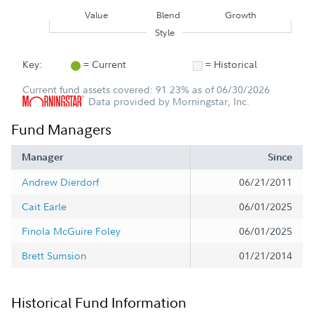
Value
Blend
Growth
Style
Key:
= Current
= Historical
Current fund assets covered: 91.23% as of 06/30/2026
Data provided by Morningstar, Inc.
Fund Managers
Manager
Since
Andrew Dierdorf
06/21/2011
Cait Earle
06/01/2025
Finola McGuire Foley
06/01/2025
Brett Sumsion
01/21/2014
Historical Fund Information