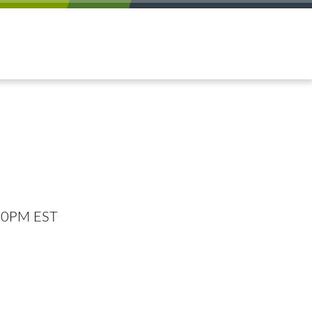
:00PM EST