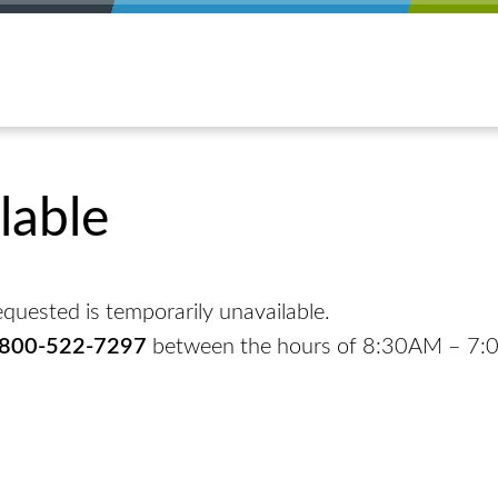
lable
quested is temporarily unavailable.
-800-522-7297
between the hours of 8:30AM – 7