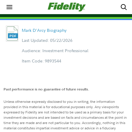
Mark D'Arcy Biography
Last Updated: 05/22/2026
Audience: Investment Professional
Item Code: 9893544
Past performance is no guarantee of future results.
Unless otherwise expressly disclosed to you in writing, the information
provided in this material is for educational purposes only. Any viewpoints
expressed by Fidelity are not intended to be used as a primary basis for your
investment decisions and are based on facts and circumstances at the point in
time they are made and are not particular to you. Accordingly, nothing in this
material constitutes impartial investment advice or advice in a fiduciary