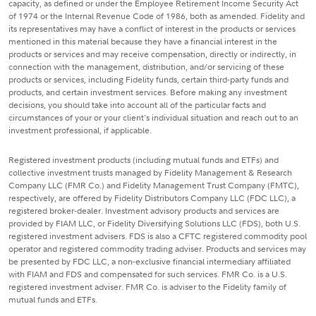
capacity, as defined or under the Employee Retirement Income Security Act
of 1974 or the Internal Revenue Code of 1986, both as amended. Fidelity and
its representatives may have a conflict of interest in the products or services
mentioned in this material because they have a financial interest in the
products or services and may receive compensation, directly or indirectly, in
connection with the management, distribution, and/or servicing of these
products or services, including Fidelity funds, certain third-party funds and
products, and certain investment services. Before making any investment
decisions, you should take into account all of the particular facts and
circumstances of your or your client's individual situation and reach out to an
investment professional, if applicable.
Registered investment products (including mutual funds and ETFs) and
collective investment trusts managed by Fidelity Management & Research
Company LLC (FMR Co.) and Fidelity Management Trust Company (FMTC),
respectively, are offered by Fidelity Distributors Company LLC (FDC LLC), a
registered broker-dealer. Investment advisory products and services are
provided by FIAM LLC, or Fidelity Diversifying Solutions LLC (FDS), both U.S.
registered investment advisers. FDS is also a CFTC registered commodity pool
operator and registered commodity trading adviser. Products and services may
be presented by FDC LLC, a non-exclusive financial intermediary affiliated
with FIAM and FDS and compensated for such services. FMR Co. is a U.S.
registered investment adviser. FMR Co. is adviser to the Fidelity family of
mutual funds and ETFs.