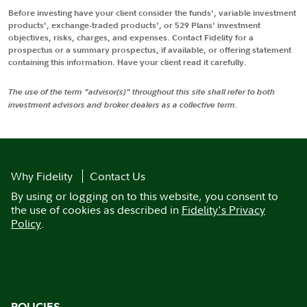
Before investing have your client consider the funds', variable investment
products', exchange-traded products', or 529 Plans' investment
objectives, risks, charges, and expenses. Contact Fidelity for a
prospectus or a summary prospectus, if available, or offering statement
containing this information. Have your client read it carefully.
The use of the term "advisor(s)" throughout this site shall refer to both
investment advisors and broker dealers as a collective term.
Why Fidelity
Contact Us
By using or logging on to this website, you consent to
the use of cookies as described in
Fidelity's Privacy
Policy
.
POLICIES