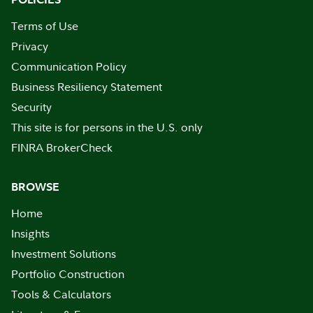
Terms of Use
Privacy
Communication Policy
Business Resiliency Statement
Security
This site is for persons in the U.S. only
FINRA BrokerCheck
BROWSE
Home
Insights
Investment Solutions
Portfolio Construction
Tools & Calculators