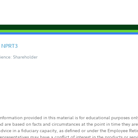
F NPRT3
ience: Shareholder
 information provided in this material is for educational purposes on
nd are based on facts and circumstances at the point in time they ar
 advice in a fiduciary capacity, as defined or under the Employee Ret
presentatives may have a conflict of interest in the products or ser