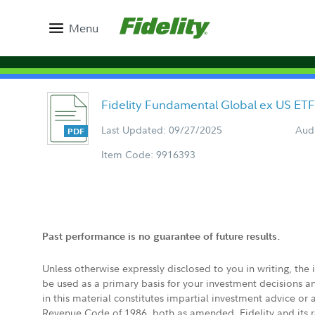
Menu
Fidelity Fundamental Global ex US ET
Last Updated: 09/27/2025
Aud
Item Code: 9916393
Past performance is no guarantee of future results.
Unless otherwise expressly disclosed to you in writing, the
be used as a primary basis for your investment decisions a
in this material constitutes impartial investment advice or
Revenue Code of 1986, both as amended. Fidelity and its re