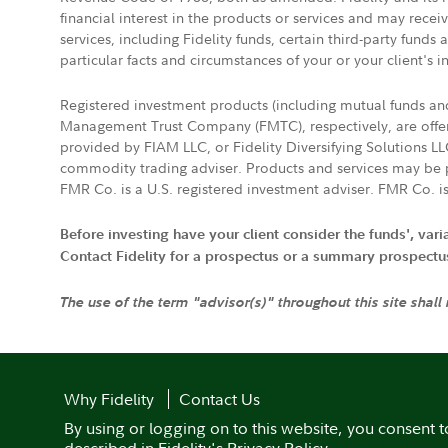
financial interest in the products or services and may rece
services, including Fidelity funds, certain third-party fund
particular facts and circumstances of your or your client's i
Registered investment products (including mutual funds a
Management Trust Company (FMTC), respectively, are offere
provided by FIAM LLC, or Fidelity Diversifying Solutions L
commodity trading adviser. Products and services may be p
FMR Co. is a U.S. registered investment adviser. FMR Co. is
Before investing have your client consider the funds', var
Contact Fidelity for a prospectus or a summary prospectus, 
The use of the term "advisor(s)" throughout this site shall
Why Fidelity
Contact Us
By using or logging on to this website, you consent t