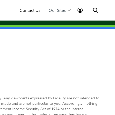
Contact Us
Our Sites
ly. Any viewpoints expressed by Fidelity are not intended to
e made and are not particular to you. Accordingly, nothing
irement Income Security Act of 1974 or the Internal
vices mentioned in this material because they have a