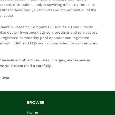
gement, distribution, and/or servicing of these products or
vestment decisions, you should take into account all of the
plicable.
agement & Research Company LLC (FMR Co.) and Fidelity
ker-dealer. Investment advisory products and services are
FTC registered commodity pool operator and registered
ated with FIAM and FDS and compensated for such services.
' investment objectives, risks, charges, and expenses.
 your client read it carefully.
e term.
BROWSE
Home