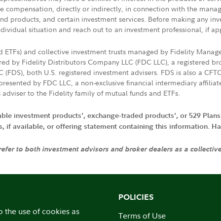
ive compensation, directly or indirectly, in connection with the mana
s and products, and certain investment services. Before making any in
ndividual situation and reach out to an investment professional, if ap
nd ETFs) and collective investment trusts managed by Fidelity Man
d by Fidelity Distributors Company LLC (FDC LLC), a registered bro
LC (FDS), both U.S. registered investment advisers. FDS is also a C
resented by FDC LLC, a non-exclusive financial intermediary affili
 adviser to the Fidelity family of mutual funds and ETFs.
iable investment products', exchange-traded products', or 529 Plans
if available, or offering statement containing this information. Have
 refer to both investment advisors and broker dealers as a collectiv
POLICIES
o the use of cookies as
Terms of Use