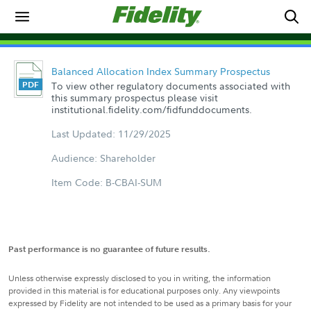
Balanced Allocation Index Summary Prospectus
To view other regulatory documents associated with
this summary prospectus please visit
institutional.fidelity.com/fidfunddocuments.
Last Updated: 11/29/2025
Audience: Shareholder
Item Code: B-CBAI-SUM
Past performance is no guarantee of future results.
Unless otherwise expressly disclosed to you in writing, the information
provided in this material is for educational purposes only. Any viewpoints
expressed by Fidelity are not intended to be used as a primary basis for your