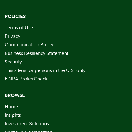
POLICIES
Terms of Use
Privacy
Communication Policy
Business Resiliency Statement
Security
This site is for persons in the U.S. only
FINRA BrokerCheck
BROWSE
Home
Insights
Investment Solutions