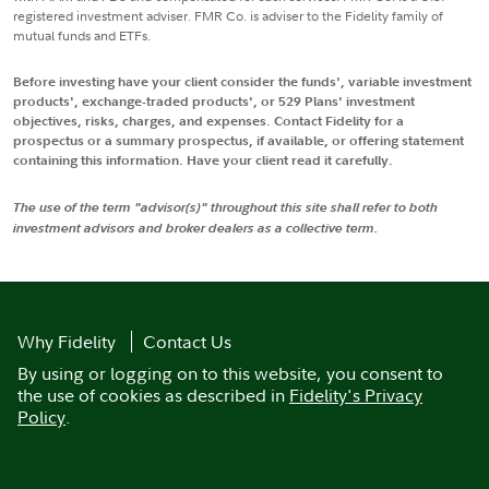
registered investment adviser. FMR Co. is adviser to the Fidelity family of
mutual funds and ETFs.
Before investing have your client consider the funds', variable investment
products', exchange-traded products', or 529 Plans' investment
objectives, risks, charges, and expenses. Contact Fidelity for a
prospectus or a summary prospectus, if available, or offering statement
containing this information. Have your client read it carefully.
The use of the term "advisor(s)" throughout this site shall refer to both
investment advisors and broker dealers as a collective term.
Why Fidelity
Contact Us
By using or logging on to this website, you consent to
the use of cookies as described in
Fidelity's Privacy
Policy
.