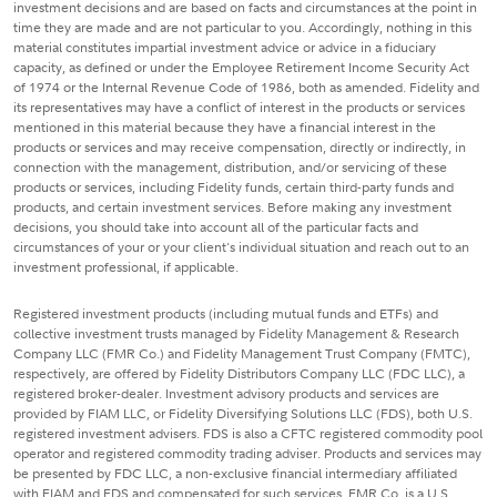
investment decisions and are based on facts and circumstances at the point in
time they are made and are not particular to you. Accordingly, nothing in this
material constitutes impartial investment advice or advice in a fiduciary
capacity, as defined or under the Employee Retirement Income Security Act
of 1974 or the Internal Revenue Code of 1986, both as amended. Fidelity and
its representatives may have a conflict of interest in the products or services
mentioned in this material because they have a financial interest in the
products or services and may receive compensation, directly or indirectly, in
connection with the management, distribution, and/or servicing of these
products or services, including Fidelity funds, certain third-party funds and
products, and certain investment services. Before making any investment
decisions, you should take into account all of the particular facts and
circumstances of your or your client's individual situation and reach out to an
investment professional, if applicable.
Registered investment products (including mutual funds and ETFs) and
collective investment trusts managed by Fidelity Management & Research
Company LLC (FMR Co.) and Fidelity Management Trust Company (FMTC),
respectively, are offered by Fidelity Distributors Company LLC (FDC LLC), a
registered broker-dealer. Investment advisory products and services are
provided by FIAM LLC, or Fidelity Diversifying Solutions LLC (FDS), both U.S.
registered investment advisers. FDS is also a CFTC registered commodity pool
operator and registered commodity trading adviser. Products and services may
be presented by FDC LLC, a non-exclusive financial intermediary affiliated
with FIAM and FDS and compensated for such services. FMR Co. is a U.S.