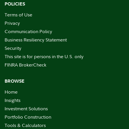
POLICIES
Terms of Use
Privacy
Communication Policy
Business Resiliency Statement
Security
This site is for persons in the U.S. only
FINRA BrokerCheck
BROWSE
Home
Insights
Investment Solutions
Portfolio Construction
Tools & Calculators