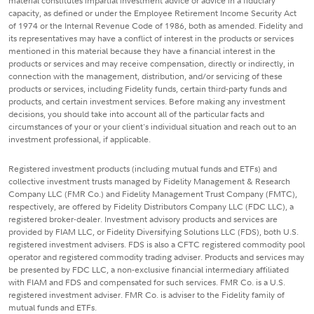
material constitutes impartial investment advice or advice in a fiduciary
capacity, as defined or under the Employee Retirement Income Security Act
of 1974 or the Internal Revenue Code of 1986, both as amended. Fidelity and
its representatives may have a conflict of interest in the products or services
mentioned in this material because they have a financial interest in the
products or services and may receive compensation, directly or indirectly, in
connection with the management, distribution, and/or servicing of these
products or services, including Fidelity funds, certain third-party funds and
products, and certain investment services. Before making any investment
decisions, you should take into account all of the particular facts and
circumstances of your or your client's individual situation and reach out to an
investment professional, if applicable.
Registered investment products (including mutual funds and ETFs) and
collective investment trusts managed by Fidelity Management & Research
Company LLC (FMR Co.) and Fidelity Management Trust Company (FMTC),
respectively, are offered by Fidelity Distributors Company LLC (FDC LLC), a
registered broker-dealer. Investment advisory products and services are
provided by FIAM LLC, or Fidelity Diversifying Solutions LLC (FDS), both U.S.
registered investment advisers. FDS is also a CFTC registered commodity pool
operator and registered commodity trading adviser. Products and services may
be presented by FDC LLC, a non-exclusive financial intermediary affiliated
with FIAM and FDS and compensated for such services. FMR Co. is a U.S.
registered investment adviser. FMR Co. is adviser to the Fidelity family of
mutual funds and ETFs.