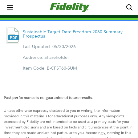
Sustainable Target Date Freedom 2060 Summary
Prospectus
Last Updated: 05/30/2026
Audience: Shareholder
Item Code: B-CFST60-SUM
Past performance is no guarantee of future results.
Unless otherwise expressly disclosed to you in writing, the information
provided in this material is for educational purposes only. Any viewpoints
expressed by Fidelity are not intended to be used as a primary basis for your
investment decisions and are based on facts and circumstances at the point in
time they are made and are not particular to you. Accordingly, nothing in this