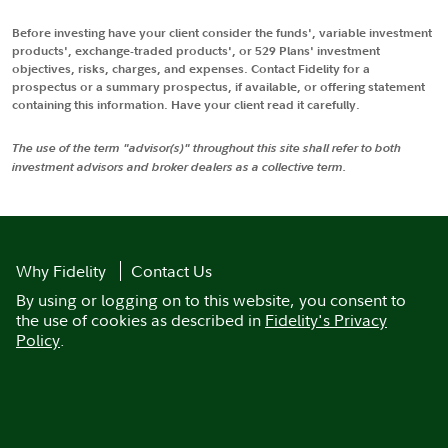
Before investing have your client consider the funds', variable investment
products', exchange-traded products', or 529 Plans' investment
objectives, risks, charges, and expenses. Contact Fidelity for a
prospectus or a summary prospectus, if available, or offering statement
containing this information. Have your client read it carefully.
The use of the term "advisor(s)" throughout this site shall refer to both
investment advisors and broker dealers as a collective term.
Why Fidelity
Contact Us
By using or logging on to this website, you consent to
the use of cookies as described in
Fidelity's Privacy
Policy
.