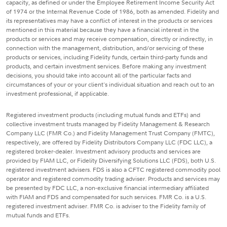
capacity, as defined or under the Employee Retirement Income Security Act
of 1974 or the Internal Revenue Code of 1986, both as amended. Fidelity and
its representatives may have a conflict of interest in the products or services
mentioned in this material because they have a financial interest in the
products or services and may receive compensation, directly or indirectly, in
connection with the management, distribution, and/or servicing of these
products or services, including Fidelity funds, certain third-party funds and
products, and certain investment services. Before making any investment
decisions, you should take into account all of the particular facts and
circumstances of your or your client's individual situation and reach out to an
investment professional, if applicable.
Registered investment products (including mutual funds and ETFs) and
collective investment trusts managed by Fidelity Management & Research
Company LLC (FMR Co.) and Fidelity Management Trust Company (FMTC),
respectively, are offered by Fidelity Distributors Company LLC (FDC LLC), a
registered broker-dealer. Investment advisory products and services are
provided by FIAM LLC, or Fidelity Diversifying Solutions LLC (FDS), both U.S.
registered investment advisers. FDS is also a CFTC registered commodity pool
operator and registered commodity trading adviser. Products and services may
be presented by FDC LLC, a non-exclusive financial intermediary affiliated
with FIAM and FDS and compensated for such services. FMR Co. is a U.S.
registered investment adviser. FMR Co. is adviser to the Fidelity family of
mutual funds and ETFs.