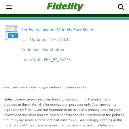
Ser Equity-Income Monthly Fact Sheet
Last Updated: 12/07/2012
Audience: Shareholder
Item Code: FIIS_FS_55773
Past performance is no guarantee of future results.
Unless otherwise expressly disclosed to you in writing, the information
provided in this material is for educational purposes only. Any viewpoints
expressed by Fidelity are not intended to be used as a primary basis for your
investment decisions and are based on facts and circumstances at the point in
time they are made and are not particular to you. Accordingly, nothing in this
material constitutes impartial investment advice or advice in a fiduciary