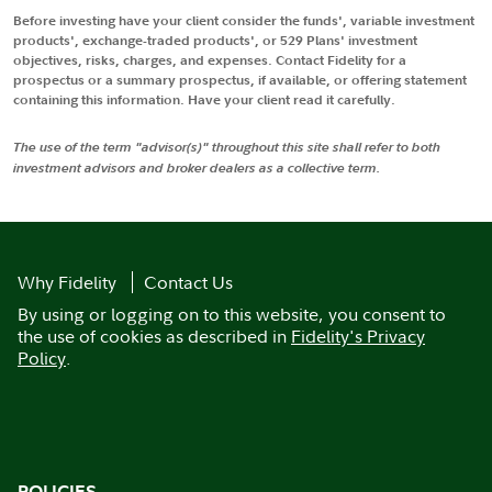
Before investing have your client consider the funds', variable investment
products', exchange-traded products', or 529 Plans' investment
objectives, risks, charges, and expenses. Contact Fidelity for a
prospectus or a summary prospectus, if available, or offering statement
containing this information. Have your client read it carefully.
The use of the term "advisor(s)" throughout this site shall refer to both
investment advisors and broker dealers as a collective term.
Why Fidelity
Contact Us
By using or logging on to this website, you consent to
the use of cookies as described in
Fidelity's Privacy
Policy
.
POLICIES