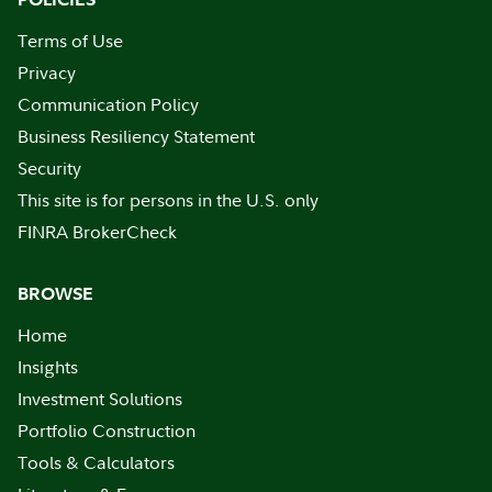
Terms of Use
Privacy
Communication Policy
Business Resiliency Statement
Security
This site is for persons in the U.S. only
FINRA BrokerCheck
BROWSE
Home
Insights
Investment Solutions
Portfolio Construction
Tools & Calculators