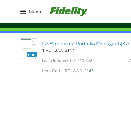
Menu
FA Worldwide Portfolio Manager Q&A
1.RD_QAA_2147
Last Updated: 07/27/2026
Item Code: RD_QAA_2147