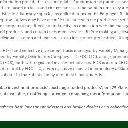
 information provided in this material is for educational purposes on
nd are based on facts and circumstances at the point in time they ar
 advice in a fiduciary capacity, as defined or under the Employee Ret
presentatives may have a conflict of interest in the products or ser
ive compensation, directly or indirectly, in connection with the mana
s and products, and certain investment services. Before making any in
ndividual situation and reach out to an investment professional, if ap
nd ETFs) and collective investment trusts managed by Fidelity Man
d by Fidelity Distributors Company LLC (FDC LLC), a registered bro
LC (FDS), both U.S. registered investment advisers. FDS is also a C
resented by FDC LLC, a non-exclusive financial intermediary affili
 adviser to the Fidelity family of mutual funds and ETFs.
iable investment products', exchange-traded products', or 529 Plans
if available, or offering statement containing this information. Have
 refer to both investment advisors and broker dealers as a collectiv