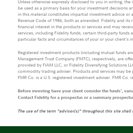
Unless otherwise expressly disclosed to you in writing, the
be used as a primary basis for your investment decisions a
in this material constitutes impartial investment advice or
Revenue Code of 1986, both as amended. Fidelity and its re
financial interest in the products or services and may rece
services, including Fidelity funds, certain third-party fund
particular facts and circumstances of your or your client's i
Registered investment products (including mutual funds a
Management Trust Company (FMTC), respectively, are offere
provided by FIAM LLC, or Fidelity Diversifying Solutions L
commodity trading adviser. Products and services may be p
FMR Co. is a U.S. registered investment adviser. FMR Co. is
Before investing have your client consider the funds', var
Contact Fidelity for a prospectus or a summary prospectus, 
The use of the term "advisor(s)" throughout this site shall