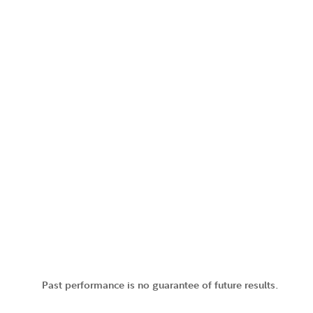
Past performance is no guarantee of future results.