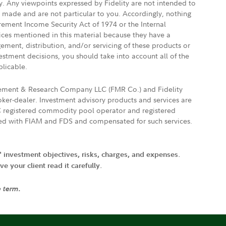
ly. Any viewpoints expressed by Fidelity are not intended to
e made and are not particular to you. Accordingly, nothing
irement Income Security Act of 1974 or the Internal
vices mentioned in this material because they have a
gement, distribution, and/or servicing of these products or
vestment decisions, you should take into account all of the
plicable.
agement & Research Company LLC (FMR Co.) and Fidelity
ker-dealer. Investment advisory products and services are
FTC registered commodity pool operator and registered
ated with FIAM and FDS and compensated for such services.
' investment objectives, risks, charges, and expenses.
 your client read it carefully.
e term.