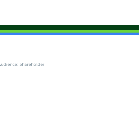
Audience: Shareholder