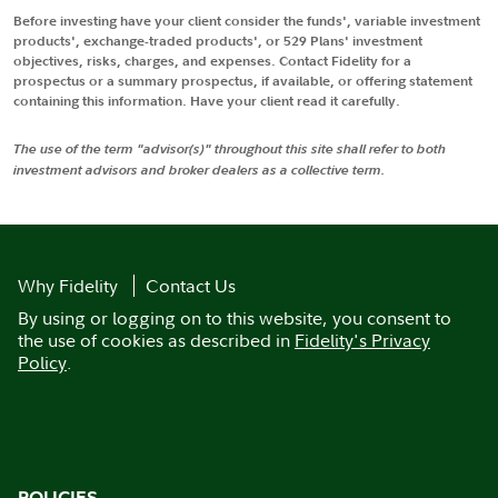
Before investing have your client consider the funds', variable investment
products', exchange-traded products', or 529 Plans' investment
objectives, risks, charges, and expenses. Contact Fidelity for a
prospectus or a summary prospectus, if available, or offering statement
containing this information. Have your client read it carefully.
The use of the term "advisor(s)" throughout this site shall refer to both
investment advisors and broker dealers as a collective term.
Why Fidelity
Contact Us
By using or logging on to this website, you consent to
the use of cookies as described in
Fidelity's Privacy
Policy
.
POLICIES