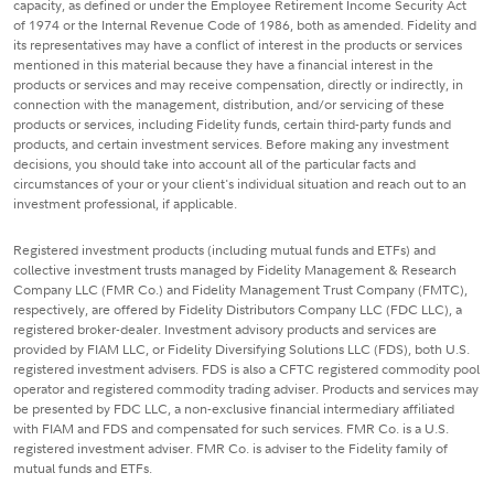
capacity, as defined or under the Employee Retirement Income Security Act
of 1974 or the Internal Revenue Code of 1986, both as amended. Fidelity and
its representatives may have a conflict of interest in the products or services
mentioned in this material because they have a financial interest in the
products or services and may receive compensation, directly or indirectly, in
connection with the management, distribution, and/or servicing of these
products or services, including Fidelity funds, certain third-party funds and
products, and certain investment services. Before making any investment
decisions, you should take into account all of the particular facts and
circumstances of your or your client's individual situation and reach out to an
investment professional, if applicable.
Registered investment products (including mutual funds and ETFs) and
collective investment trusts managed by Fidelity Management & Research
Company LLC (FMR Co.) and Fidelity Management Trust Company (FMTC),
respectively, are offered by Fidelity Distributors Company LLC (FDC LLC), a
registered broker-dealer. Investment advisory products and services are
provided by FIAM LLC, or Fidelity Diversifying Solutions LLC (FDS), both U.S.
registered investment advisers. FDS is also a CFTC registered commodity pool
operator and registered commodity trading adviser. Products and services may
be presented by FDC LLC, a non-exclusive financial intermediary affiliated
with FIAM and FDS and compensated for such services. FMR Co. is a U.S.
registered investment adviser. FMR Co. is adviser to the Fidelity family of
mutual funds and ETFs.