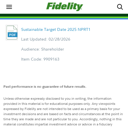
Sustainable Target Date 2025 NPRT1
Last Updated: 02/28/2026
Audience: Shareholder
Item Code: 9909163
Past performance is no guarantee of future results.
Unless otherwise expressly disclosed to you in writing, the information
provided in this material is for educational purposes only. Any viewpoints
expressed by Fidelity are not intended to be used as a primary basis for your
investment decisions and are based on facts and circumstances at the point in
time they are made and are not particular to you. Accordingly, nothing in this
material constitutes impartial investment advice or advice in a fiduciary