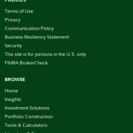
Terms of Use
Privacy
Communication Policy
Business Resiliency Statement
Security
This site is for persons in the U.S. only
FINRA BrokerCheck
BROWSE
Home
Insights
Investment Solutions
Portfolio Construction
Tools & Calculators