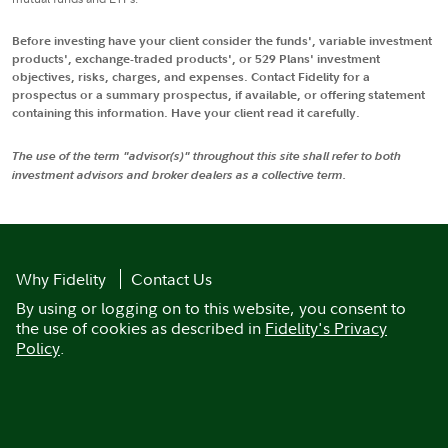
Before investing have your client consider the funds', variable investment
products', exchange-traded products', or 529 Plans' investment
objectives, risks, charges, and expenses. Contact Fidelity for a
prospectus or a summary prospectus, if available, or offering statement
containing this information. Have your client read it carefully.
The use of the term "advisor(s)" throughout this site shall refer to both
investment advisors and broker dealers as a collective term.
Why Fidelity
Contact Us
By using or logging on to this website, you consent to
the use of cookies as described in
Fidelity's Privacy
Policy
.