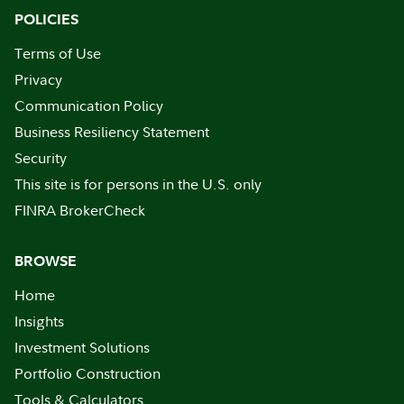
POLICIES
Terms of Use
Privacy
Communication Policy
Business Resiliency Statement
Security
This site is for persons in the U.S. only
FINRA BrokerCheck
BROWSE
Home
Insights
Investment Solutions
Portfolio Construction
Tools & Calculators