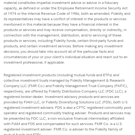
material constitutes impartial investment advice or advice in a fiduciary
capacity, as defined or under the Employee Retirement Income Security Act
of 1974 or the Internal Revenue Code of 1986, both as amended. Fidelity and
its representatives may have a conflict of interest in the products or services
mentioned in this material because they have a financial interest in the
products or services and may receive compensation, directly or indirectly, in
connection with the management, distribution, and/or servicing of these
products or services, including Fidelity funds, certain third-party funds and
products, and certain investment services. Before making any investment
decisions, you should take into account all of the particular facts and
circumstances of your or your client's individual situation and reach out to an
investment professional, if applicable.
Registered investment products (including mutual funds and ETFs) and
collective investment trusts managed by Fidelity Management & Research
Company LLC (FMR Co.) and Fidelity Management Trust Company (FMTC),
respectively, are offered by Fidelity Distributors Company LLC (FDC LLC), a
registered broker-dealer. Investment advisory products and services are
provided by FIAM LLC, or Fidelity Diversifying Solutions LLC (FDS), both U.S.
registered investment advisers. FDS is also a CFTC registered commodity pool
operator and registered commodity trading adviser. Products and services may
be presented by FDC LLC, a non-exclusive financial intermediary affiliated
with FIAM and FDS and compensated for such services. FMR Co. is a U.S.
registered investment adviser. FMR Co. is adviser to the Fidelity family of
mutual funds and ETFs.