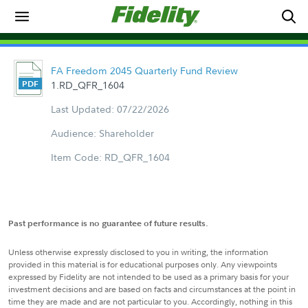
FA Freedom 2045 Quarterly Fund Review
1.RD_QFR_1604
Last Updated: 07/22/2026
Audience: Shareholder
Item Code: RD_QFR_1604
Past performance is no guarantee of future results.
Unless otherwise expressly disclosed to you in writing, the information
provided in this material is for educational purposes only. Any viewpoints
expressed by Fidelity are not intended to be used as a primary basis for your
investment decisions and are based on facts and circumstances at the point in
time they are made and are not particular to you. Accordingly, nothing in this