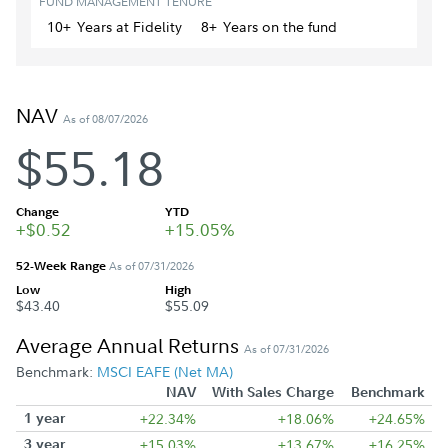
FUND MANAGEMENT TENURE
10+
Year
s
at Fidelity
8+
Year
s
on the fund
NAV
As of 08/07/2026
$55.18
Change
YTD
+$0.52
+15.05%
52-Week Range
As of 07/31/2026
Low
High
$43.40
$55.09
Average Annual Returns
As of 07/31/2026
Benchmark:
MSCI EAFE (Net MA)
NAV
With Sales Charge
Benchmark
1 year
+22.34%
+18.06%
+24.65%
3 year
+15.03%
+13.67%
+16.25%