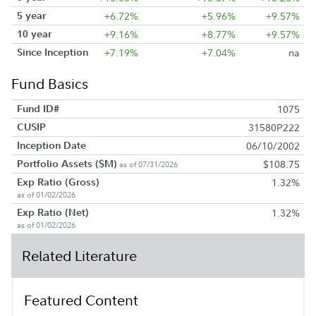
5 year
+6.72%
+5.96%
+9.57%
10 year
+9.16%
+8.77%
+9.57%
Since Inception
+7.19%
+7.04%
na
Fund Basics
Fund ID#
1075
CUSIP
31580P222
Inception Date
06/10/2002
Portfolio Assets ($M)
$108.75
as of 07/31/2026
Exp Ratio (Gross)
1.32%
as of 01/02/2026
Exp Ratio (Net)
1.32%
as of 01/02/2026
Related Literature
Featured Content