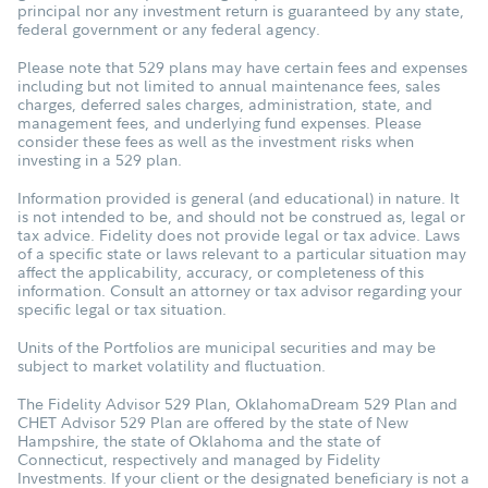
principal nor any investment return is guaranteed by any state,
federal government or any federal agency.
Please note that 529 plans may have certain fees and expenses
including but not limited to annual maintenance fees, sales
charges, deferred sales charges, administration, state, and
management fees, and underlying fund expenses. Please
consider these fees as well as the investment risks when
investing in a 529 plan.
Information provided is general (and educational) in nature. It
is not intended to be, and should not be construed as, legal or
tax advice. Fidelity does not provide legal or tax advice. Laws
of a specific state or laws relevant to a particular situation may
affect the applicability, accuracy, or completeness of this
information. Consult an attorney or tax advisor regarding your
specific legal or tax situation.
Units of the Portfolios are municipal securities and may be
subject to market volatility and fluctuation.
The Fidelity Advisor 529 Plan, OklahomaDream 529 Plan and
CHET Advisor 529 Plan are offered by the state of New
Hampshire, the state of Oklahoma and the state of
Connecticut, respectively and managed by Fidelity
Investments. If your client or the designated beneficiary is not a