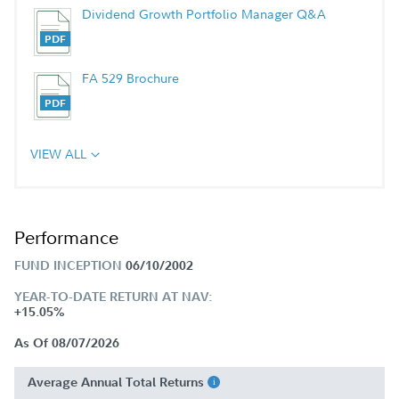
Dividend Growth Portfolio Manager Q&A
FA 529 Brochure
VIEW ALL
Performance
FUND INCEPTION
06/10/2002
YEAR-TO-DATE RETURN AT NAV:
+15.05%
As Of 08/07/2026
Average Annual Total Returns