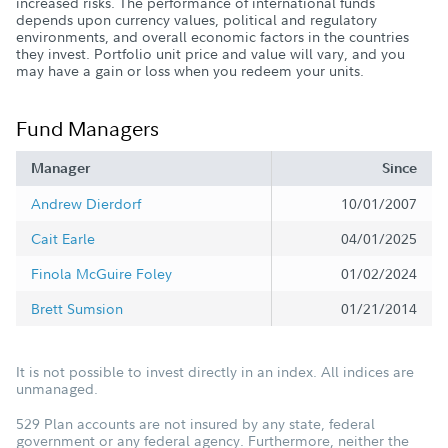
increased risks. The performance of international funds
depends upon currency values, political and regulatory
environments, and overall economic factors in the countries
they invest. Portfolio unit price and value will vary, and you
may have a gain or loss when you redeem your units.
Fund Managers
Manager
Since
Andrew Dierdorf
10/01/2007
Cait Earle
04/01/2025
Finola McGuire Foley
01/02/2024
Brett Sumsion
01/21/2014
It is not possible to invest directly in an index. All indices are
unmanaged.
529 Plan accounts are not insured by any state, federal
government or any federal agency. Furthermore, neither the