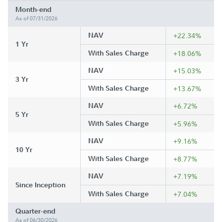
Month-end
As of 07/31/2026
NAV
+22.34%
1 Yr
With Sales Charge
+18.06%
NAV
+15.03%
3 Yr
With Sales Charge
+13.67%
NAV
+6.72%
5 Yr
With Sales Charge
+5.96%
NAV
+9.16%
10 Yr
With Sales Charge
+8.77%
NAV
+7.19%
Since Inception
With Sales Charge
+7.04%
Quarter-end
As of 06/30/2026