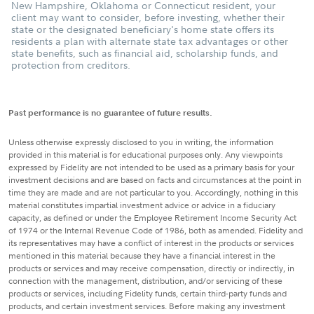
New Hampshire, Oklahoma or Connecticut resident, your
client may want to consider, before investing, whether their
state or the designated beneficiary's home state offers its
residents a plan with alternate state tax advantages or other
state benefits, such as financial aid, scholarship funds, and
protection from creditors.
Past performance is no guarantee of future results.
Unless otherwise expressly disclosed to you in writing, the information
provided in this material is for educational purposes only. Any viewpoints
expressed by Fidelity are not intended to be used as a primary basis for your
investment decisions and are based on facts and circumstances at the point in
time they are made and are not particular to you. Accordingly, nothing in this
material constitutes impartial investment advice or advice in a fiduciary
capacity, as defined or under the Employee Retirement Income Security Act
of 1974 or the Internal Revenue Code of 1986, both as amended. Fidelity and
its representatives may have a conflict of interest in the products or services
mentioned in this material because they have a financial interest in the
products or services and may receive compensation, directly or indirectly, in
connection with the management, distribution, and/or servicing of these
products or services, including Fidelity funds, certain third-party funds and
products, and certain investment services. Before making any investment