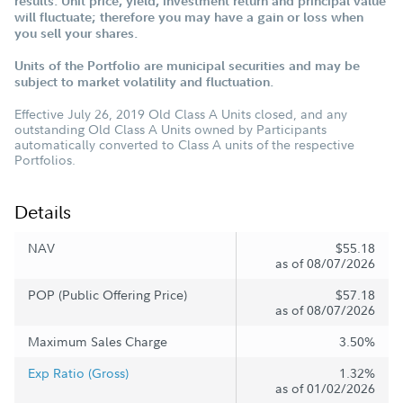
results. Unit price, yield, investment return and principal value
will fluctuate; therefore you may have a gain or loss when
you sell your shares.
Units of the Portfolio are municipal securities and may be
subject to market volatility and fluctuation.
Effective July 26, 2019 Old Class A Units closed, and any
outstanding Old Class A Units owned by Participants
automatically converted to Class A units of the respective
Portfolios.
Details
NAV
$55.18
as of 08/07/2026
POP (Public Offering Price)
$57.18
as of 08/07/2026
Maximum Sales Charge
3.50%
Exp Ratio (Gross)
1.32%
as of 01/02/2026