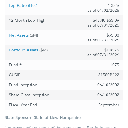
Exp Ratio (Net)
1.32%
as of 01/02/2026
12 Month Low-High
$43.40-$55.09
as of 07/31/2026
Net Assets
($M)
$95.08
as of 07/31/2026
Portfolio Assets
($M)
$108.75
as of 07/31/2026
Fund #
1075
CUSIP
31580P222
Fund Inception
06/10/2002
Share Class Inception
06/10/2002
Fiscal Year End
September
State Sponsor: State of New Hampshire
Net Assets reflect assets of the class shown; Portfolio assets