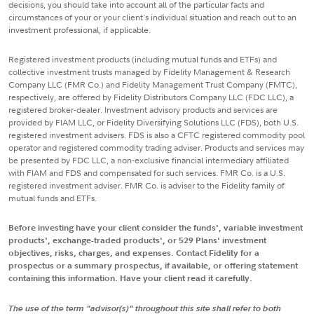
decisions, you should take into account all of the particular facts and
circumstances of your or your client's individual situation and reach out to an
investment professional, if applicable.
Registered investment products (including mutual funds and ETFs) and
collective investment trusts managed by Fidelity Management & Research
Company LLC (FMR Co.) and Fidelity Management Trust Company (FMTC),
respectively, are offered by Fidelity Distributors Company LLC (FDC LLC), a
registered broker-dealer. Investment advisory products and services are
provided by FIAM LLC, or Fidelity Diversifying Solutions LLC (FDS), both U.S.
registered investment advisers. FDS is also a CFTC registered commodity pool
operator and registered commodity trading adviser. Products and services may
be presented by FDC LLC, a non-exclusive financial intermediary affiliated
with FIAM and FDS and compensated for such services. FMR Co. is a U.S.
registered investment adviser. FMR Co. is adviser to the Fidelity family of
mutual funds and ETFs.
Before investing have your client consider the funds', variable investment
products', exchange-traded products', or 529 Plans' investment
objectives, risks, charges, and expenses. Contact Fidelity for a
prospectus or a summary prospectus, if available, or offering statement
containing this information. Have your client read it carefully.
The use of the term "advisor(s)" throughout this site shall refer to both