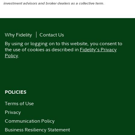
investment advisors and broker dealers as a collective term.
Why Fidelity
Contact Us
By using or logging on to this website, you consent to
the use of cookies as described in
Fidelity's Privacy
Policy
.
POLICIES
Terms of Use
Privacy
Communication Policy
Business Resiliency Statement