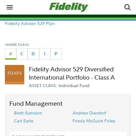
Fidelity Advisor 529 Plan
SHARE CLASS
A
C
D
I
P
Fidelity Advisor 529 Diversified
FDAPX
International Portfolio - Class A
Individual Fund
ASSET CLASS:
Fund Management
Brett Sumsion
Andrew Dierdorf
Cait Earle
Finola McGuire Foley