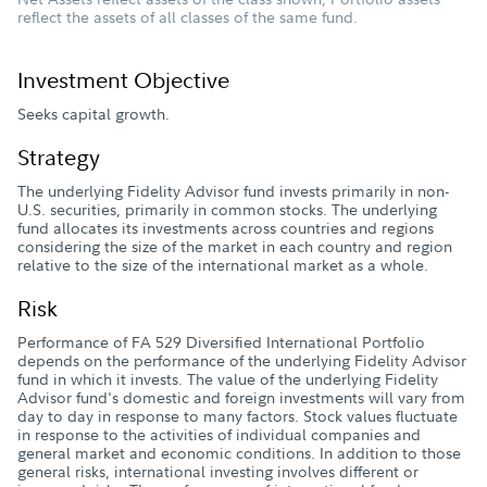
reflect the assets of all classes of the same fund.
Investment Objective
Seeks capital growth.
Strategy
The underlying Fidelity Advisor fund invests primarily in non-
U.S. securities, primarily in common stocks. The underlying
fund allocates its investments across countries and regions
considering the size of the market in each country and region
relative to the size of the international market as a whole.
Risk
Performance of FA 529 Diversified International Portfolio
depends on the performance of the underlying Fidelity Advisor
fund in which it invests. The value of the underlying Fidelity
Advisor fund's domestic and foreign investments will vary from
day to day in response to many factors. Stock values fluctuate
in response to the activities of individual companies and
general market and economic conditions. In addition to those
general risks, international investing involves different or