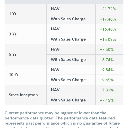
NAV
+21.72%
1 Yr
With Sales Charge
+17.46%
NAV
+16.46%
3 Yr
With Sales Charge
+15.09%
NAV
+7.50%
5 Yr
With Sales Charge
+6.74%
NAV
+9.84%
10 Yr
With Sales Charge
+9.45%
NAV
+7.31%
Since Inception
With Sales Charge
+7.15%
Current performance may be higher or lower than the
performance data quoted. The performance data featured
represents past performance which is no guarantee of future