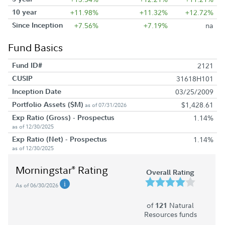
10 year
+11.98%
+11.32%
+12.72%
Since Inception
+7.56%
+7.19%
na
Fund Basics
Fund ID#
2121
CUSIP
31618H101
Inception Date
03/25/2009
Portfolio Assets ($M)
$1,428.61
as of 07/31/2026
Exp Ratio (Gross) - Prospectus
1.14%
as of 12/30/2025
Exp Ratio (Net) - Prospectus
1.14%
as of 12/30/2025
Morningstar
Rating
®
Overall Rating
As of 06/30/2026
of
Natural
121
Resources funds