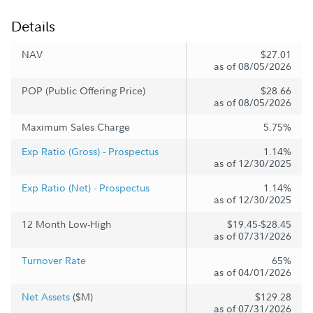
Details
NAV
$27.01
as of 08/05/2026
POP (Public Offering Price)
$28.66
as of 08/05/2026
Maximum Sales Charge
5.75%
Exp Ratio (Gross) - Prospectus
1.14%
as of 12/30/2025
Exp Ratio (Net) - Prospectus
1.14%
as of 12/30/2025
12 Month Low-High
$19.45-$28.45
as of 07/31/2026
Turnover Rate
65%
as of 04/01/2026
Net Assets
($M)
$129.28
as of 07/31/2026