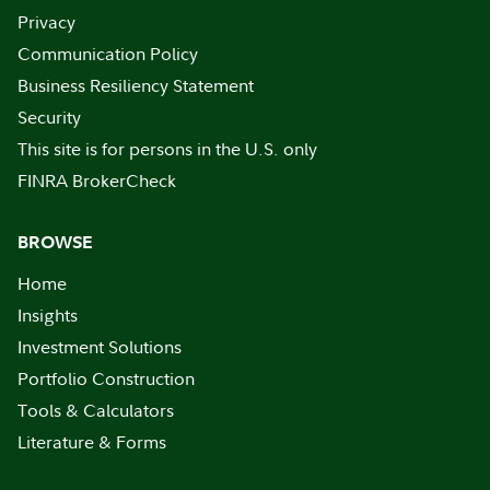
Privacy
Communication Policy
Business Resiliency Statement
Security
This site is for persons in the U.S. only
FINRA BrokerCheck
BROWSE
Home
Insights
Investment Solutions
Portfolio Construction
Tools & Calculators
Literature & Forms