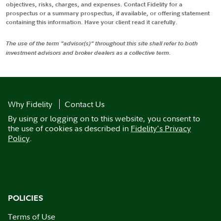
objectives, risks, charges, and expenses. Contact Fidelity for a
prospectus or a summary prospectus, if available, or offering statement
containing this information. Have your client read it carefully.
The use of the term "advisor(s)" throughout this site shall refer to both
investment advisors and broker dealers as a collective term.
Why Fidelity
Contact Us
By using or logging on to this website, you consent to
the use of cookies as described in
Fidelity's Privacy
Policy
.
POLICIES
Terms of Use