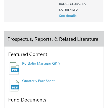
BUNGE GLOBAL SA
NUTRIEN LTD
See details
Prospectus, Reports, & Related Literature
Featured Content
Portfolio Manager Q&A
Quarterly Fact Sheet
Fund Documents