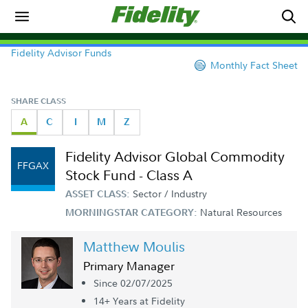
Fidelity Advisor Funds
Monthly Fact Sheet
SHARE CLASS
A
C
I
M
Z
Fidelity Advisor Global Commodity
FFGAX
Stock Fund - Class A
Sector / Industry
ASSET CLASS:
Natural Resources
MORNINGSTAR CATEGORY:
Matthew Moulis
Primary Manager
Since 02/07/2025
14+ Year
s
at Fidelity