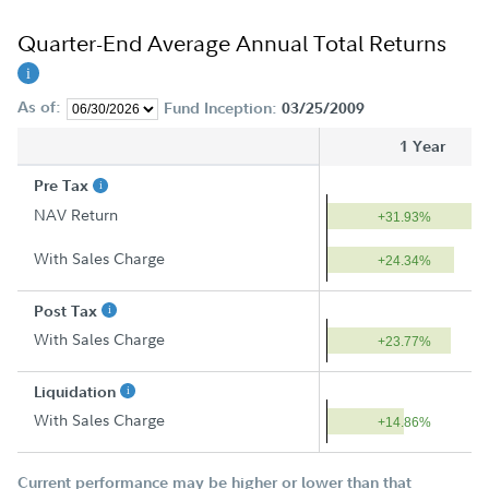
Quarter-End Average Annual Total Returns
As of:
Fund Inception:
03/25/2009
1 Year
Pre Tax
NAV Return
+31.93%
With Sales Charge
+24.34%
Post Tax
With Sales Charge
+23.77%
Liquidation
With Sales Charge
+14.86%
Current performance may be higher or lower than that