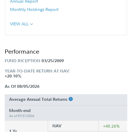
Annual Report
Monthly Holdings Report
VIEW ALL
Performance
FUND INCEPTION
03/25/2009
YEAR-TO-DATE RETURN AT NAV:
+20.10%
As Of 08/05/2026
Average Annual Total Returns
Month-end
As of 07/31/2026
NAV
+40.26%
1 Yr