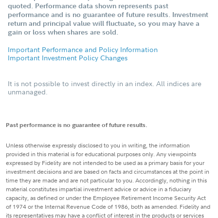
quoted. Performance data shown represents past
performance and is no guarantee of future results. Investment
return and principal value will fluctuate, so you may have a
gain or loss when shares are sold.
Important Performance and Policy Information
Important Investment Policy Changes
It is not possible to invest directly in an index. All indices are
unmanaged.
Past performance is no guarantee of future results.
Unless otherwise expressly disclosed to you in writing, the information
provided in this material is for educational purposes only. Any viewpoints
expressed by Fidelity are not intended to be used as a primary basis for your
investment decisions and are based on facts and circumstances at the point in
time they are made and are not particular to you. Accordingly, nothing in this
material constitutes impartial investment advice or advice in a fiduciary
capacity, as defined or under the Employee Retirement Income Security Act
of 1974 or the Internal Revenue Code of 1986, both as amended. Fidelity and
its representatives may have a conflict of interest in the products or services