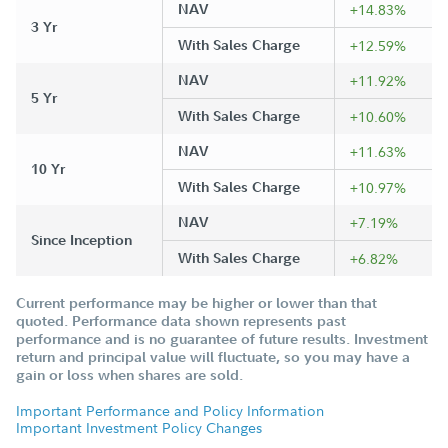
NAV
+14.83%
3 Yr
With Sales Charge
+12.59%
NAV
+11.92%
5 Yr
With Sales Charge
+10.60%
NAV
+11.63%
10 Yr
With Sales Charge
+10.97%
NAV
+7.19%
Since Inception
With Sales Charge
+6.82%
Current performance may be higher or lower than that
quoted. Performance data shown represents past
performance and is no guarantee of future results. Investment
return and principal value will fluctuate, so you may have a
gain or loss when shares are sold.
Important Performance and Policy Information
Important Investment Policy Changes