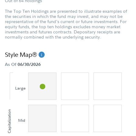
Out of 64 holdings
The Top Ten Holdings are presented to illustrate examples of
the securities in which the fund may invest, and may not be
representative of the fund's current or future investments. For
equity funds, the top ten holdings excludes money market
investments and futures contracts. Depositary receipts are
normally combined with the underlying security.
Style Map®
As Of
06/30/2026
Large
Capitalization
Mid