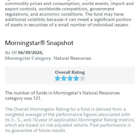
commodity prices and consumption, world events, import and
export controls, worldwide competition, government
regulations, and economic conditions. The fund may have
additional volatility because it can invest a significant portion
of assets in securities of a small number of individual issuers.
Morningstar® Snapshot
As Of
06/30/2026;
Natural Resources
Morningstar Category:
Overall Rating
The number of funds in Morningstar's Natural Resources
category was
121
.
The Overall Morningstar Rating for a fund is derived from a
weighted average of the performance figures associated with
its 3-, 5-, and 10-year (if applicable) Morningstar Rating metrics,
which are based on risk-adjusted returns. Past performance is
no guarantee of future results.