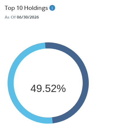
Top 10 Holdings
As Of
06/30/2026
49.52%