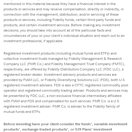
mentioned in this material because they have a financial interest in the
products or services and may receive compensation, directly or indirectly, in
connection with the management, distribution, and/or servicing of these
products or services, including Fidelity funds, certain third-party funds and
products, and certain investment services. Before making any investment
decisions, you should take into account all of the particular facts and
circumstances of your or your client's individual situation and reach out to an
investment professional, if applicable.
Registered investment products (including mutual funds and ETFs) and
collective investment trusts managed by Fidelity Management & Research
Company LLC (FMR Co.) and Fidelity Management Trust Company (FMTC),
respectively, are offered by Fidelity Distributors Company LLC (FDC LLC), a
registered broker-dealer. Investment advisory products and services are
provided by FIAM LLC, or Fidelity Diversifying Solutions LLC (FDS), both U.S.
registered investment advisers. FDS is also a CFTC registered commodity pool
operator and registered commodity trading adviser. Products and services may
be presented by FDC LLC, a non-exclusive financial intermediary affiliated
with FIAM and FDS and compensated for such services. FMR Co. is a U.S.
registered investment adviser. FMR Co. is adviser to the Fidelity family of
mutual funds and ETFs.
Before investing have your client consider the funds', variable investment
products', exchange-traded products', or 529 Plans' investment