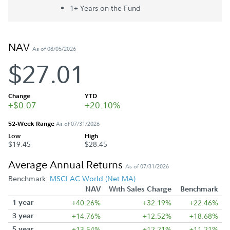
1+ Year
s
on the Fund
NAV
As of 08/05/2026
$27.01
Change
YTD
+$0.07
+20.10%
52-Week Range
As of 07/31/2026
Low
High
$19.45
$28.45
Average Annual Returns
As of 07/31/2026
Benchmark:
MSCI AC World (Net MA)
NAV
With Sales Charge
Benchmark
1 year
+40.26%
+32.19%
+22.46%
3 year
+14.76%
+12.52%
+18.68%
5 year
+13.54%
+12.21%
+11.21%