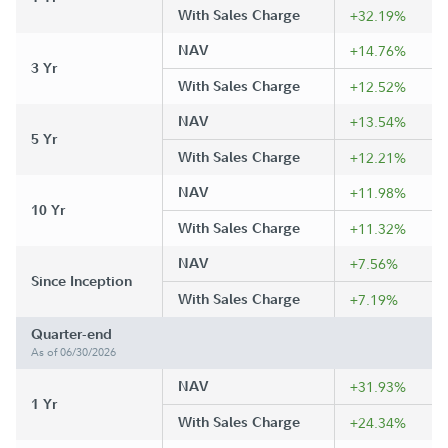
With Sales Charge
+32.19%
NAV
+14.76%
3 Yr
With Sales Charge
+12.52%
NAV
+13.54%
5 Yr
With Sales Charge
+12.21%
NAV
+11.98%
10 Yr
With Sales Charge
+11.32%
NAV
+7.56%
Since Inception
With Sales Charge
+7.19%
Quarter-end
As of 06/30/2026
NAV
+31.93%
1 Yr
With Sales Charge
+24.34%