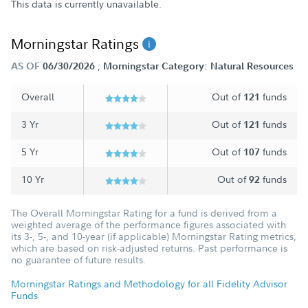
This data is currently unavailable.
Morningstar Ratings
;
AS OF
06/30/2026
Morningstar Category: Natural Resources
Overall
Out of
funds
121
3 Yr
Out of
funds
121
5 Yr
Out of
funds
107
10 Yr
Out of
funds
92
The Overall Morningstar Rating for a fund is derived from a
weighted average of the performance figures associated with
its 3-, 5-, and 10-year (if applicable) Morningstar Rating metrics,
which are based on risk-adjusted returns. Past performance is
no guarantee of future results.
Morningstar Ratings and Methodology for all Fidelity Advisor
Funds