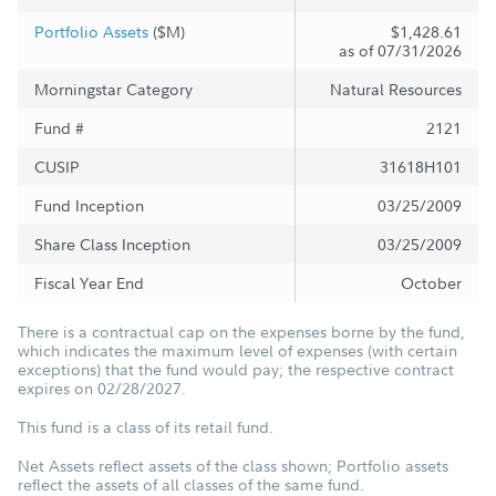
Portfolio Assets
($M)
$1,428.61
as of 07/31/2026
Morningstar Category
Natural Resources
Fund #
2121
CUSIP
31618H101
Fund Inception
03/25/2009
Share Class Inception
03/25/2009
Fiscal Year End
October
There is a contractual cap on the expenses borne by the fund,
which indicates the maximum level of expenses (with certain
exceptions) that the fund would pay; the respective contract
expires on 02/28/2027.
This fund is a class of its retail fund.
Net Assets reflect assets of the class shown; Portfolio assets
reflect the assets of all classes of the same fund.