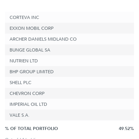
CORTEVA INC
EXXON MOBIL CORP
ARCHER DANIELS MIDLAND CO
BUNGE GLOBAL SA
NUTRIEN LTD
BHP GROUP LIMITED
SHELL PLC
CHEVRON CORP
IMPERIAL OIL LTD
VALE S.A.
% OF TOTAL PORTFOLIO
49.52%