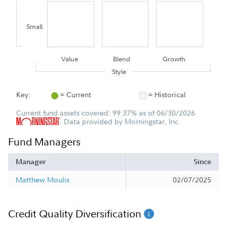
Small
Value
Blend
Growth
Style
Key:
= Current
= Historical
Current fund assets covered: 99.37% as of 06/30/2026
Data provided by Morningstar, Inc.
Fund Managers
Manager
Since
Matthew Moulis
02/07/2025
Credit Quality Diversification