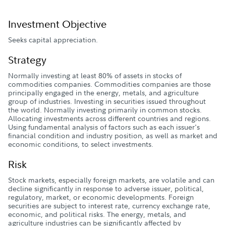
Investment Objective
Seeks capital appreciation.
Strategy
Normally investing at least 80% of assets in stocks of
commodities companies. Commodities companies are those
principally engaged in the energy, metals, and agriculture
group of industries. Investing in securities issued throughout
the world. Normally investing primarily in common stocks.
Allocating investments across different countries and regions.
Using fundamental analysis of factors such as each issuer's
financial condition and industry position, as well as market and
economic conditions, to select investments.
Risk
Stock markets, especially foreign markets, are volatile and can
decline significantly in response to adverse issuer, political,
regulatory, market, or economic developments. Foreign
securities are subject to interest rate, currency exchange rate,
economic, and political risks. The energy, metals, and
agriculture industries can be significantly affected by