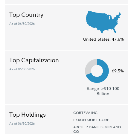
Top Country
As of 06/30/2026
United States:
47.6%
Top Capitalization
As of 06/30/2026
69.5%
Range: >$10-100
Billion
CORTEVA INC
Top Holdings
EXXON MOBIL CORP
As of 06/30/2026
ARCHER DANIELS MIDLAND
CO