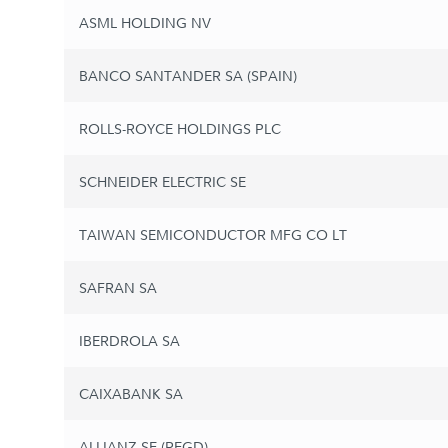
ASML HOLDING NV
BANCO SANTANDER SA (SPAIN)
ROLLS-ROYCE HOLDINGS PLC
SCHNEIDER ELECTRIC SE
TAIWAN SEMICONDUCTOR MFG CO LT
SAFRAN SA
IBERDROLA SA
CAIXABANK SA
ALLIANZ SE (REGD)