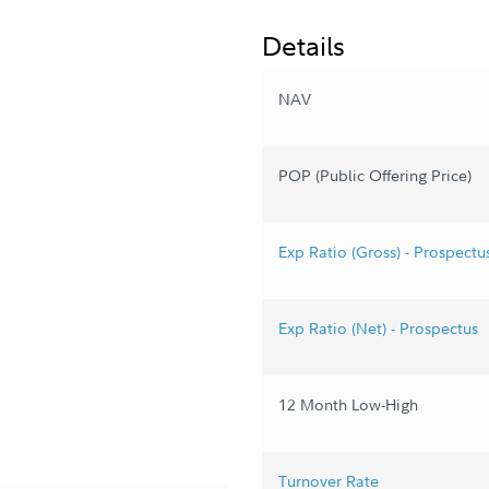
Details
NAV
POP (Public Offering Price)
Exp Ratio (Gross) - Prospectu
Exp Ratio (Net) - Prospectus
12 Month Low-High
Turnover Rate