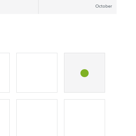
October