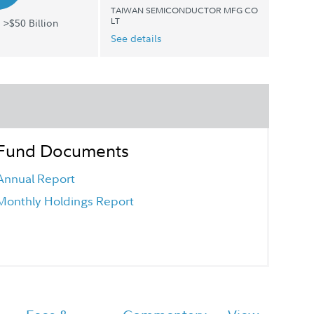
TAIWAN SEMICONDUCTOR MFG CO
LT
 >$50 Billion
See details
Fund Documents
Annual Report
Monthly Holdings Report