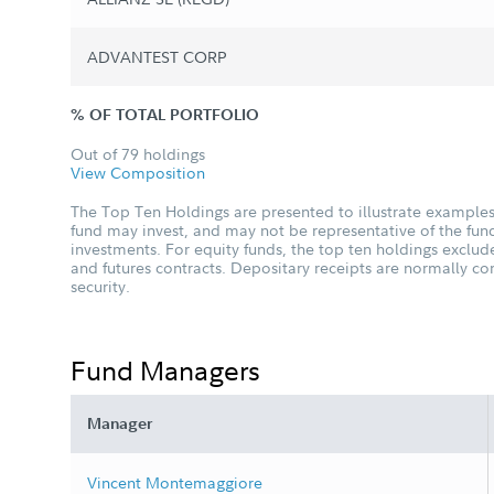
ADVANTEST CORP
% OF TOTAL PORTFOLIO
Out of 79 holdings
View Composition
The Top Ten Holdings are presented to illustrate examples 
fund may invest, and may not be representative of the fund
investments. For equity funds, the top ten holdings excl
and futures contracts. Depositary receipts are normally c
security.
Fund Managers
Manager
Vincent Montemaggiore