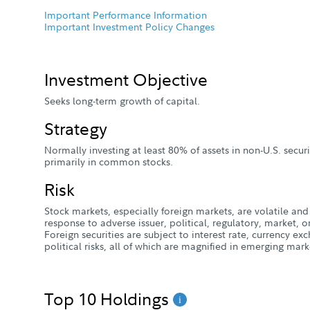
Important Performance Information
Important Investment Policy Changes
Investment Objective
Seeks long-term growth of capital.
Strategy
Normally investing at least 80% of assets in non-U.S. secur
primarily in common stocks.
Risk
Stock markets, especially foreign markets, are volatile and 
response to adverse issuer, political, regulatory, market
Foreign securities are subject to interest rate, currency e
political risks, all of which are magnified in emerging mark
Top 10 Holdings