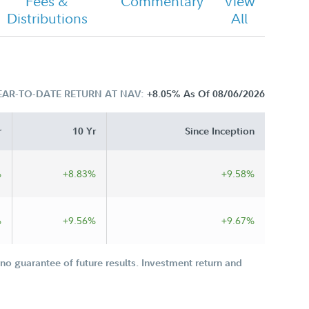
Fees &
Commentary
View
Distributions
All
EAR-TO-DATE RETURN AT NAV:
+8.05%
As Of 08/06/2026
r
10 Yr
Since Inception
%
+8.83%
+9.58%
%
+9.56%
+9.67%
o guarantee of future results. Investment return and