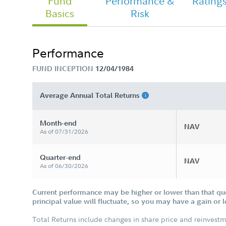
Fund
Performance &
Rating
Basics
Risk
Chairman's Message
Performance
FUND INCEPTION
12/04/1984
Fidelity Overseas Fund Tailored
Shareholder Report Semi Annual
Average Annual Total Returns
Month-end
NAV
As of 07/31/2026
Quarter-end
NAV
As of 06/30/2026
Current performance may be higher or lower than that qu
principal value will fluctuate, so you may have a gain or 
Total Returns include changes in share price and reinvestm