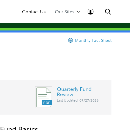
Contact Us
Our Sites
Monthly Fact Sheet
Quarterly Fund
Review
Last Updated: 07/27/2026
Fund Basics