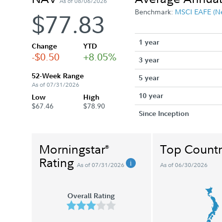
As of 08/06/2026
Benchmark:
MSCI EAFE (N
$77.83
1 year
Change
YTD
-$0.50
+8.05%
3 year
52-Week Range
5 year
As of 07/31/2026
10 year
Low
High
$67.46
$78.90
Since Inception
Morningstar
Top Countr
®
Rating
As of 07/31/2026
As of 06/30/2026
Overall Rating