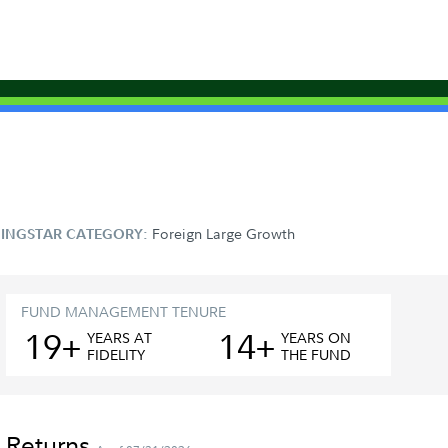
Foreign Large Growth
INGSTAR CATEGORY:
FUND MANAGEMENT TENURE
19+
14+
YEAR
S
AT
YEAR
S
ON
FIDELITY
THE FUND
 Returns