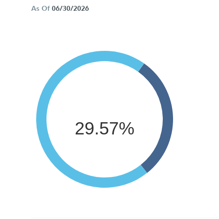
As Of
06/30/2026
29.57%