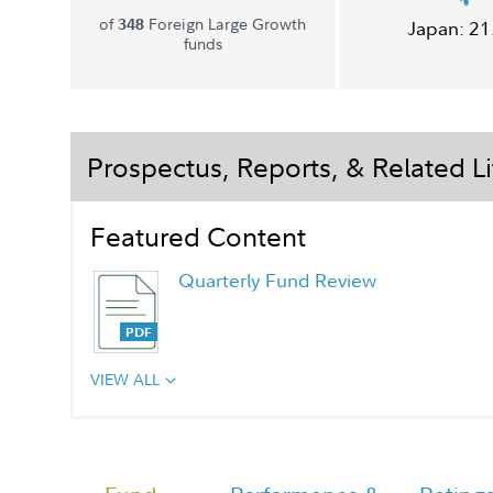
of
Foreign Large Growth
348
Japan:
21
funds
Prospectus, Reports, & Related Li
Featured Content
Quarterly Fund Review
VIEW ALL
Quarterly Fact Sheet