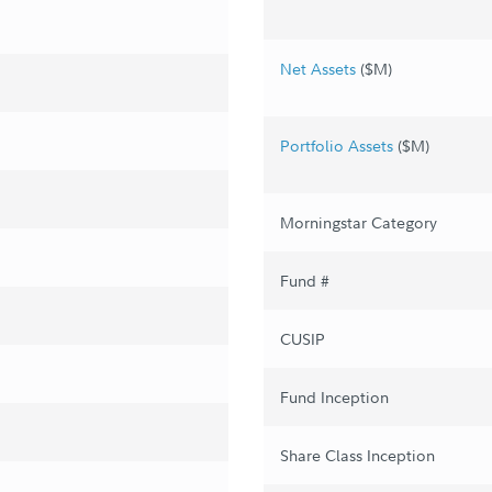
Net Assets
($M)
Portfolio Assets
($M)
Morningstar Category
Fund #
CUSIP
Fund Inception
Share Class Inception