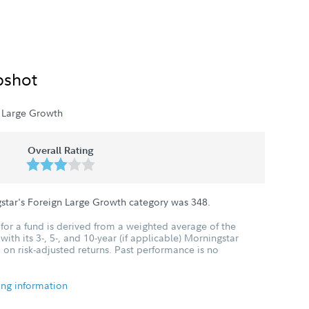
pshot
 Large Growth
Overall Rating
star's Foreign Large Growth category was
348
.
for a fund is derived from a weighted average of the
ith its 3-, 5-, and 10-year (if applicable) Morningstar
 on risk-adjusted returns. Past performance is no
ing information