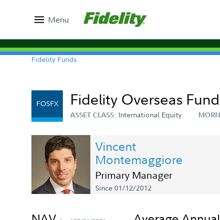
Menu
Fidelity Funds
Fidelity Overseas Fund
FOSFX
International Equity
ASSET CLASS:
MORN
Vincent
Montemaggiore
Primary Manager
Since 01/12/2012
NAV
Average Annual