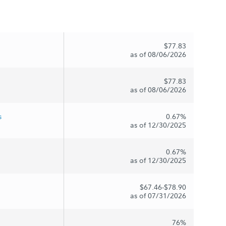
$77.83
as of 08/06/2026
$77.83
as of 08/06/2026
s
0.67%
as of 12/30/2025
0.67%
as of 12/30/2025
$67.46-$78.90
as of 07/31/2026
76%