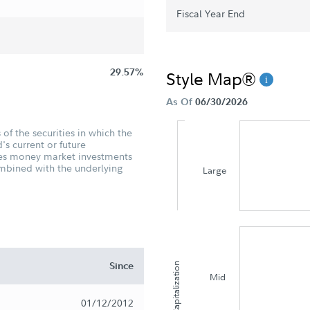
Fiscal Year End
29.57%
Style Map®
As Of
06/30/2026
of the securities in which the
's current or future
udes money market investments
ombined with the underlying
Large
Since
Capitalization
Mid
01/12/2012