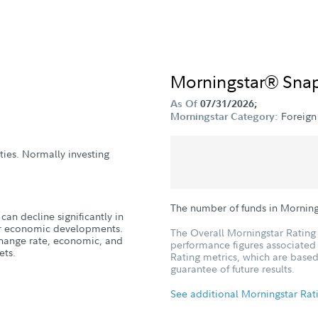
Morningstar® Sna
As Of
07/31/2026;
Foreign
Morningstar Category:
ities. Normally investing
The number of funds in Morning
can decline significantly in
, or economic developments.
The Overall Morningstar Rating 
xchange rate, economic, and
performance figures associated w
ets.
Rating metrics, which are based
guarantee of future results.
See additional Morningstar Rat