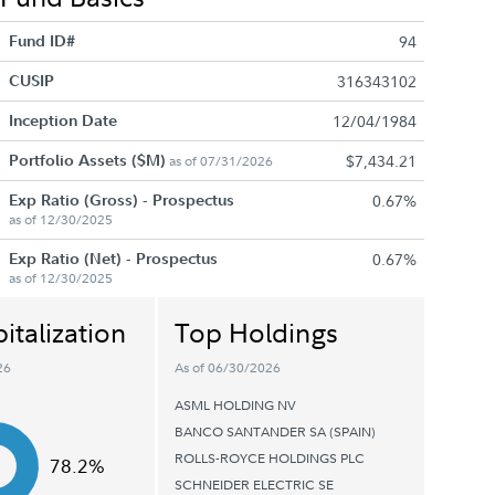
Fund ID#
94
CUSIP
316343102
Inception Date
12/04/1984
Portfolio Assets ($M)
$7,434.21
as of 07/31/2026
Exp Ratio (Gross) - Prospectus
0.67%
as of 12/30/2025
Exp Ratio (Net) - Prospectus
0.67%
as of 12/30/2025
italization
Top Holdings
26
As of 06/30/2026
ASML HOLDING NV
BANCO SANTANDER SA (SPAIN)
ROLLS-ROYCE HOLDINGS PLC
78.2%
SCHNEIDER ELECTRIC SE