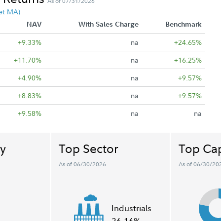
As of 07/31/2026
et MA)
NAV
With Sales Charge
Benchmark
+9.33%
na
+24.65%
+11.70%
na
+16.25%
+4.90%
na
+9.57%
+8.83%
na
+9.57%
+9.58%
na
na
y
Top Sector
Top Cap
As of 06/30/2026
As of 06/30/20
Industrials
26.16%