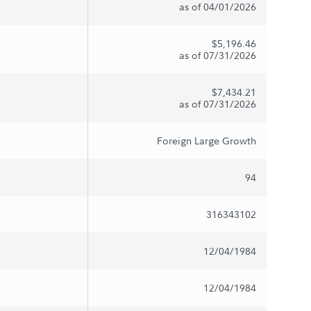
as of 04/01/2026
$5,196.46
as of 07/31/2026
$7,434.21
as of 07/31/2026
Foreign Large Growth
94
316343102
12/04/1984
12/04/1984