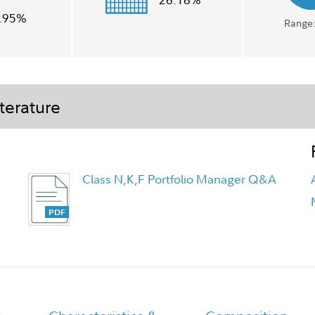
.95%
Range:
terature
Class N,K,F Portfolio Manager Q&A