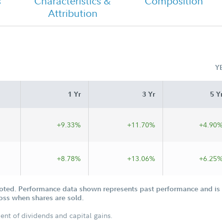
s
Characteristics &
Composition
Attribution
Fidelity Overseas Fund Tailored
Shareholder Report Annual
Y
1 Yr
3 Yr
5 Y
+9.33%
+11.70%
+4.90
+8.78%
+13.06%
+6.25
oted. Performance data shown represents past performance and is n
loss when shares are sold.
ent of dividends and capital gains.