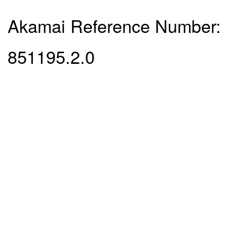
Akamai Reference Number:
851195.2.0