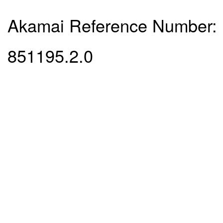
Akamai Reference Number:
851195.2.0