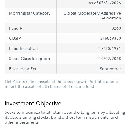
as of 07/31/2026
Morningstar Category
Global Moderately Aggressive
Allocation
Fund #
3260
CUSIP
316069350
Fund Inception
12/30/1991
Share Class Inception
10/02/2018
Fiscal Year End
September
Net Assets reflect assets of the class shown; Portfolio assets
reflect the assets of all classes of the same fund.
Investment Objective
Seeks to maximize total return over the long-term by allocating
its assets among stocks, bonds, short-term instruments, and
other investments.