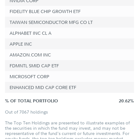
NVIDIA CORP
FIDELITY BLUE CHIP GROWTH ETF
TAIWAN SEMICONDUCTOR MFG CO LT
ALPHABET INC CL A
APPLE INC
AMAZON.COM INC
FDMNTL SMID CAP ETF
MICROSOFT CORP
ENHANCED MID CAP CORE ETF
% OF TOTAL PORTFOLIO
20.62%
Out of 7067 holdings
The Top Ten Holdings are presented to illustrate examples of
the securities in which the fund may invest, and may not be
representative of the fund's current or future investments. For
equity funds, the top ten holdings excludes money market