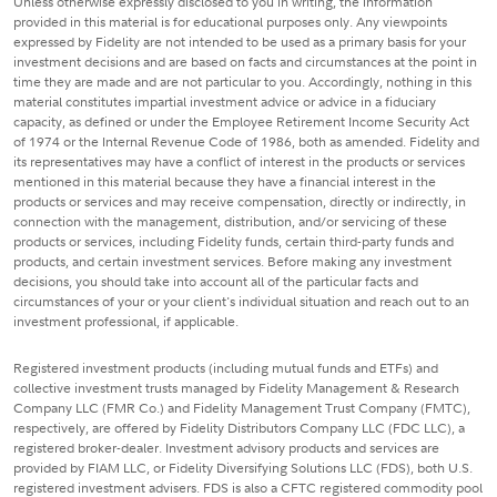
Unless otherwise expressly disclosed to you in writing, the information
provided in this material is for educational purposes only. Any viewpoints
expressed by Fidelity are not intended to be used as a primary basis for your
investment decisions and are based on facts and circumstances at the point in
time they are made and are not particular to you. Accordingly, nothing in this
material constitutes impartial investment advice or advice in a fiduciary
capacity, as defined or under the Employee Retirement Income Security Act
of 1974 or the Internal Revenue Code of 1986, both as amended. Fidelity and
its representatives may have a conflict of interest in the products or services
mentioned in this material because they have a financial interest in the
products or services and may receive compensation, directly or indirectly, in
connection with the management, distribution, and/or servicing of these
products or services, including Fidelity funds, certain third-party funds and
products, and certain investment services. Before making any investment
decisions, you should take into account all of the particular facts and
circumstances of your or your client's individual situation and reach out to an
investment professional, if applicable.
Registered investment products (including mutual funds and ETFs) and
collective investment trusts managed by Fidelity Management & Research
Company LLC (FMR Co.) and Fidelity Management Trust Company (FMTC),
respectively, are offered by Fidelity Distributors Company LLC (FDC LLC), a
registered broker-dealer. Investment advisory products and services are
provided by FIAM LLC, or Fidelity Diversifying Solutions LLC (FDS), both U.S.
registered investment advisers. FDS is also a CFTC registered commodity pool