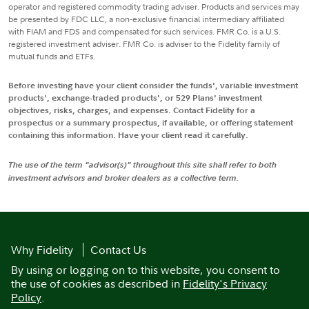
operator and registered commodity trading adviser. Products and services may
be presented by FDC LLC, a non-exclusive financial intermediary affiliated
with FIAM and FDS and compensated for such services. FMR Co. is a U.S.
registered investment adviser. FMR Co. is adviser to the Fidelity family of
mutual funds and ETFs.
Before investing have your client consider the funds', variable investment
products', exchange-traded products', or 529 Plans' investment
objectives, risks, charges, and expenses. Contact Fidelity for a
prospectus or a summary prospectus, if available, or offering statement
containing this information. Have your client read it carefully.
The use of the term "advisor(s)" throughout this site shall refer to both
investment advisors and broker dealers as a collective term.
Why Fidelity
Contact Us
By using or logging on to this website, you consent to
the use of cookies as described in
Fidelity's Privacy
Policy
.