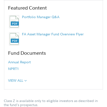
Featured Content
Portfolio Manager Q&A
FA Asset Manager Fund Overview Flyer
Fund Documents
Annual Report
NPRT1
VIEW ALL
Class Z is available only to eligible investors as described in
the fund's prospectus.