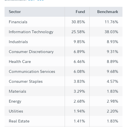
Sector
Fund
Benchmark
Financials
30.85%
11.76%
Information Technology
25.58%
38.03%
Industrials
9.85%
8.93%
Consumer Discretionary
6.89%
9.31%
Health Care
6.46%
8.89%
Communication Services
6.08%
9.68%
Consumer Staples
3.83%
4.57%
Materials
3.29%
1.83%
Energy
2.68%
2.98%
Utilities
1.94%
2.20%
Real Estate
1.41%
1.83%