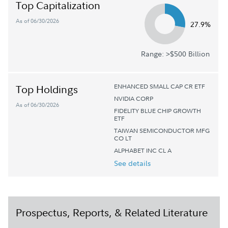
Top Capitalization
As of 06/30/2026
27.9%
Range: >$500 Billion
ENHANCED SMALL CAP CR ETF
Top Holdings
NVIDIA CORP
As of 06/30/2026
FIDELITY BLUE CHIP GROWTH
ETF
TAIWAN SEMICONDUCTOR MFG
CO LT
ALPHABET INC CL A
See details
Prospectus, Reports, & Related Literature