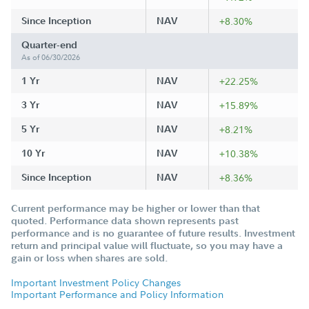
Since Inception
NAV
+8.30%
Quarter-end
As of 06/30/2026
1 Yr
NAV
+22.25%
3 Yr
NAV
+15.89%
5 Yr
NAV
+8.21%
10 Yr
NAV
+10.38%
Since Inception
NAV
+8.36%
Current performance may be higher or lower than that
quoted. Performance data shown represents past
performance and is no guarantee of future results. Investment
return and principal value will fluctuate, so you may have a
gain or loss when shares are sold.
Important Investment Policy Changes
Important Performance and Policy Information