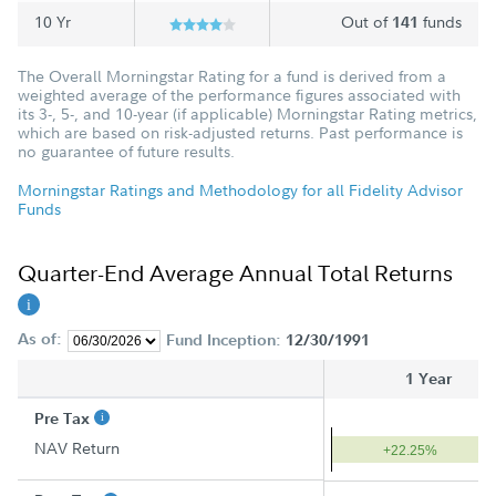
10 Yr
Out of
funds
141
The Overall Morningstar Rating for a fund is derived from a
weighted average of the performance figures associated with
its 3-, 5-, and 10-year (if applicable) Morningstar Rating metrics,
which are based on risk-adjusted returns. Past performance is
no guarantee of future results.
Morningstar Ratings and Methodology for all Fidelity Advisor
Funds
Quarter-End Average Annual Total Returns
As of:
Fund Inception:
12/30/1991
1 Year
Pre Tax
NAV Return
+22.25%