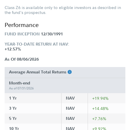
Class Z6 is available only to eligible investors as described in
the fund's prospectus.
Performance
FUND INCEPTION
12/30/1991
YEAR-TO-DATE RETURN AT NAV:
+12.57%
As Of 08/06/2026
Average Annual Total Returns
Month-end
As of 07/31/2026
1 Yr
NAV
+19.94%
3 Yr
NAV
+14.48%
5 Yr
NAV
+7.76%
10 Yr
NAV
+9.92%