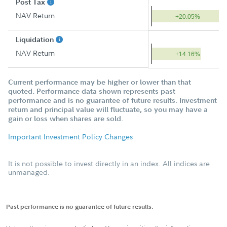
Post Tax
NAV Return
+20.05%
Liquidation
NAV Return
+14.16%
Current performance may be higher or lower than that
quoted. Performance data shown represents past
performance and is no guarantee of future results. Investment
return and principal value will fluctuate, so you may have a
gain or loss when shares are sold.
Important Investment Policy Changes
It is not possible to invest directly in an index. All indices are
unmanaged.
Past performance is no guarantee of future results.