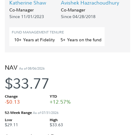
Katherine Shaw
Avishek Hazrachoudhury
Co-Manager
Co-Manager
Since 11/01/2023
Since 04/28/2018
FUND MANAGEMENT TENURE
10+
Year
s
at Fidelity
5+
Year
s
on the fund
NAV
As of 08/06/2026
$33.77
Change
YTD
-$0.13
+12.57%
52-Week Range
As of 07/31/2026
Low
High
$29.11
$33.63