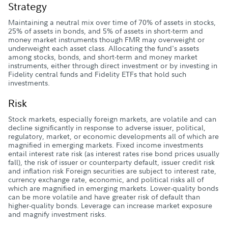
Strategy
Maintaining a neutral mix over time of 70% of assets in stocks,
25% of assets in bonds, and 5% of assets in short-term and
money market instruments though FMR may overweight or
underweight each asset class. Allocating the fund's assets
among stocks, bonds, and short-term and money market
instruments, either through direct investment or by investing in
Fidelity central funds and Fidelity ETFs that hold such
investments.
Risk
Stock markets, especially foreign markets, are volatile and can
decline significantly in response to adverse issuer, political,
regulatory, market, or economic developments all of which are
magnified in emerging markets. Fixed income investments
entail interest rate risk (as interest rates rise bond prices usually
fall), the risk of issuer or counterparty default, issuer credit risk
and inflation risk Foreign securities are subject to interest rate,
currency exchange rate, economic, and political risks all of
which are magnified in emerging markets. Lower-quality bonds
can be more volatile and have greater risk of default than
higher-quality bonds. Leverage can increase market exposure
and magnify investment risks.