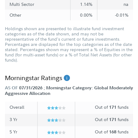
Multi Sector
1.14%
na
Other
0.00%
-0.01%
Holdings shown are presented to illustrate fund investment
categories as of the date shown, and may not be
representative of the fund's current or future investments.
Percentages are displayed for the top categories as of the date
stated. Percentages shown may represent a % of Equities in the
fund (for multi-asset funds) or a % of Total Net Assets (for other
funds).
Morningstar Ratings
;
AS OF
07/31/2026
Morningstar Category: Global Moderately
Aggressive Allocation
Overall
Out of
funds
171
3 Yr
Out of
funds
171
5 Yr
Out of
funds
168