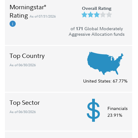
Morningstar
®
Overall Rating
Rating
As of 07/31/2026
of
Global Moderately
171
Aggressive Allocation funds
Top Country
As of 06/30/2026
United States:
67.77%
Top Sector
Financials
As of 06/30/2026
23.91%