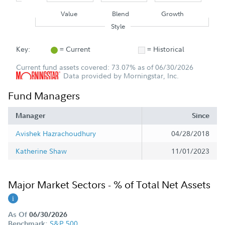
Value
Blend
Growth
Style
Key:
= Current
= Historical
Current fund assets covered: 73.07% as of 06/30/2026
Data provided by Morningstar, Inc.
Fund Managers
Manager
Since
Avishek Hazrachoudhury
04/28/2018
Katherine Shaw
11/01/2023
Major Market Sectors - % of Total Net Assets
As Of
06/30/2026
S&P 500
Benchmark: