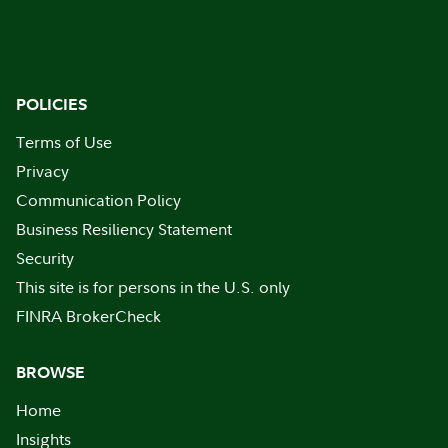
POLICIES
Terms of Use
Privacy
Communication Policy
Business Resiliency Statement
Security
This site is for persons in the U.S. only
FINRA BrokerCheck
BROWSE
Home
Insights