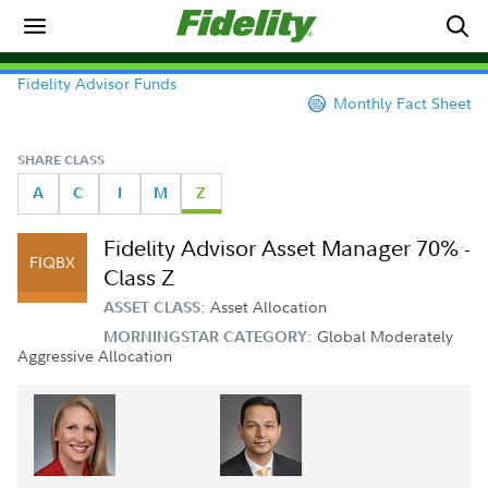
Fidelity Advisor Funds
Monthly Fact Sheet
SHARE CLASS
A
C
I
M
Z
Fidelity Advisor Asset Manager 70% -
FIQBX
Class Z
Asset Allocation
ASSET CLASS:
Global Moderately
MORNINGSTAR CATEGORY:
Aggressive Allocation