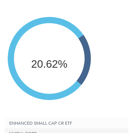
20.62%
ENHANCED SMALL CAP CR ETF