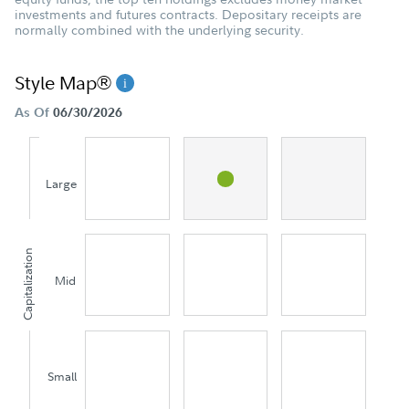
investments and futures contracts. Depositary receipts are
normally combined with the underlying security.
Style Map®
As Of
06/30/2026
Large
Capitalization
Mid
Small