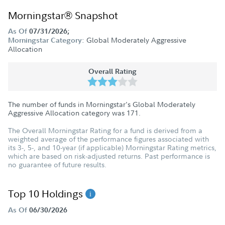
Morningstar® Snapshot
As Of
07/31/2026;
Global Moderately Aggressive
Morningstar Category:
Allocation
Overall Rating
The number of funds in Morningstar's Global Moderately
Aggressive Allocation category was
171
.
The Overall Morningstar Rating for a fund is derived from a
weighted average of the performance figures associated with
its 3-, 5-, and 10-year (if applicable) Morningstar Rating metrics,
which are based on risk-adjusted returns. Past performance is
no guarantee of future results.
Top 10 Holdings
As Of
06/30/2026