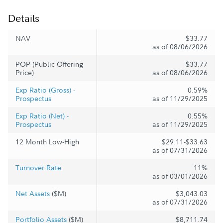
Details
NAV
$33.77
as of 08/06/2026
POP (Public Offering
$33.77
Price)
as of 08/06/2026
Exp Ratio (Gross) -
0.59%
Prospectus
as of 11/29/2025
Exp Ratio (Net) -
0.55%
Prospectus
as of 11/29/2025
12 Month Low-High
$29.11-$33.63
as of 07/31/2026
Turnover Rate
11%
as of 03/01/2026
Net Assets
($M)
$3,043.03
as of 07/31/2026
Portfolio Assets
($M)
$8,711.74