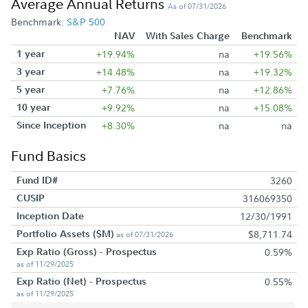
Average Annual Returns
As of 07/31/2026
Benchmark:
S&P 500
NAV
With Sales Charge
Benchmark
1 year
+19.94%
na
+19.56%
3 year
+14.48%
na
+19.32%
5 year
+7.76%
na
+12.86%
10 year
+9.92%
na
+15.08%
Since Inception
+8.30%
na
na
Fund Basics
Fund ID#
3260
CUSIP
316069350
Inception Date
12/30/1991
Portfolio Assets ($M)
$8,711.74
as of 07/31/2026
Exp Ratio (Gross) - Prospectus
0.59%
as of 11/29/2025
Exp Ratio (Net) - Prospectus
0.55%
as of 11/29/2025